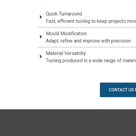
Quick Turnaround
Fast, efficient tooling to keep projects mov
Mould Modification
Adapt, refine and improve with precision.
Material Versatility
Tooling produced in a wide range of materi
CONTACT US 