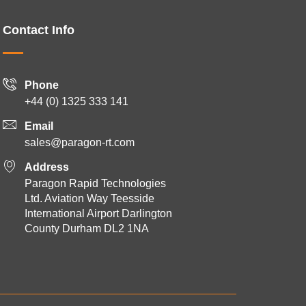
Contact Info
Phone
+44 (0) 1325 333 141
Email
sales@paragon-rt.com
Address
Paragon Rapid Technologies
Ltd. Aviation Way Teesside
International Airport Darlington
County Durham DL2 1NA