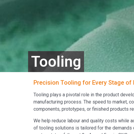
Tooling
Precision Tooling for Every Stage of
Tooling plays a pivotal role in the product deve
manufacturing process. The speed to market, con
components, prototypes, or finished products rely
We help reduce labour and quality costs while a
of tooling solutions is tailored for the demands