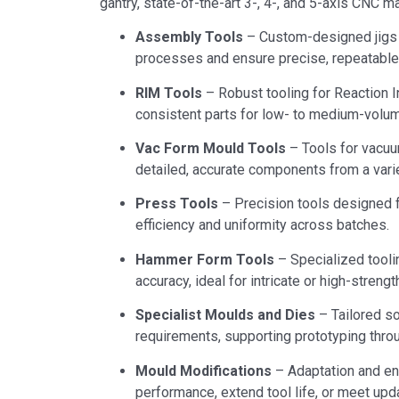
gantry, state-of-the-art 3-, 4-, and 5-axis CNC 
Assembly Tools
– Custom-designed jigs 
processes and ensure precise, repeatable 
RIM Tools
– Robust tooling for Reaction In
consistent parts for low- to medium-volum
Vac Form Mould Tools
– Tools for vacuu
detailed, accurate components from a vari
Press Tools
– Precision tools designed f
efficiency and uniformity across batches.
Hammer Form Tools
– Specialized tooli
accuracy, ideal for intricate or high-stren
Specialist Moulds and Dies
– Tailored s
requirements, supporting prototyping throu
Mould Modifications
– Adaptation and en
performance, extend tool life, or meet upd