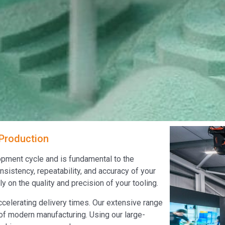
 Production
lopment cycle and is fundamental to the
sistency, repeatability, and accuracy of your
 on the quality and precision of your tooling.
ccelerating delivery times. Our extensive range
 of modern manufacturing. Using our large-