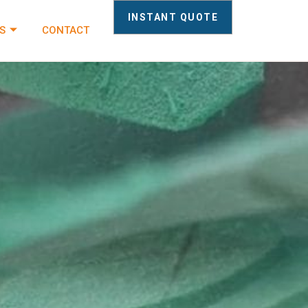
INSTANT QUOTE
S
CONTACT