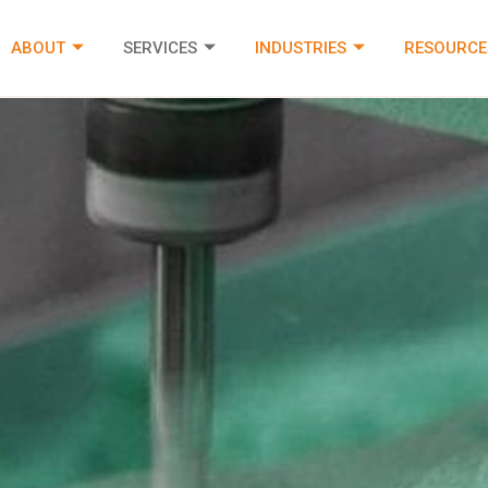
ABOUT
SERVICES
INDUSTRIES
RESOURCE