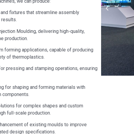
machines, we can produce:
and fixtures that streamline assembly
results.
jection Moulding, delivering high-quality,
e production.
m forming applications, capable of producing
ety of thermoplastics.
or pressing and stamping operations, ensuring
ng for shaping and forming materials with
gth components.
olutions for complex shapes and custom
gh full-scale production.
hancement of existing moulds to improve
ated design specifications.