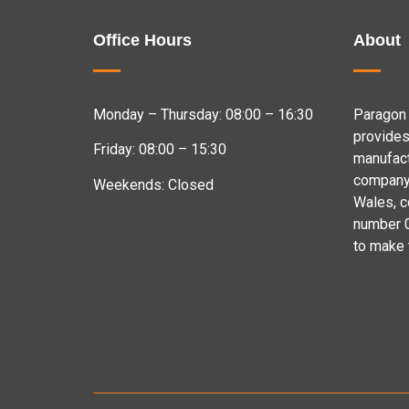
Office Hours
About
Monday – Thursday: 08:00 – 16:30
Paragon 
provides
Friday: 08:00 – 15:30
manufact
company 
Weekends: Closed
Wales, 
number 
to make