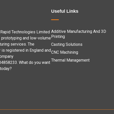
Useful Links
Additive Manufacturing And 3D
Rapid Technologies Limited
Printing
 prototyping and low-volume
uring services. The
Casting Solutions
is registered in England and
CNC Machining
company
Thermal Management
04858233. What do you want
 today?