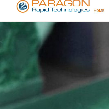
content
HOME