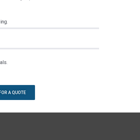
ing.
als.
FOR A QUOTE