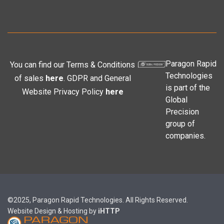
Paragon Rapid
You can find our Terms & Conditions
Technologies
of sales
here
. GDPR and General
is part of the
Website Privacy Policy
here
Global
Precision
group of
companies.
©2025, Paragon Rapid Technologies. All Rights Reserved.
Website Design & Hosting by
iHTTP