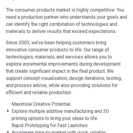
The consumer products market is highly competitive. You
need a production partner who understands your goals and
can identify the right combination of technologies and
materials to deliver results that exceed expectations.
Since 2003, we’ve been helping customers bring
innovative consumer products to life. Our range of
technologies, materials, and services allows you to
explore incremental improvements during development
that create significant impact in the final product. We
support concept visualisation, design iterations, testing,
and process advice, while also providing solutions for
efficient and reliable production.
Maximise Creative Potential
Explore multiple additive manufacturing and 3D
printing options to bring your ideas to life.
Rapid Prototyping for Fast Launches
Accelerate time-to-market with quick, reliable