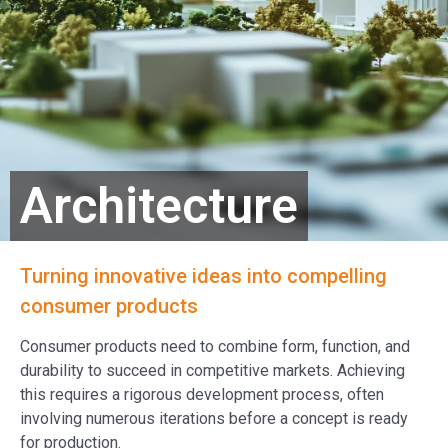
Architecture
Turning innovative ideas into compelling
consumer products
Consumer products need to combine form, function, and
durability to succeed in competitive markets. Achieving
this requires a rigorous development process, often
involving numerous iterations before a concept is ready
for production.