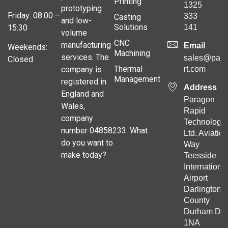
Printing
1325
prototyping
Friday: 08:00 –
333
Casting
and low-
Solutions
141
15:30
volume
CNC
manufacturing
Email
Weekends:
Machining
services. The
sales@para
Closed
Thermal
company is
rt.com
Management
registered in
Address
England and
Paragon
Wales,
Rapid
company
Technologie
number 04858233. What
Ltd. Aviation
do you want to
Way
make today?
Teesside
Internationa
Airport
Darlington
County
Durham DL
1NA