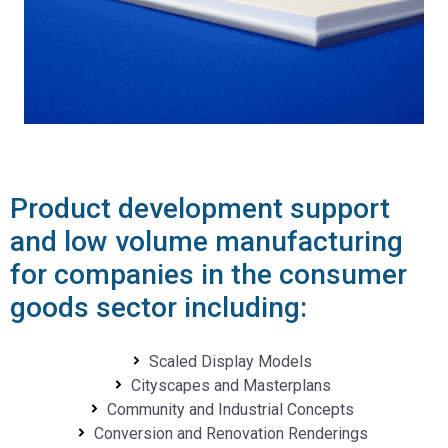
Product development support
and low volume manufacturing
for companies in the consumer
goods sector including:
Scaled Display Models
Cityscapes and Masterplans
Community and Industrial Concepts
Conversion and Renovation Renderings