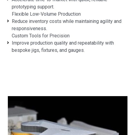
prototyping support.
Flexible Low-Volume Production
Reduce inventory costs while maintaining agility and
responsiveness.
Custom Tools for Precision
Improve production quality and repeatability with
bespoke jigs, fixtures, and gauges.