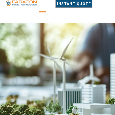
content
INSTANT QUOTE