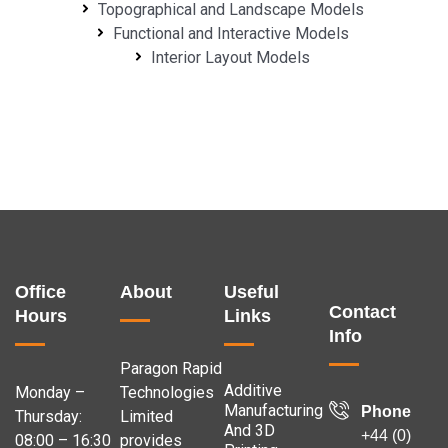
Topographical and Landscape Models
Functional and Interactive Models
Interior Layout Models
Office
About
Useful
Contact
Hours
Links
Info
Paragon Rapid
Additive
Monday –
Technologies
Manufacturing
Phone
Thursday:
Limited
And 3D
+44 (0)
08:00 – 16:30
provides