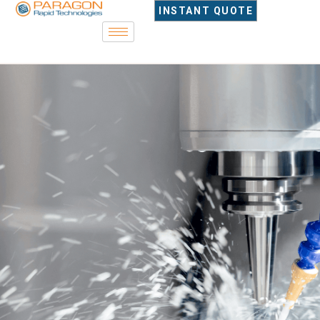
content
INSTANT QUOTE