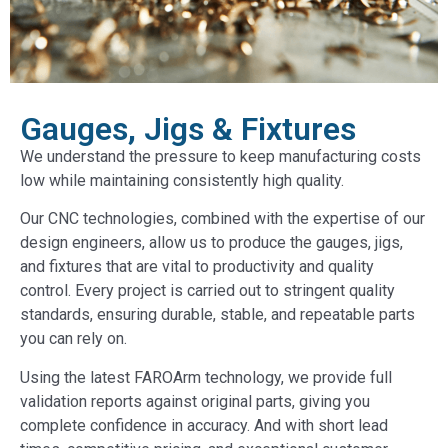
Gauges, Jigs & Fixtures
We understand the pressure to keep manufacturing costs
low while maintaining consistently high quality.
Our CNC technologies, combined with the expertise of our
design engineers, allow us to produce the gauges, jigs,
and fixtures that are vital to productivity and quality
control. Every project is carried out to stringent quality
standards, ensuring durable, stable, and repeatable parts
you can rely on.
Using the latest FAROArm technology, we provide full
validation reports against original parts, giving you
complete confidence in accuracy. And with short lead