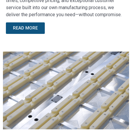
times, competitive pricing, and exceptional customer
service built into our own manufacturing process, we
deliver the performance you need—without compromise.
READ MORE