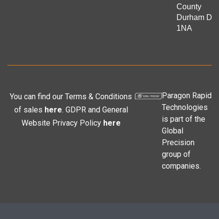
County
Durham DL
1NA
Paragon Rapid
You can find our Terms & Conditions
Technologies
of sales
here
. GDPR and General
is part of the
Website Privacy Policy
here
Global
Precision
group of
companies.