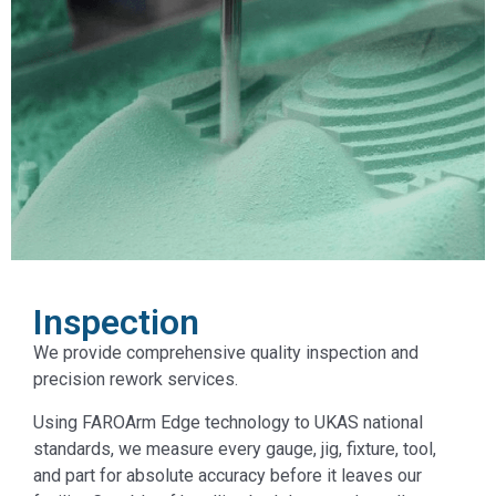
Inspection
We provide comprehensive quality inspection and
precision rework services.
Using FAROArm Edge technology to UKAS national
standards, we measure every gauge, jig, fixture, tool,
and part for absolute accuracy before it leaves our