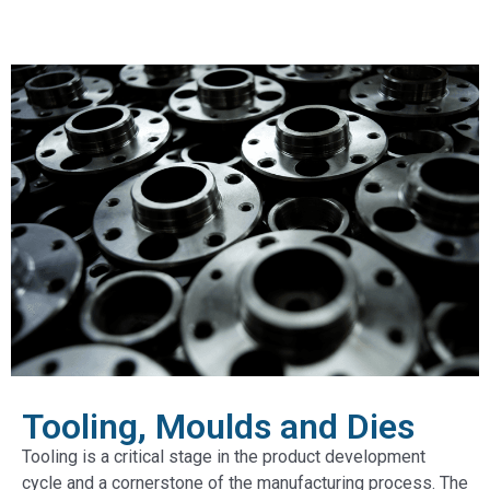
Tooling, Moulds and Dies
Tooling is a critical stage in the product development
cycle and a cornerstone of the manufacturing process. The