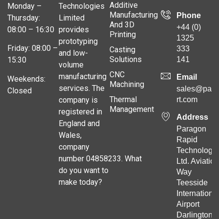
Additive
Monday –
Technologies
Manufacturing
Phone
Thursday:
Limited
And 3D
+44 (0)
08:00 – 16:30
provides
Printing
1325
prototyping
Friday: 08:00 –
333
Casting
and low-
Solutions
141
15:30
volume
CNC
manufacturing
Email
Weekends:
Machining
services. The
sales@para
Closed
Thermal
company is
rt.com
Management
registered in
Address
England and
Paragon
Wales,
Rapid
company
Technologie
number 04858233. What
Ltd. Aviation
do you want to
Way
make today?
Teesside
Internationa
Airport
Darlington