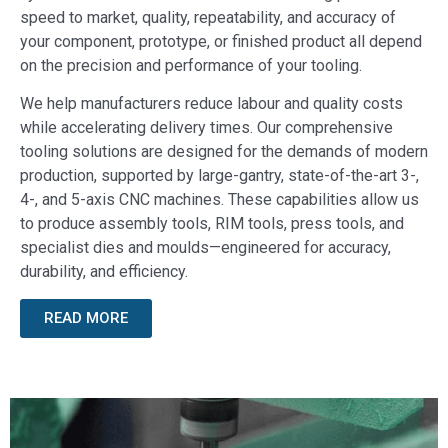
speed to market, quality, repeatability, and accuracy of
your component, prototype, or finished product all depend
on the precision and performance of your tooling.
We help manufacturers reduce labour and quality costs
while accelerating delivery times. Our comprehensive
tooling solutions are designed for the demands of modern
production, supported by large-gantry, state-of-the-art 3-,
4-, and 5-axis CNC machines. These capabilities allow us
to produce assembly tools, RIM tools, press tools, and
specialist dies and moulds—engineered for accuracy,
durability, and efficiency.
READ MORE