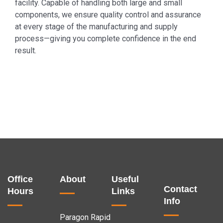
facility. Capable of handling both large and small
components, we ensure quality control and assurance
at every stage of the manufacturing and supply
process—giving you complete confidence in the end
result.
Office
About
Useful
Contact
Hours
Links
Info
Paragon Rapid