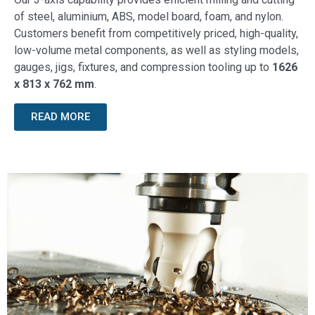
of steel, aluminium, ABS, model board, foam, and nylon.
Customers benefit from competitively priced, high-quality,
low-volume metal components, as well as styling models,
gauges, jigs, fixtures, and compression tooling up to
1626
x 813 x 762 mm
.
READ MORE