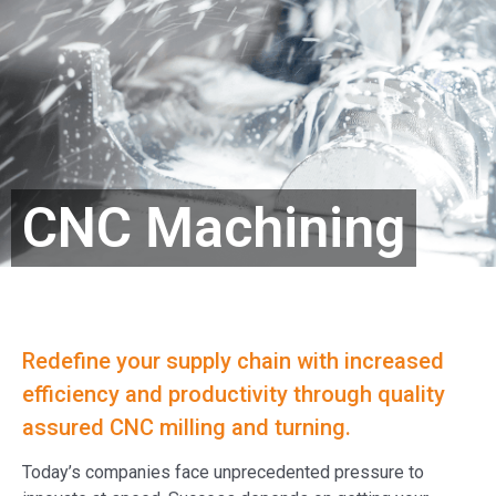
CNC Machining
Redefine your supply chain with increased
efficiency and productivity through quality
assured CNC milling and turning.
Today’s companies face unprecedented pressure to