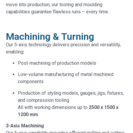
move into production, our tooling and moulding
capabilities guarantee flawless runs – every time.
Machining & Turning
Our 5-axis technology delivers precision and versatility,
enabling:
Post-machining of production models
Low-volume manufacturing of metal machined
components
Production of styling models, gauges, jigs, fixtures,
and compression tooling
All with working dimensions up to
2500 x 1500 x
1200 mm
.
3-Axis Machining
Our 3-axis capability provides efficient milling and cutting