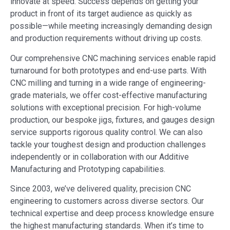
innovate at speed. Success depends on getting your
product in front of its target audience as quickly as
possible—while meeting increasingly demanding design
and production requirements without driving up costs.
Our comprehensive CNC machining services enable rapid
turnaround for both prototypes and end-use parts. With
CNC milling and turning in a wide range of engineering-
grade materials, we offer cost-effective manufacturing
solutions with exceptional precision. For high-volume
production, our bespoke jigs, fixtures, and gauges design
service supports rigorous quality control. We can also
tackle your toughest design and production challenges
independently or in collaboration with our Additive
Manufacturing and Prototyping capabilities.
Since 2003, we’ve delivered quality, precision CNC
engineering to customers across diverse sectors. Our
technical expertise and deep process knowledge ensure
the highest manufacturing standards. When it’s time to