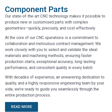
Component Parts
Our state-of-the-art CNC technology makes it possible to
produce new or customised parts with complex
geometries—quickly, precisely, and cost-effectively.
At the core of our CNC operations is a commitment to
collaboration and meticulous contract management. We
work closely with you to select and validate the ideal
materials and machining methods, ensuring faster
production starts, exceptional accuracy, long-lasting
performance, and consistent quality in every batch.
With decades of experience, an unwavering dedication to
quality, and a highly responsive engineering team by your
side, we’re ready to guide you seamlessly through the
entire production process.
READ MORE