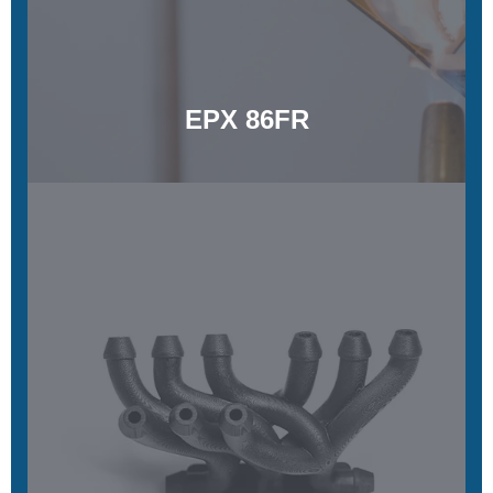
Learn More
EPX 86FR
EPX 150
Exceptional temperature and chemical resistance, functional
toughness, steam sterilizable