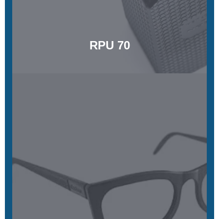
Learn More
RPU 70
RPU 130
Strong, tough, and highly heat resistant