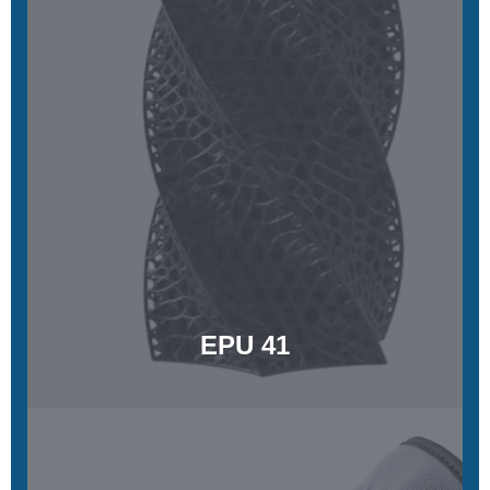
EPU 41
Highly elastic, tear resistant, and energy returning
Learn More
EPU 41