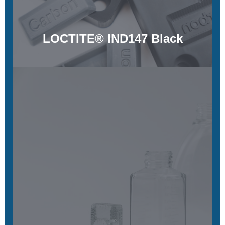
LOCTITE® IND147 Black
LOCTITE® 3D IND405 Clear
Tough, rigid, and clear
Learn More