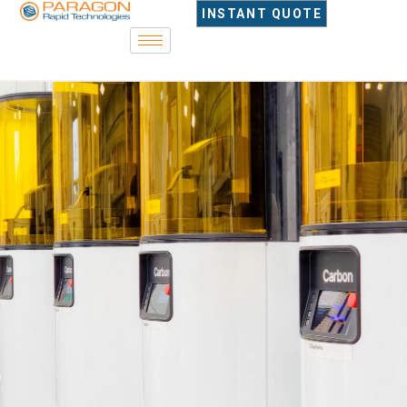
content
INSTANT QUOTE