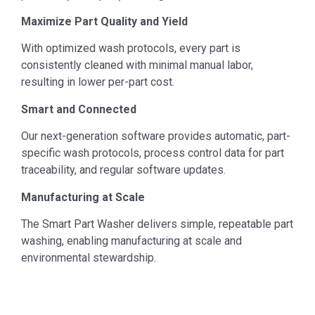
Maximize Part Quality and Yield
With optimized wash protocols, every part is
consistently cleaned with minimal manual labor,
resulting in lower per-part cost.
Smart and Connected
Our next-generation software provides automatic, part-
specific wash protocols, process control data for part
traceability, and regular software updates.
Manufacturing at Scale
The Smart Part Washer delivers simple, repeatable part
washing, enabling manufacturing at scale and
environmental stewardship.