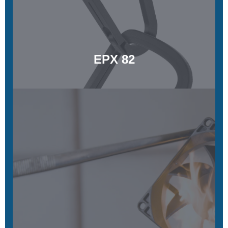
Learn More
EPX 82
EPX 86FR
Flame retardance, functional toughness, and long-term
stability