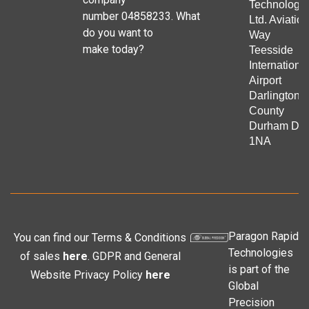
Technologie
number 04858233. What
Ltd. Aviation
do you want to
Way
make today?
Teesside
Internationa
Airport
Darlington
County
Durham DL
1NA
Paragon Rapid
You can find our Terms & Conditions
Technologies
of sales
here
. GDPR and General
is part of the
Website Privacy Policy
here
Global
Precision