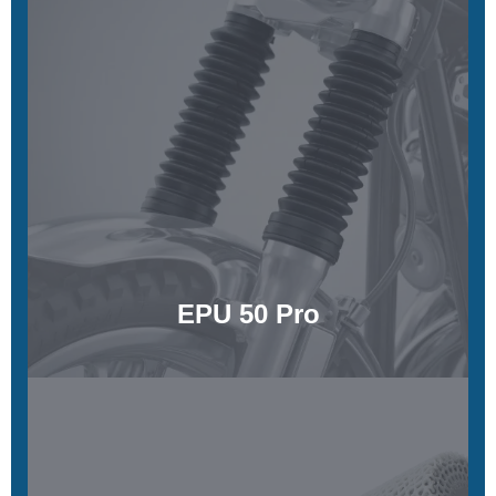
EPU 50 Pro
Low stiffness, high energy return with a silky tactile feel
Learn More
EPU 50 Pro