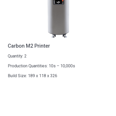
Carbon M2 Printer
Quantity: 2
Production Quantities: 10s – 10,000s
Build Size: 189 x 118 x 326