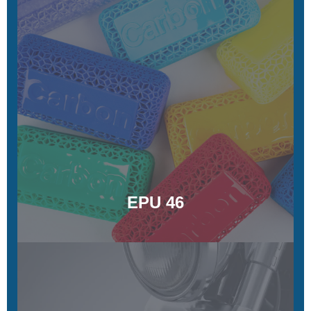
EPU 46
Energy-returning, customizable colors, tunable material
stiffness
Learn More
EPU 46