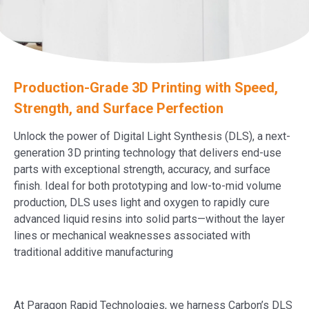
Production-Grade 3D Printing with Speed,
Strength, and Surface Perfection
Unlock the power of Digital Light Synthesis (DLS), a next-
generation 3D printing technology that delivers end-use
parts with exceptional strength, accuracy, and surface
finish. Ideal for both prototyping and low-to-mid volume
production, DLS uses light and oxygen to rapidly cure
advanced liquid resins into solid parts—without the layer
lines or mechanical weaknesses associated with
traditional additive manufacturing
At Paragon Rapid Technologies, we harness Carbon’s DLS