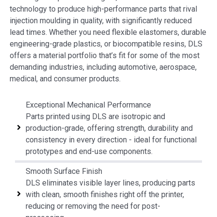
technology to produce high-performance parts that rival
injection moulding in quality, with significantly reduced
lead times. Whether you need flexible elastomers, durable
engineering-grade plastics, or biocompatible resins, DLS
offers a material portfolio that’s fit for some of the most
demanding industries, including automotive, aerospace,
medical, and consumer products.
Exceptional Mechanical Performance
Parts printed using DLS are isotropic and
production-grade, offering strength, durability and
consistency in every direction - ideal for functional
prototypes and end-use components.
Smooth Surface Finish
DLS eliminates visible layer lines, producing parts
with clean, smooth finishes right off the printer,
reducing or removing the need for post-