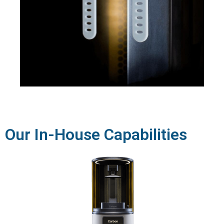
Our In-House Capabilities