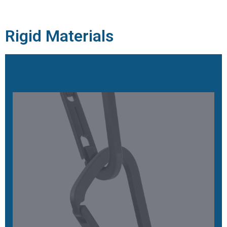
Rigid Materials
EPX 82
High-strength, excellent long-term durability, functional
toughness