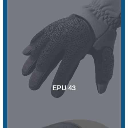
EPU 43
Soft, excellent durability, and energy-damping
Learn More
EPU 43