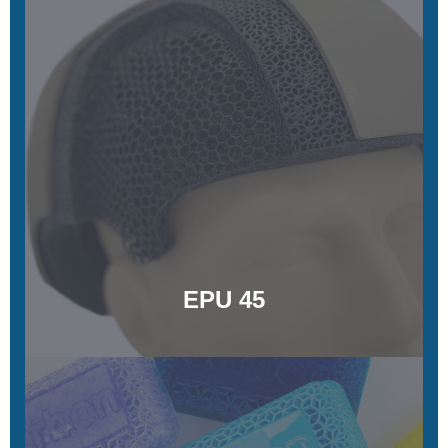
EPU 35
Energy-damping and strain-rate-sensitive
Learn More
EPU 45