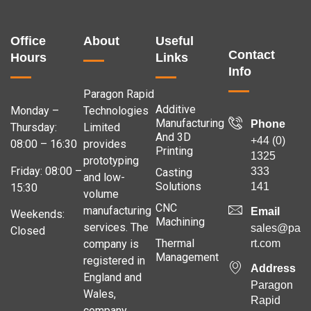
Office
About
Useful
Contact
Hours
Links
Info
Paragon Rapid
Additive
Monday –
Technologies
Manufacturing
Phone
Thursday:
Limited
And 3D
+44 (0)
08:00 – 16:30
provides
Printing
1325
prototyping
Friday: 08:00 –
333
Casting
and low-
Solutions
141
15:30
volume
CNC
manufacturing
Email
Weekends:
Machining
services. The
sales@para
Closed
Thermal
company is
rt.com
Management
registered in
Address
England and
Paragon
Wales,
Rapid
company