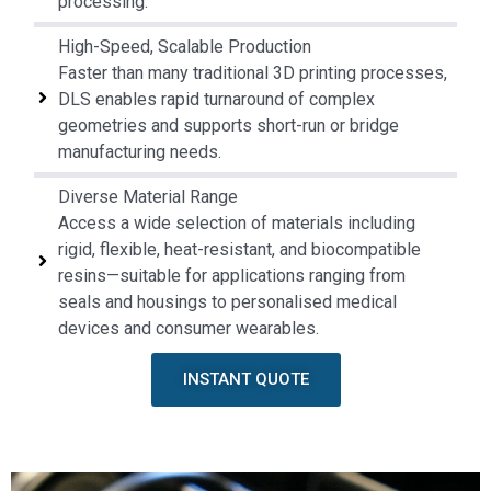
processing.
High-Speed, Scalable Production
Faster than many traditional 3D printing processes,
DLS enables rapid turnaround of complex
geometries and supports short-run or bridge
manufacturing needs.
Diverse Material Range
Access a wide selection of materials including
rigid, flexible, heat-resistant, and biocompatible
resins—suitable for applications ranging from
seals and housings to personalised medical
devices and consumer wearables.
INSTANT QUOTE