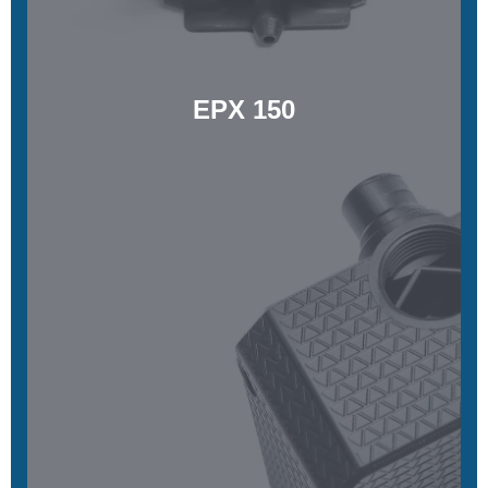
Learn More
EPX 150
RPU 70
High-strength, functional toughness, and high ductility