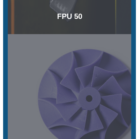
FPU 50
UMA 90
Simple, colorful, and quick to print
Learn More