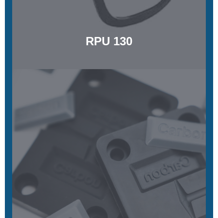
Learn More
RPU 130
LOCTITE® IND147 Black
Temperature resistant, stiff, stable, exceptional surface quality
Learn More