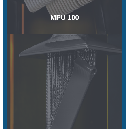
MPU 100
FPU 50
Tough and fatigue resistant
Learn More