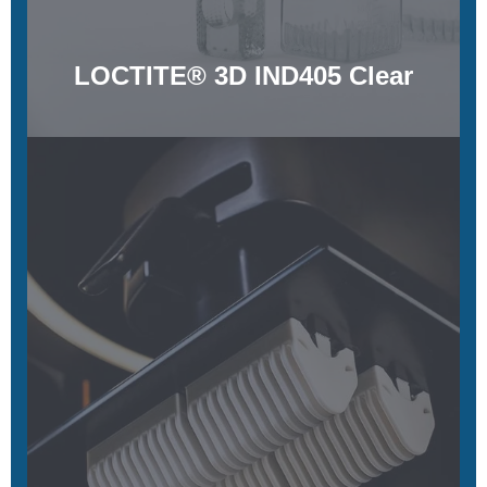
LOCTITE® 3D IND405 Clear
MPU 100
Biocompatible, sterilizable, and chemically resistant
Learn More