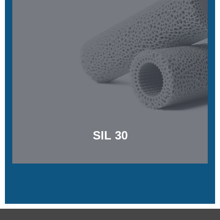
SIL 30
Soft, biocompatible, and tear resistant
Learn More
SIL 30