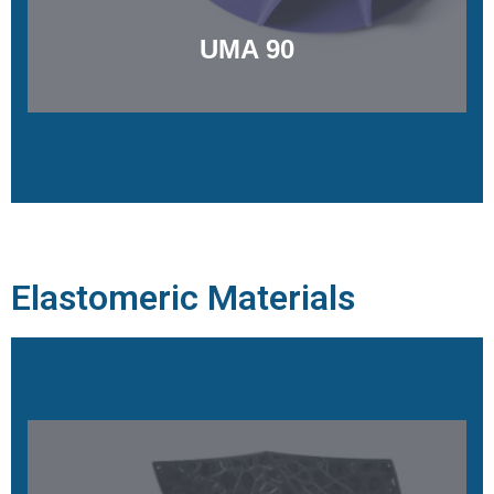
UMA 90
Elastomeric Materials