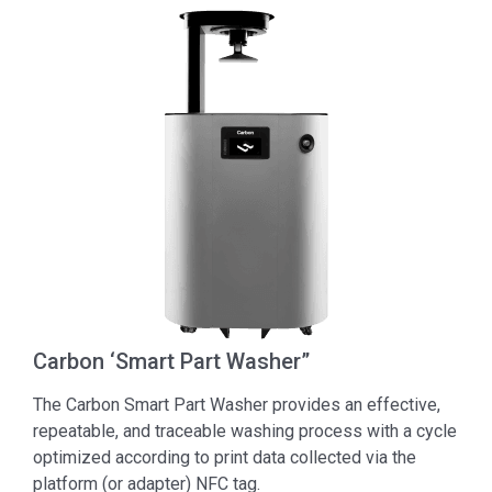
Carbon ‘Smart Part Washer”
The Carbon Smart Part Washer provides an effective,
repeatable, and traceable washing process with a cycle
optimized according to print data collected via the
platform (or adapter) NFC tag.