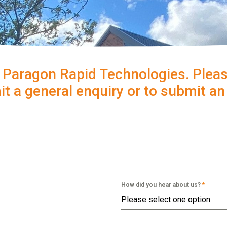
 Paragon Rapid Technologies. Pleas
t a general enquiry or to submit a
How did you hear about us?
*
Please select one option