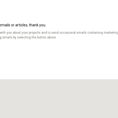
mails or articles, thank you.
 with you about your projects and to send occasional emails containing marketing
ng emails by selecting the button above.