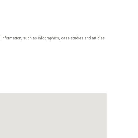
 information, such as infographics, case studies and articles