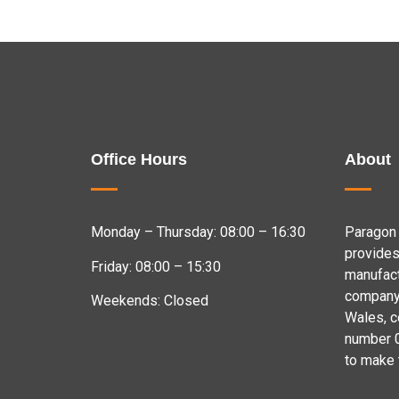
Office Hours
About
Monday – Thursday: 08:00 – 16:30
Paragon 
provides
Friday: 08:00 – 15:30
manufact
company 
Weekends: Closed
Wales, 
number 
to make