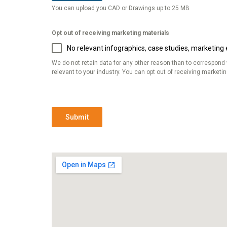
You can upload you CAD or Drawings up to 25 MB
Opt out of receiving marketing materials
No relevant infographics, case studies, marketing e
We do not retain data for any other reason than to correspond
relevant to your industry. You can opt out of receiving marketi
Submit