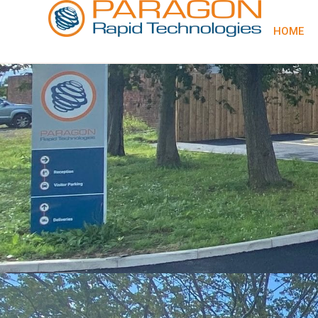
content
HOME