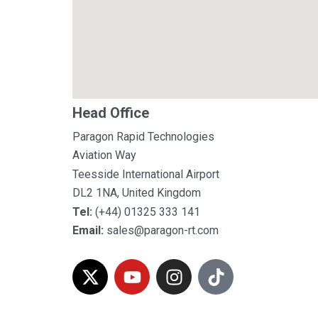
Head Office
Paragon Rapid Technologies
Aviation Way
Teesside International Airport
DL2 1NA, United Kingdom
Tel:
(+44) 01325 333 141
Email:
sales@paragon-rt.com