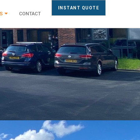
INSTANT QUOTE
S
CONTACT