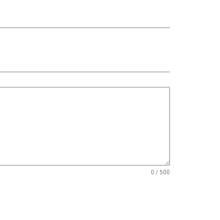
0 / 500