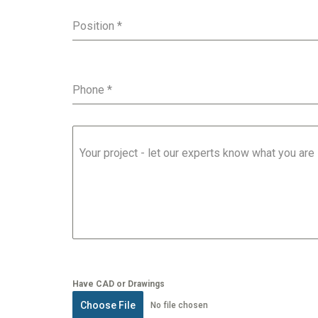
Position
*
Phone
*
Your project - let our experts know what you are
Have CAD or Drawings
Choose File
No file chosen