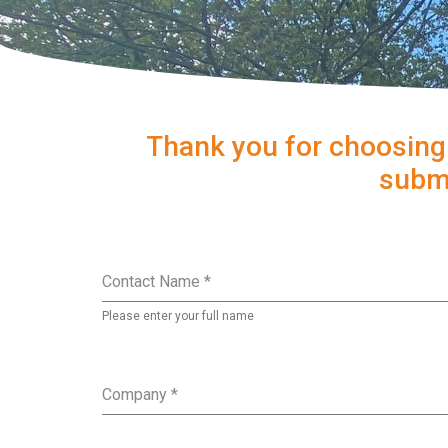
Thank you for choosing
submi
Contact Name
*
Please enter your full name
Company
*