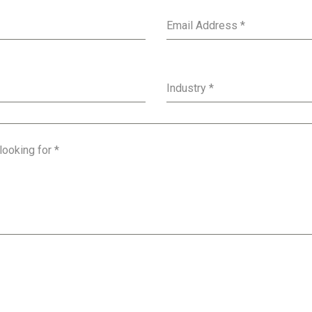
Email Address
*
Industry
*
 looking for
*