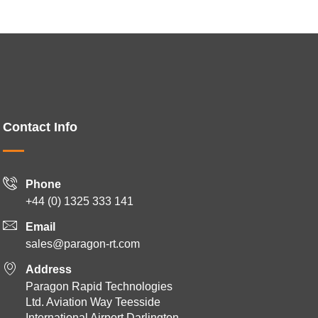
Contact Info
Phone
+44 (0) 1325 333 141
Email
sales@paragon-rt.com
Address
Paragon Rapid Technologies
Ltd. Aviation Way Teesside
International Airport Darlington