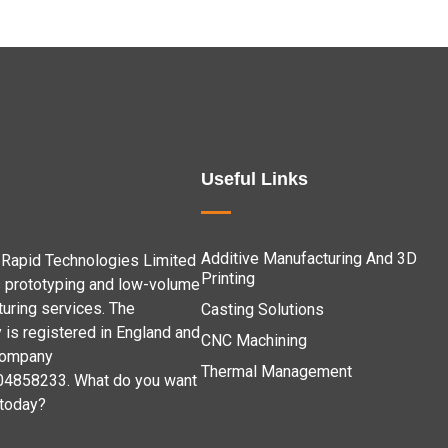
Useful Links
Additive Manufacturing And 3D
Rapid Technologies Limited
Printing
 prototyping and low-volume
uring services. The
Casting Solutions
is registered in England and
CNC Machining
company
Thermal Management
04858233. What do you want
 today?