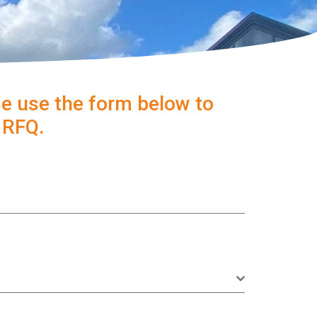
e use the form below to
n RFQ.