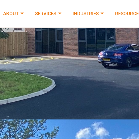
ABOUT
SERVICES
INDUSTRIES
RESOURCE