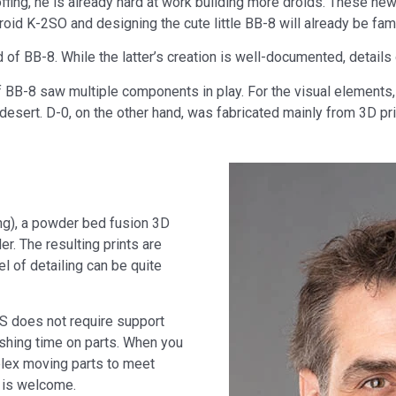
offing, he is already hard at work building more droids. These new
oid K-2SO and designing the cute little BB-8 will already be famil
of BB-8. While the latter’s creation is well-documented, details of 
f BB-8 saw multiple components in play. For the visual elements,
e desert. D-0, on the other hand, was fabricated mainly from 3D pri
ing), a powder bed fusion 3D
r. The resulting prints are
vel of detailing can be quite
S does not require support
ishing time on parts. When you
plex moving parts to meet
 is welcome.