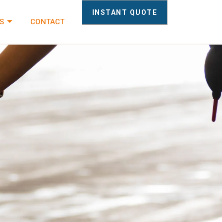
INSTANT QUOTE
S
CONTACT