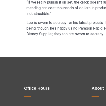
“If we really punish it on set, the crack doesn’t
mending can cost thousands of dollars in product
indestructible.”
Lee is sworn to secrecy for his latest projects. 
being, though, he’s happy using Paragon Rapid Tec
Disney Supplier, they too are sworn to secrecy.
Office Hours
About