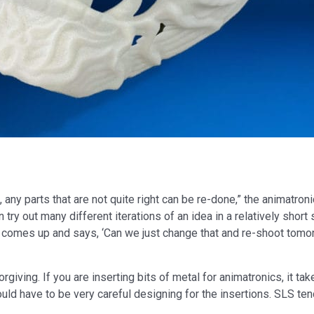
 any parts that are not quite right can be re-done,” the animatroni
 try out many different iterations of an idea in a relatively shor
r comes up and says, ‘Can we just change that and re-shoot tomor
rgiving. If you are inserting bits of metal for animatronics, it ta
uld have to be very careful designing for the insertions. SLS ten