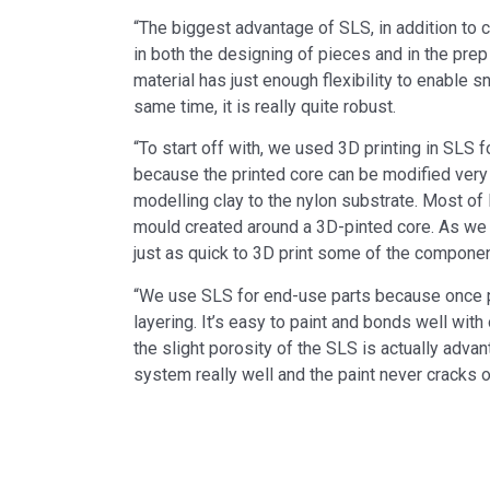
“The biggest advantage of SLS, in addition to co
in both the designing of pieces and in the prep
material has just enough flexibility to enable sn
same time, it is really quite robust.
“To start off with, we used 3D printing in SLS f
because the printed core can be modified very 
modelling clay to the nylon substrate. Most of
mould created around a 3D-pinted core. As we
just as quick to 3D print some of the componen
“We use SLS for end-use parts because once p
layering. It’s easy to paint and bonds well with
the slight porosity of the SLS is actually advan
system really well and the paint never cracks or