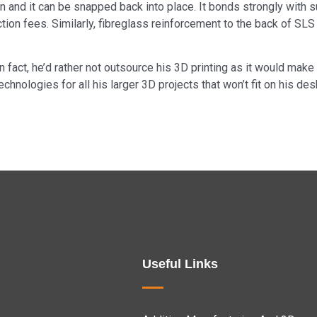
 run and it can be snapped back into place. It bonds strongly wit
ion fees. Similarly, fibreglass reinforcement to the back of SLS 
In fact, he’d rather not outsource his 3D printing as it would mak
hnologies for all his larger 3D projects that won’t fit on his de
Useful Links