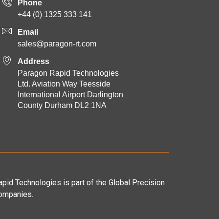
Phone
+44 (0) 1325 333 141
Email
sales@paragon-rt.com
Address
Paragon Rapid Technologies
Ltd. Aviation Way Teesside
International Airport Darlington
County Durham DL2 1NA
pid Technologies is part of the Global Precision
ompanies.