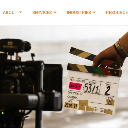
ABOUT
SERVICES
INDUSTRIES
RESOURCE