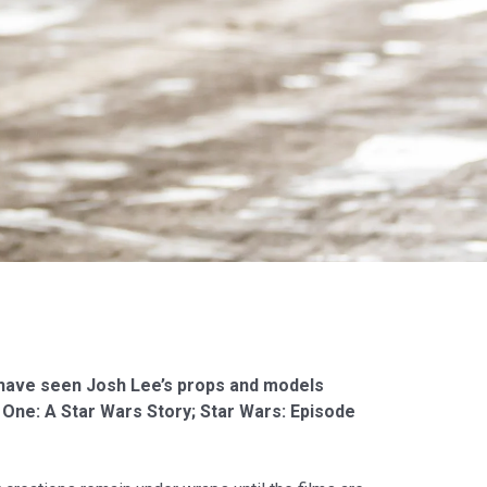
ll have seen Josh Lee’s props and models
One: A Star Wars Story; Star Wars: Episode