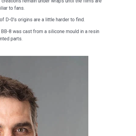
 creations remain under wraps until the films are
iar to fans.
D-0’s origins are a little harder to find.
 BB-8 was cast from a silicone mould in a resin
nted parts.