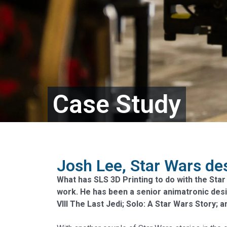
Case Study
Josh Lee, Star Wars des
What has SLS 3D Printing to do with the Star
work. He has been a senior animatronic des
VIII The Last Jedi; Solo: A Star Wars Story; 