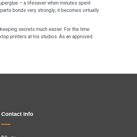
h superglue – a lifesaver when minutes spent
parts bonds very strongly; it becomes virtually
e keeping secrets much easier. For the time
sktop printers at his studios. As an approved
Contact Info