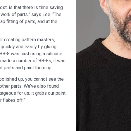
st, is that there is time saving
 work of parts,” says Lee. “The
ap fitting of parts, and at the
or creating pattern masters,
quickly and easily by gluing
 BB-8 was cast using a silicone
 made a number of BB-8s, it was
t parts and paint them up.
olished up, you cannot see the
 other parts. We’ve also found
tageous for us; it grabs our paint
 flakes off.”