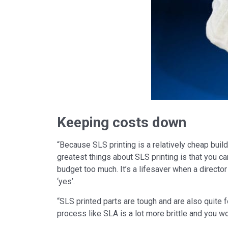
Keeping costs down
“Because SLS printing is a relatively cheap build,
greatest things about SLS printing is that you can
budget too much. It’s a lifesaver when a directo
‘yes’.
“SLS printed parts are tough and are also quite fo
process like SLA is a lot more brittle and you wo