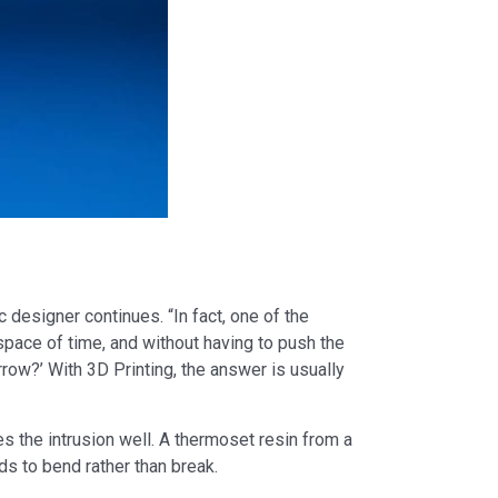
c designer continues. “In fact, one of the
t space of time, and without having to push the
row?’ With 3D Printing, the answer is usually
kes the intrusion well. A thermoset resin from a
ds to bend rather than break.