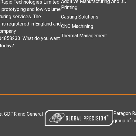
Additive Manufacturing And 3D
Rapid Technologies Limited
Printing
 prototyping and low-volume
uring services. The
Casting Solutions
is registered in England and
CNC Machining
company
Thermal Management
04858233. What do you want
 today?
Paragon Ra
e
. GDPR and General
group of c