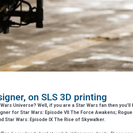
igner, on SLS 3D printing
 Wars Universe? Well, if you are a Star Wars fan then you’
igner for Star Wars: Episode VII The Force Awakens; Rogue 
and Star Wars: Episode IX The Rise of Skywalker.