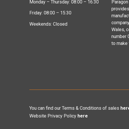
Monday – Thursday: 08:00 – 16:30
Paragon 
provides
Friday: 08:00 – 15:30
manufact
company 
Weekends: Closed
Wales, 
number 
to make
You can find our Terms & Conditions of sales
her
Website Privacy Policy
here