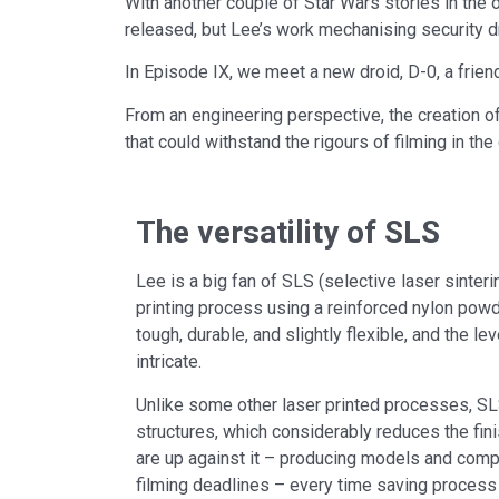
With another couple of Star Wars stories in the 
released, but Lee’s work mechanising security dr
In Episode IX, we meet a new droid, D-0, a friend 
From an engineering perspective, the creation o
that could withstand the rigours of filming in th
The versatility of SLS
Lee is a big fan of SLS (selective laser sinter
printing process using a reinforced nylon powde
tough, durable, and slightly flexible, and the le
intricate.
Unlike some other laser printed processes, SL
structures, which considerably reduces the fin
are up against it – producing models and com
filming deadlines – every time saving process