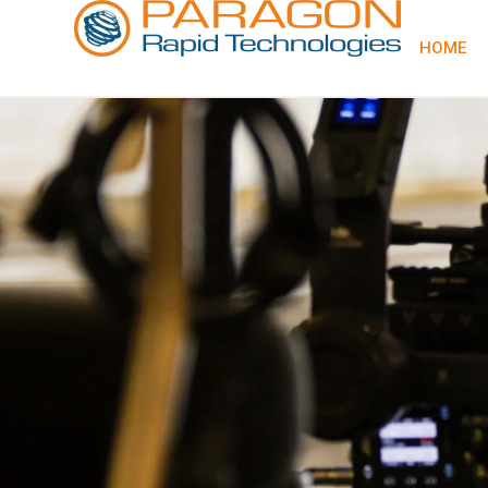
content
HOME