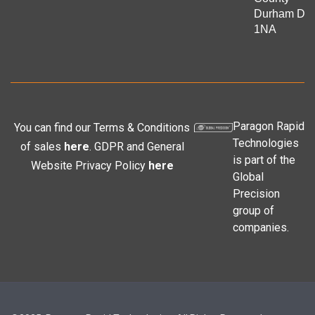
Durham DL
1NA
Paragon Rapid
You can find our Terms & Conditions
Technologies
of sales
here
. GDPR and General
is part of the
Website Privacy Policy
here
Global
Precision
group of
companies.