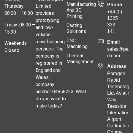
Manufacturing
Phone
Thursday:
Limited
And 3D
+44 (0)
08:00 – 16:30
provides
Printing
1325
prototyping
Friday: 08:00 –
333
Casting
and low-
Solutions
141
15:30
volume
CNC
manufacturing
Email
Weekends:
Machining
services. The
sales@para
Closed
Thermal
company is
rt.com
Management
registered in
Address
England and
Paragon
Wales,
Rapid
company
Technologie
number 04858233. What
Ltd. Aviation
do you want to
Way
make today?
Teesside
Internationa
Airport
Darlington
County