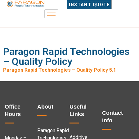
INSTANT QUOTE
Paragon Rapid Technologies
– Quality Policy
Paragon Rapid Technologies – Quality Policy 5.1
Office
About
Useful
Contact
Hours
Links
Info
Paragon Rapid
Additive
Monday –
Technologies