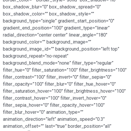
box_shadow_blur=”0″ box_shadow_spread=”0″
box_shadow_color=”” box_shadow_style=””
background_type=”single” gradient_start_position=”0″
gradient_end_position=”100″ gradient_type=”linear”
radial_direction=”center center” linear_angle=”180″
background_color=”” background_image=””
background_image_id=”” background_position=”left top”
background_repeat=”no-repeat”
background_blend_mode=”none” filter_type=”regular”
filter_hue=”0″ filter_saturation=”100″ filter_brightness=”100″
filter_contrast=”100″ filter_invert=”0″ filter_sepia=”0″
filter_opacity=”100″ filter_blur=”0″ filter_hue_hover=”0″
filter_saturation_hover=”100″ filter_brightness_hover=”100″
filter_contrast_hover=”100″ filter_invert_hover=”0″
filter_sepia_hover=”0″ filter_opacity_hover=”100″
filter_blur_hover=”0″ animation_type=””
animation_direction=”left” animation_speed=”0.3″
animation_offset=”” last=”true” border_position=”all”