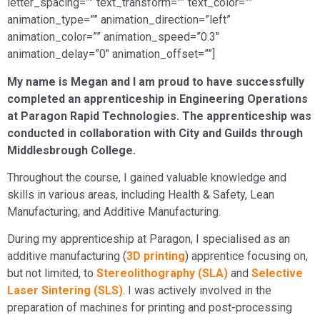
letter_spacing=”” text_transform=”” text_color=””
animation_type=”” animation_direction=”left”
animation_color=”” animation_speed=”0.3″
animation_delay=”0″ animation_offset=””]
My name is Megan and I am proud to have successfully
completed an apprenticeship in Engineering Operations
at Paragon Rapid Technologies. The apprenticeship was
conducted in collaboration with City and Guilds through
Middlesbrough College.
Throughout the course, I gained valuable knowledge and
skills in various areas, including Health & Safety, Lean
Manufacturing, and Additive Manufacturing.
During my apprenticeship at Paragon, I specialised as an
additive manufacturing (
3D printing
) apprentice focusing on,
but not limited, to
Stereolithography (SLA)
and
Selective
Laser Sintering (SLS)
. I was actively involved in the
preparation of machines for printing and post-processing