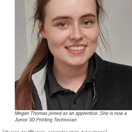
Megan Thomas joined as an apprentice. She is now a
Junior 3D Printing Technician