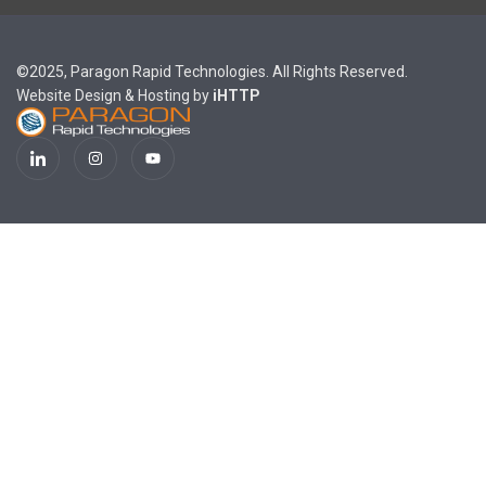
©2025, Paragon Rapid Technologies. All Rights Reserved.
Website Design & Hosting by
iHTTP