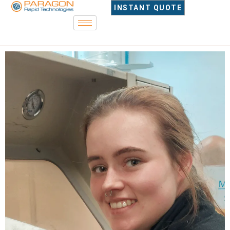
INSTANT QUOTE