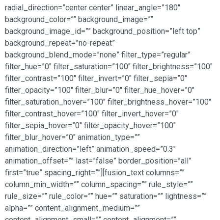
radial_direction=”center center” linear_angle=”180″
background_color=”” background_image=””
background_image_id=”” background_position=”left top”
background_repeat=”no-repeat”
background_blend_mode=”none” filter_type=”regular”
filter_hue=”0″ filter_saturation=”100″ filter_brightness=”100″
filter_contrast=”100″ filter_invert=”0″ filter_sepia=”0″
filter_opacity=”100″ filter_blur=”0″ filter_hue_hover=”0″
filter_saturation_hover=”100″ filter_brightness_hover=”100″
filter_contrast_hover=”100″ filter_invert_hover=”0″
filter_sepia_hover=”0″ filter_opacity_hover=”100″
filter_blur_hover=”0″ animation_type=””
animation_direction=”left” animation_speed=”0.3″
animation_offset=”” last=”false” border_position=”all”
first=”true” spacing_right=””][fusion_text columns=””
column_min_width=”” column_spacing=”” rule_style=””
rule_size=”” rule_color=”” hue=”” saturation=”” lightness=””
alpha=”” content_alignment_medium=””
content_alignment_small=”” content_alignment=””