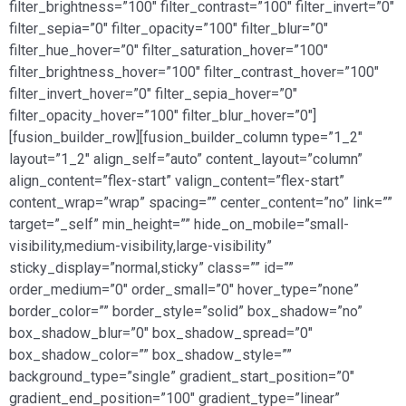
filter_brightness=”100″ filter_contrast=”100″ filter_invert=”0″
filter_sepia=”0″ filter_opacity=”100″ filter_blur=”0″
filter_hue_hover=”0″ filter_saturation_hover=”100″
filter_brightness_hover=”100″ filter_contrast_hover=”100″
filter_invert_hover=”0″ filter_sepia_hover=”0″
filter_opacity_hover=”100″ filter_blur_hover=”0″]
[fusion_builder_row][fusion_builder_column type=”1_2″
layout=”1_2″ align_self=”auto” content_layout=”column”
align_content=”flex-start” valign_content=”flex-start”
content_wrap=”wrap” spacing=”” center_content=”no” link=””
target=”_self” min_height=”” hide_on_mobile=”small-
visibility,medium-visibility,large-visibility”
sticky_display=”normal,sticky” class=”” id=””
order_medium=”0″ order_small=”0″ hover_type=”none”
border_color=”” border_style=”solid” box_shadow=”no”
box_shadow_blur=”0″ box_shadow_spread=”0″
box_shadow_color=”” box_shadow_style=””
background_type=”single” gradient_start_position=”0″
gradient_end_position=”100″ gradient_type=”linear”