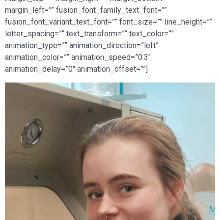
margin_left=”” fusion_font_family_text_font=””
fusion_font_variant_text_font=”” font_size=”” line_height=””
letter_spacing=”” text_transform=”” text_color=””
animation_type=”” animation_direction=”left”
animation_color=”” animation_speed=”0.3″
animation_delay=”0″ animation_offset=””]