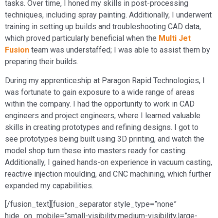
tasks. Over time, I honed my skills in post-processing
techniques, including spray painting. Additionally, I underwent
training in setting up builds and troubleshooting CAD data,
which proved particularly beneficial when the
Multi Jet
Fusion
team was understaffed; I was able to assist them by
preparing their builds.
During my apprenticeship at Paragon Rapid Technologies, I
was fortunate to gain exposure to a wide range of areas
within the company. I had the opportunity to work in CAD
engineers and project engineers, where I learned valuable
skills in creating prototypes and refining designs. I got to
see prototypes being built using 3D printing, and watch the
model shop turn these into masters ready for casting.
Additionally, I gained hands-on experience in vacuum casting,
reactive injection moulding, and CNC machining, which further
expanded my capabilities.
[/fusion_text][fusion_separator style_type=”none”
hide_on_mobile=”small-visibility,medium-visibility,large-