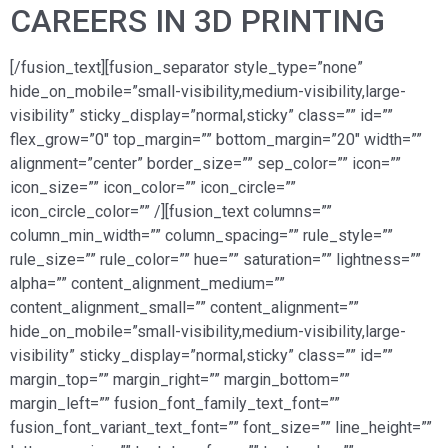
CAREERS IN 3D PRINTING
[/fusion_text][fusion_separator style_type=”none”
hide_on_mobile=”small-visibility,medium-visibility,large-
visibility” sticky_display=”normal,sticky” class=”” id=””
flex_grow=”0″ top_margin=”” bottom_margin=”20″ width=””
alignment=”center” border_size=”” sep_color=”” icon=””
icon_size=”” icon_color=”” icon_circle=””
icon_circle_color=”” /][fusion_text columns=””
column_min_width=”” column_spacing=”” rule_style=””
rule_size=”” rule_color=”” hue=”” saturation=”” lightness=””
alpha=”” content_alignment_medium=””
content_alignment_small=”” content_alignment=””
hide_on_mobile=”small-visibility,medium-visibility,large-
visibility” sticky_display=”normal,sticky” class=”” id=””
margin_top=”” margin_right=”” margin_bottom=””
margin_left=”” fusion_font_family_text_font=””
fusion_font_variant_text_font=”” font_size=”” line_height=””