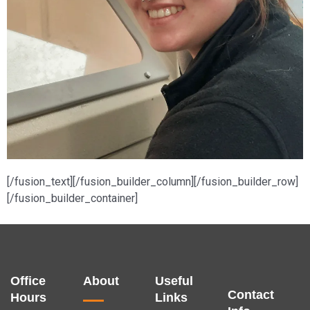
[/fusion_text][/fusion_builder_column][/fusion_builder_row]
[/fusion_builder_container]
Office
About
Useful
Contact
Hours
Links