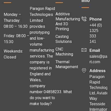
Info
Paragon Rapid
Additive
Monday –
Technologies
Manufacturing
Phone
Thursday:
Limited
And 3D
+44 (0)
08:00 – 16:30
provides
Printing
1325
prototyping
Friday: 08:00 –
333
Casting
and low-
Solutions
141
15:30
volume
CNC
manufacturing
Email
Weekends:
Machining
services. The
sales@para
Closed
Thermal
company is
rt.com
Management
registered in
Address
England and
Paragon
Wales,
Rapid
company
Technologie
number 04858233. What
Ltd. Aviation
do you want to
Way
make today?
Teesside
Internationa