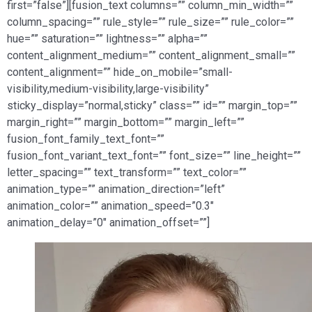
first=”false”][fusion_text columns=”” column_min_width=””
column_spacing=”” rule_style=”” rule_size=”” rule_color=””
hue=”” saturation=”” lightness=”” alpha=””
content_alignment_medium=”” content_alignment_small=””
content_alignment=”” hide_on_mobile=”small-
visibility,medium-visibility,large-visibility”
sticky_display=”normal,sticky” class=”” id=”” margin_top=””
margin_right=”” margin_bottom=”” margin_left=””
fusion_font_family_text_font=””
fusion_font_variant_text_font=”” font_size=”” line_height=””
letter_spacing=”” text_transform=”” text_color=””
animation_type=”” animation_direction=”left”
animation_color=”” animation_speed=”0.3″
animation_delay=”0″ animation_offset=””]