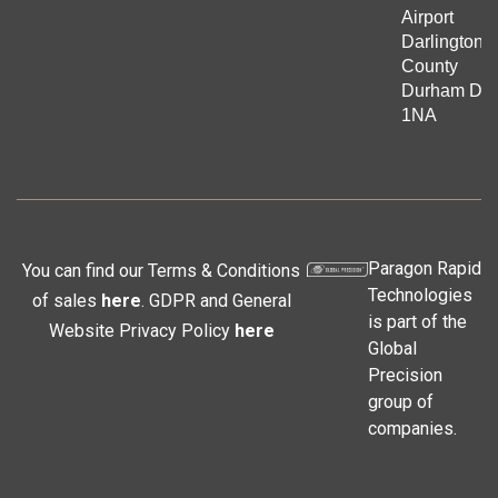
Airport
Darlington
County
Durham DL
1NA
Paragon Rapid
You can find our Terms & Conditions
Technologies
of sales
here
. GDPR and General
is part of the
Website Privacy Policy
here
Global
Precision
group of
companies.