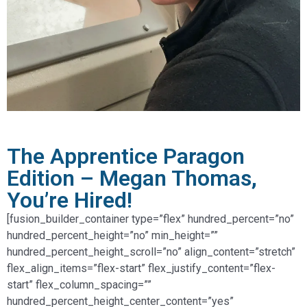
The Apprentice Paragon
Edition – Megan Thomas,
You’re Hired!
[fusion_builder_container type=”flex” hundred_percent=”no”
hundred_percent_height=”no” min_height=””
hundred_percent_height_scroll=”no” align_content=”stretch”
flex_align_items=”flex-start” flex_justify_content=”flex-
start” flex_column_spacing=””
hundred_percent_height_center_content=”yes”