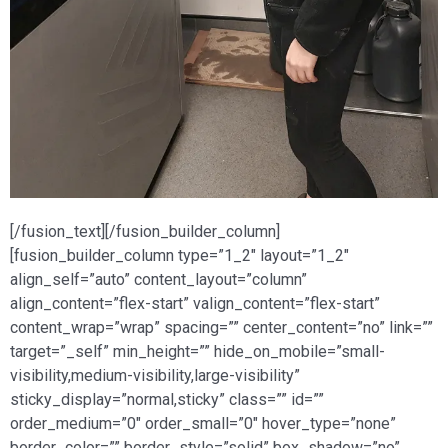
[/fusion_text][/fusion_builder_column]
[fusion_builder_column type=”1_2″ layout=”1_2″
align_self=”auto” content_layout=”column”
align_content=”flex-start” valign_content=”flex-start”
content_wrap=”wrap” spacing=”” center_content=”no” link=””
target=”_self” min_height=”” hide_on_mobile=”small-
visibility,medium-visibility,large-visibility”
sticky_display=”normal,sticky” class=”” id=””
order_medium=”0″ order_small=”0″ hover_type=”none”
border_color=”” border_style=”solid” box_shadow=”no”