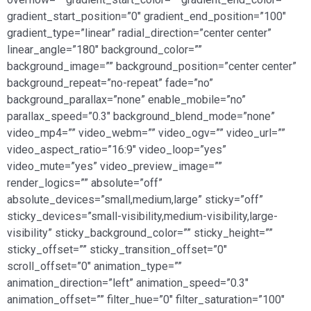
gradient_start_position=”0″ gradient_end_position=”100″
gradient_type=”linear” radial_direction=”center center”
linear_angle=”180″ background_color=””
background_image=”” background_position=”center center”
background_repeat=”no-repeat” fade=”no”
background_parallax=”none” enable_mobile=”no”
parallax_speed=”0.3″ background_blend_mode=”none”
video_mp4=”” video_webm=”” video_ogv=”” video_url=””
video_aspect_ratio=”16:9″ video_loop=”yes”
video_mute=”yes” video_preview_image=””
render_logics=”” absolute=”off”
absolute_devices=”small,medium,large” sticky=”off”
sticky_devices=”small-visibility,medium-visibility,large-
visibility” sticky_background_color=”” sticky_height=””
sticky_offset=”” sticky_transition_offset=”0″
scroll_offset=”0″ animation_type=””
animation_direction=”left” animation_speed=”0.3″
animation_offset=”” filter_hue=”0″ filter_saturation=”100″