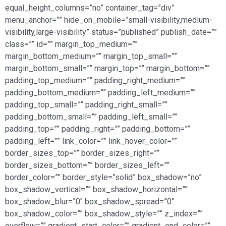
equal_height_columns=”no” container_tag=”div”
menu_anchor=”” hide_on_mobile=”small-visibility,medium-
visibility,large-visibility” status=”published” publish_date=””
class=”” id=”” margin_top_medium=””
margin_bottom_medium=”” margin_top_small=””
margin_bottom_small=”” margin_top=”” margin_bottom=””
padding_top_medium=”” padding_right_medium=””
padding_bottom_medium=”” padding_left_medium=””
padding_top_small=”” padding_right_small=””
padding_bottom_small=”” padding_left_small=””
padding_top=”” padding_right=”” padding_bottom=””
padding_left=”” link_color=”” link_hover_color=””
border_sizes_top=”” border_sizes_right=””
border_sizes_bottom=”” border_sizes_left=””
border_color=”” border_style=”solid” box_shadow=”no”
box_shadow_vertical=”” box_shadow_horizontal=””
box_shadow_blur=”0″ box_shadow_spread=”0″
box_shadow_color=”” box_shadow_style=”” z_index=””
overflow=”” gradient_start_color=”” gradient_end_color=””