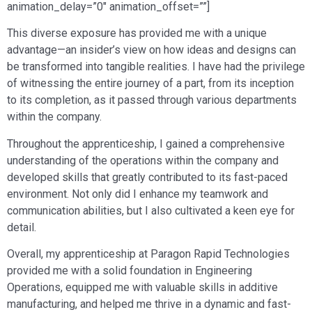
animation_delay=”0″ animation_offset=””]
This diverse exposure has provided me with a unique
advantage—an insider’s view on how ideas and designs can
be transformed into tangible realities. I have had the privilege
of witnessing the entire journey of a part, from its inception
to its completion, as it passed through various departments
within the company.
Throughout the apprenticeship, I gained a comprehensive
understanding of the operations within the company and
developed skills that greatly contributed to its fast-paced
environment. Not only did I enhance my teamwork and
communication abilities, but I also cultivated a keen eye for
detail.
Overall, my apprenticeship at Paragon Rapid Technologies
provided me with a solid foundation in Engineering
Operations, equipped me with valuable skills in additive
manufacturing, and helped me thrive in a dynamic and fast-