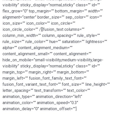
visibility” sticky_display=”normal,sticky” class=”” id=””
flex_grow=”0″ top_margin=”” bottom_margin=”” width=””
alignment=”center” border_size=”” sep_color=”” icon=””
icon_size=”” icon_color=”” icon_circle=””
icon_circle_color=”” /][fusion_text columns=””
column_min_width=”” column_spacing=”” rule_style=””
rule_size=”” rule_color=”” hue=”” saturation=”” lightness=””
alpha=”” content_alignment_medium=””
content_alignment_small=”” content_alignment=””
hide_on_mobile=”small-visibility,medium-visibility,large-
visibility” sticky_display=”normal,sticky” class=”” id=””
margin_top=”” margin_right=”” margin_bottom=””
margin_left=”” fusion_font_family_text_font=””
fusion_font_variant_text_font=”” font_size=”” line_height=””
letter_spacing=”” text_transform=”” text_color=””
animation_type=”” animation_direction=”left”
animation_color=”” animation_speed=”0.3″
animation_delay=”0″ animation_offset=””]