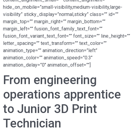
hide_on_mobile=”small-visibility,medium-visibility,large-
visibility” sticky_display=”normal,sticky” class=”” id=””
margin_top=”” margin_right=”” margin_bottom=””
margin_left=”” fusion_font_family_text_font=””
fusion_font_variant_text_font=”” font_size=”” line_height=””
letter_spacing=”” text_transform=”” text_color=””
animation_type=”” animation_direction=”left”
animation_color=”” animation_speed=”0.3″
animation_delay=”0″ animation_offset=””]
From engineering
operations apprentice
to Junior 3D Print
Technician