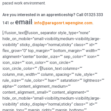
paced work environment.
Are you interested in an apprenticeship? Call 01325 333
email
141 or
:
info@paragonrt.wpengine.com
.
[/fusion_text][fusion_separator style_type=”none”
hide_on_mobile=”small-visibility,medium-visibility,large-
visibility” sticky_display=”normal,sticky” class=”” id=””
flex_grow=”0″ top_margin=”” bottom_margin=”” width=””
alignment=”center” border_size=”” sep_color=”” icon=””
icon_size=”” icon_color=”” icon_circle=””
icon_circle_color=”” /][fusion_text columns=””
column_min_width=”” column_spacing=”” rule_style=””
rule_size=”” rule_color=”” hue=”” saturation=”” lightness=””
alpha=”” content_alignment_medium=””
content_alignment_small=”” content_alignment=””
hide_on_mobile=”small-visibility,medium-visibility,large-
visibility” sticky_display=”normal,sticky” class=”” id=””
margin_top=”” margin_right=”” margin_bottom=””