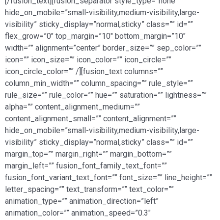
[/fusion_text][fusion_separator style_type=”none”
hide_on_mobile=”small-visibility,medium-visibility,large-
visibility” sticky_display=”normal,sticky” class=”” id=””
flex_grow=”0″ top_margin=”10″ bottom_margin=”10″
width=”” alignment=”center” border_size=”” sep_color=””
icon=”” icon_size=”” icon_color=”” icon_circle=””
icon_circle_color=”” /][fusion_text columns=””
column_min_width=”” column_spacing=”” rule_style=””
rule_size=”” rule_color=”” hue=”” saturation=”” lightness=””
alpha=”” content_alignment_medium=””
content_alignment_small=”” content_alignment=””
hide_on_mobile=”small-visibility,medium-visibility,large-
visibility” sticky_display=”normal,sticky” class=”” id=””
margin_top=”” margin_right=”” margin_bottom=””
margin_left=”” fusion_font_family_text_font=””
fusion_font_variant_text_font=”” font_size=”” line_height=””
letter_spacing=”” text_transform=”” text_color=””
animation_type=”” animation_direction=”left”
animation_color=”” animation_speed=”0.3″