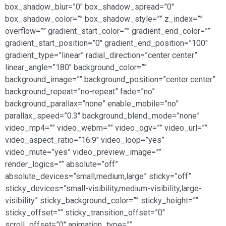
box_shadow_blur=”0″ box_shadow_spread=”0″
box_shadow_color=”” box_shadow_style=”” z_index=””
overflow=”” gradient_start_color=”” gradient_end_color=””
gradient_start_position=”0″ gradient_end_position=”100″
gradient_type=”linear” radial_direction=”center center”
linear_angle=”180″ background_color=””
background_image=”” background_position=”center center”
background_repeat=”no-repeat” fade=”no”
background_parallax=”none” enable_mobile=”no”
parallax_speed=”0.3″ background_blend_mode=”none”
video_mp4=”” video_webm=”” video_ogv=”” video_url=””
video_aspect_ratio=”16:9″ video_loop=”yes”
video_mute=”yes” video_preview_image=””
render_logics=”” absolute=”off”
absolute_devices=”small,medium,large” sticky=”off”
sticky_devices=”small-visibility,medium-visibility,large-
visibility” sticky_background_color=”” sticky_height=””
sticky_offset=”” sticky_transition_offset=”0″
scroll_offset=”0″ animation_type=””