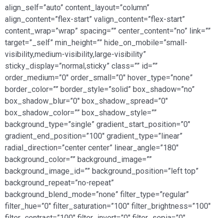
align_self=”auto” content_layout=”column”
align_content=”flex-start” valign_content=”flex-start”
content_wrap=”wrap” spacing=”” center_content=”no” link=””
target=”_self” min_height=”” hide_on_mobile=”small-
visibility,medium-visibility,large-visibility”
sticky_display=”normal,sticky” class=”” id=””
order_medium=”0″ order_small=”0″ hover_type=”none”
border_color=”” border_style=”solid” box_shadow=”no”
box_shadow_blur=”0″ box_shadow_spread=”0″
box_shadow_color=”” box_shadow_style=””
background_type=”single” gradient_start_position=”0″
gradient_end_position=”100″ gradient_type=”linear”
radial_direction=”center center” linear_angle=”180″
background_color=”” background_image=””
background_image_id=”” background_position=”left top”
background_repeat=”no-repeat”
background_blend_mode=”none” filter_type=”regular”
filter_hue=”0″ filter_saturation=”100″ filter_brightness=”100″
filter_contrast=”100″ filter_invert=”0″ filter_sepia=”0″