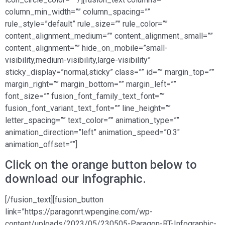
column_min_width=”” column_spacing=””
rule_style=”default” rule_size=”” rule_color=””
content_alignment_medium=”” content_alignment_small=””
content_alignment=”” hide_on_mobile=”small-
visibility,medium-visibility,large-visibility”
sticky_display=”normal,sticky” class=”” id=”” margin_top=””
margin_right=”” margin_bottom=”” margin_left=””
font_size=”” fusion_font_family_text_font=””
fusion_font_variant_text_font=”” line_height=””
letter_spacing=”” text_color=”” animation_type=””
animation_direction=”left” animation_speed=”0.3″
animation_offset=””]
Click on the orange button below to
download our infographic.
[/fusion_text][fusion_button
link=”https://paragonrt.wpengine.com/wp-
content/uploads/2023/05/230505-Paragon-RT-Infographic-