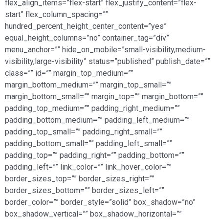
flex_align_items=”flex-start” flex_justify_content=”flex-
start” flex_column_spacing=””
hundred_percent_height_center_content=”yes”
equal_height_columns=”no” container_tag=”div”
menu_anchor=”” hide_on_mobile=”small-visibility,medium-
visibility,large-visibility” status=”published” publish_date=””
class=”” id=”” margin_top_medium=””
margin_bottom_medium=”” margin_top_small=””
margin_bottom_small=”” margin_top=”” margin_bottom=””
padding_top_medium=”” padding_right_medium=””
padding_bottom_medium=”” padding_left_medium=””
padding_top_small=”” padding_right_small=””
padding_bottom_small=”” padding_left_small=””
padding_top=”” padding_right=”” padding_bottom=””
padding_left=”” link_color=”” link_hover_color=””
border_sizes_top=”” border_sizes_right=””
border_sizes_bottom=”” border_sizes_left=””
border_color=”” border_style=”solid” box_shadow=”no”
box_shadow_vertical=”” box_shadow_horizontal=””