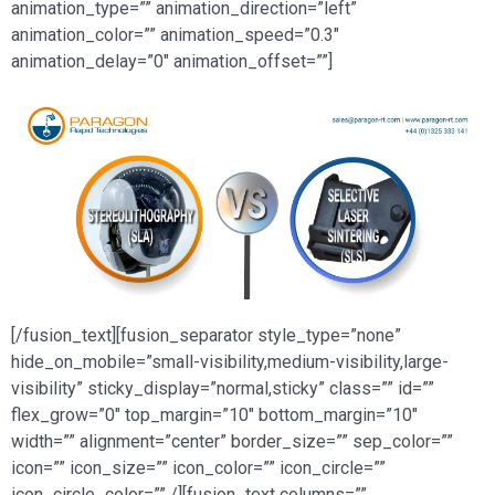
animation_type=”” animation_direction=”left”
animation_color=”” animation_speed=”0.3″
animation_delay=”0″ animation_offset=””]
[/fusion_text][fusion_separator style_type=”none”
hide_on_mobile=”small-visibility,medium-visibility,large-
visibility” sticky_display=”normal,sticky” class=”” id=””
flex_grow=”0″ top_margin=”10″ bottom_margin=”10″
width=”” alignment=”center” border_size=”” sep_color=””
icon=”” icon_size=”” icon_color=”” icon_circle=””
icon_circle_color=”” /][fusion_text columns=””