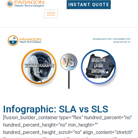
INSTANT QUOTE
Infographic: SLA vs SLS
[fusion_builder_container type=”flex” hundred_percent=”no”
hundred_percent_height=”no” min_height=””
hundred_percent_height_scroll=”no” align_content=”stretch”