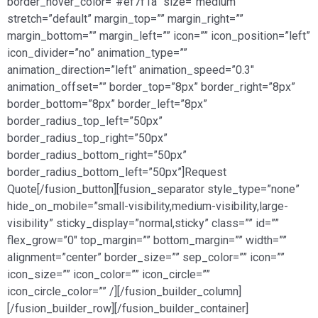
border_hover_color=”#ef7f1a” size=”medium”
stretch=”default” margin_top=”” margin_right=””
margin_bottom=”” margin_left=”” icon=”” icon_position=”left”
icon_divider=”no” animation_type=””
animation_direction=”left” animation_speed=”0.3″
animation_offset=”” border_top=”8px” border_right=”8px”
border_bottom=”8px” border_left=”8px”
border_radius_top_left=”50px”
border_radius_top_right=”50px”
border_radius_bottom_right=”50px”
border_radius_bottom_left=”50px”]Request
Quote[/fusion_button][fusion_separator style_type=”none”
hide_on_mobile=”small-visibility,medium-visibility,large-
visibility” sticky_display=”normal,sticky” class=”” id=””
flex_grow=”0″ top_margin=”” bottom_margin=”” width=””
alignment=”center” border_size=”” sep_color=”” icon=””
icon_size=”” icon_color=”” icon_circle=””
icon_circle_color=”” /][/fusion_builder_column]
[/fusion_builder_row][/fusion_builder_container]