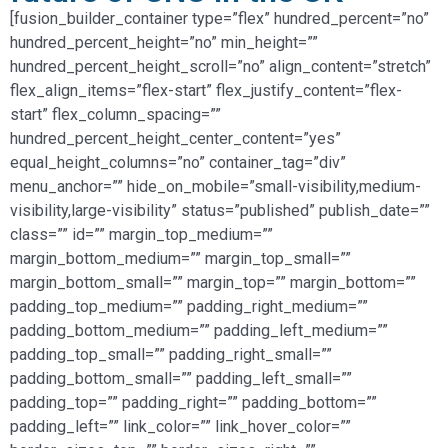
[fusion_builder_container type=”flex” hundred_percent=”no”
hundred_percent_height=”no” min_height=””
hundred_percent_height_scroll=”no” align_content=”stretch”
flex_align_items=”flex-start” flex_justify_content=”flex-
start” flex_column_spacing=””
hundred_percent_height_center_content=”yes”
equal_height_columns=”no” container_tag=”div”
menu_anchor=”” hide_on_mobile=”small-visibility,medium-
visibility,large-visibility” status=”published” publish_date=””
class=”” id=”” margin_top_medium=””
margin_bottom_medium=”” margin_top_small=””
margin_bottom_small=”” margin_top=”” margin_bottom=””
padding_top_medium=”” padding_right_medium=””
padding_bottom_medium=”” padding_left_medium=””
padding_top_small=”” padding_right_small=””
padding_bottom_small=”” padding_left_small=””
padding_top=”” padding_right=”” padding_bottom=””
padding_left=”” link_color=”” link_hover_color=””