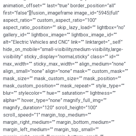
animation_offset=”” last=”true” border_position=”all”
first=”false”][fusion_imageframe image_id=”5945|full”
aspect_ratio=”” custom_aspect_ratio=”100″
aspect_ratio_position=”” skip_lazy_load=”” lightbox=”no”
gallery_id=”” lightbox_image=”” lightbox_image_id=””
alt=”Electric Vehicles and CNC” link=”” linktarget=”_self”
hide_on_mobile=”small-visibility,medium-visibility,large-
visibility” sticky_display=”normal,sticky” class=”” id=””
max_width=”” sticky_max_width=”” align_medium=”none”
align_small=”none” align=”none” mask=”” custom_mask=””
mask_size=”” mask_custom_size=”” mask_position=””
mask_custom_position=”” mask_repeat=”” style_type=””
blur=”” stylecolor=”” hue=”” saturation=”” lightness=””
alpha=”” hover_type=”none” magnify_full_img=””
magnify_duration=”120″ scroll_height=”100″
scroll_speed=”1″ margin_top_medium=””
margin_right_medium=”” margin_bottom_medium=””
margin_left_medium=”” margin_top_small=””