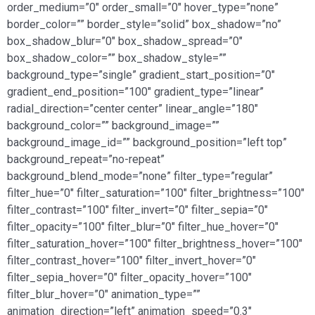
order_medium=”0″ order_small=”0″ hover_type=”none”
border_color=”” border_style=”solid” box_shadow=”no”
box_shadow_blur=”0″ box_shadow_spread=”0″
box_shadow_color=”” box_shadow_style=””
background_type=”single” gradient_start_position=”0″
gradient_end_position=”100″ gradient_type=”linear”
radial_direction=”center center” linear_angle=”180″
background_color=”” background_image=””
background_image_id=”” background_position=”left top”
background_repeat=”no-repeat”
background_blend_mode=”none” filter_type=”regular”
filter_hue=”0″ filter_saturation=”100″ filter_brightness=”100″
filter_contrast=”100″ filter_invert=”0″ filter_sepia=”0″
filter_opacity=”100″ filter_blur=”0″ filter_hue_hover=”0″
filter_saturation_hover=”100″ filter_brightness_hover=”100″
filter_contrast_hover=”100″ filter_invert_hover=”0″
filter_sepia_hover=”0″ filter_opacity_hover=”100″
filter_blur_hover=”0″ animation_type=””
animation_direction=”left” animation_speed=”0.3″