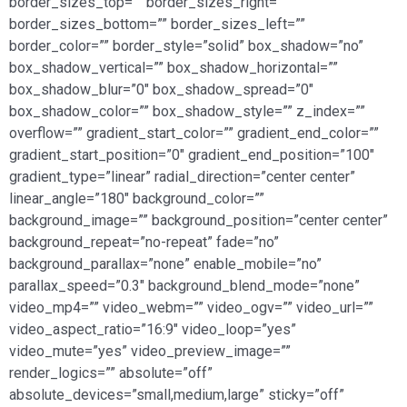
border_sizes_top=”” border_sizes_right=””
border_sizes_bottom=”” border_sizes_left=””
border_color=”” border_style=”solid” box_shadow=”no”
box_shadow_vertical=”” box_shadow_horizontal=””
box_shadow_blur=”0″ box_shadow_spread=”0″
box_shadow_color=”” box_shadow_style=”” z_index=””
overflow=”” gradient_start_color=”” gradient_end_color=””
gradient_start_position=”0″ gradient_end_position=”100″
gradient_type=”linear” radial_direction=”center center”
linear_angle=”180″ background_color=””
background_image=”” background_position=”center center”
background_repeat=”no-repeat” fade=”no”
background_parallax=”none” enable_mobile=”no”
parallax_speed=”0.3″ background_blend_mode=”none”
video_mp4=”” video_webm=”” video_ogv=”” video_url=””
video_aspect_ratio=”16:9″ video_loop=”yes”
video_mute=”yes” video_preview_image=””
render_logics=”” absolute=”off”
absolute_devices=”small,medium,large” sticky=”off”