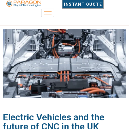
INSTANT QUOTE
Electric Vehicles and the
future of CNC in the UK