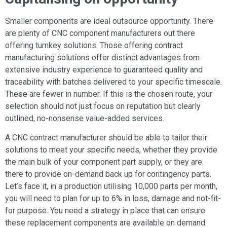
Smaller components are ideal outsource opportunity. There
are plenty of CNC component manufacturers out there
offering turnkey solutions. Those offering contract
manufacturing solutions offer distinct advantages from
extensive industry experience to guaranteed quality and
traceability with batches delivered to your specific timescale.
These are fewer in number. If this is the chosen route, your
selection should not just focus on reputation but clearly
outlined, no-nonsense value-added services.
A CNC contract manufacturer should be able to tailor their
solutions to meet your specific needs, whether they provide
the main bulk of your component part supply, or they are
there to provide on-demand back up for contingency parts.
Let’s face it, in a production utilising 10,000 parts per month,
you will need to plan for up to 6% in loss, damage and not-fit-
for purpose. You need a strategy in place that can ensure
these replacement components are available on demand.