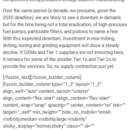
Over the same period (a decade, we presume, given the
2030 deadline), we are likely to see a downturn in demand,
but for the time being not a total eradication, of high-pressure
fuel pumps, particulate filters, and pistons to name a few.
With this expected downturn, investment in new milling,
drilling, honing and grinding equipment will show a steady
decline. If OEMs and Tier 1 suppliers are not investing here,
it remains for some of the smaller Tier 1s and Tier 2s to
provide the services. So, no supply contraction just yet.
[/fusion_text][/fusion_builder_column]
[fusion_builder_column type=”1_2″ layout=”1_2″
align_self=”auto” content_layout=”column”
align_content=”flex-start” valign_content=”flex-start”
content_wrap=”wrap” spacing=”” center_content=”no” link=””
target=”_self” min_height=”” hide_on_mobile=”small-
visibility,medium-visibility,large-visibility”
sticky_display=”normal,sticky” class=”” id=””