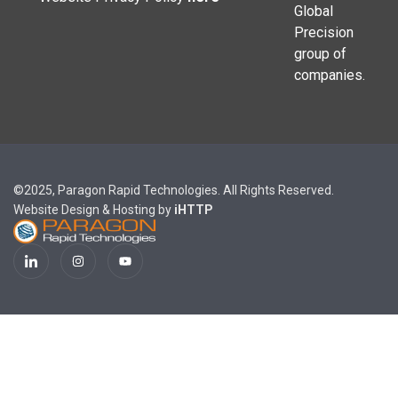
Global
Precision
group of
companies.
©2025, Paragon Rapid Technologies. All Rights Reserved.
Website Design & Hosting by
iHTTP