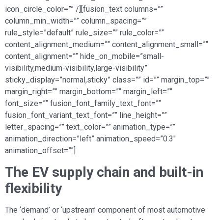
icon_circle_color=”” /][fusion_text columns=””
column_min_width=”” column_spacing=””
rule_style=”default” rule_size=”” rule_color=””
content_alignment_medium=”” content_alignment_small=””
content_alignment=”” hide_on_mobile=”small-
visibility,medium-visibility,large-visibility”
sticky_display=”normal,sticky” class=”” id=”” margin_top=””
margin_right=”” margin_bottom=”” margin_left=””
font_size=”” fusion_font_family_text_font=””
fusion_font_variant_text_font=”” line_height=””
letter_spacing=”” text_color=”” animation_type=””
animation_direction=”left” animation_speed=”0.3″
animation_offset=””]
The EV supply chain and built-in
flexibility
The ‘demand’ or ‘upstream’ component of most automotive