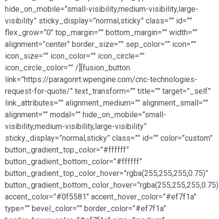
hide_on_mobile=”small-visibility,medium-visibility,large-
visibility” sticky_display=”normal,sticky” class=”” id=””
flex_grow=”0″ top_margin=”” bottom_margin=”” width=””
alignment=”center” border_size=”” sep_color=”” icon=””
icon_size=”” icon_color=”” icon_circle=””
icon_circle_color=”” /][fusion_button
link=”https://paragonrt.wpengine.com/cnc-technologies-
request-for-quote/” text_transform=”” title=”” target=”_self”
link_attributes=”” alignment_medium=”” alignment_small=””
alignment=”” modal=”” hide_on_mobile=”small-
visibility,medium-visibility,large-visibility”
sticky_display=”normal,sticky” class=”” id=”” color=”custom”
button_gradient_top_color=”#ffffff”
button_gradient_bottom_color=”#ffffff”
button_gradient_top_color_hover=”rgba(255,255,255,0.75)”
button_gradient_bottom_color_hover=”rgba(255,255,255,0.75)
accent_color=”#0f5581″ accent_hover_color=”#ef7f1a”
type=”” bevel_color=”” border_color=”#ef7f1a”