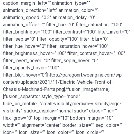
caption_margin_left=”” animation_type=””
animation_direction=”left” animation_color=””
animation_speed=”0.3″ animation_delay=”0″
animation_offset=”” filter_hue=”0″ filter_saturation=”100″
filter_brightness=”100″ filter_contrast=”100″ filter_invert=”0″
filter_sepia=”0″ filter_opacity=”100″ filter_blur=”0″
filter_hue_hover=”0″ filter_saturation_hover=”100″
filter_brightness_hover=”100″ filter_contrast_hover=”100″
filter_invert_hover=”0″ filter_sepia_hover=”0″
filter_opacity_hover=”100″
filter_blur_hover=”0″]https://paragonrt.wpengine.com/wp-
content/uploads/2021/11/Electric-Vehicle-Front-of-
Chassis-Machined-Parts.png[/fusion_imageframe]
[fusion_separator style_type=”none”
hide_on_mobile=”small-visibility,medium-visibility,large-
visibility” sticky_display=”normal,sticky” class=”” id=””
flex_grow=”0″ top_margin=”10″ bottom_margin=”10″
width=”” alignment=”center” border_size=”” sep_color=””
icon=”” icon_size=”” icon_color=”” icon_circle=””