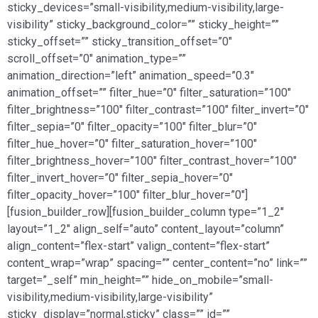
sticky_devices=”small-visibility,medium-visibility,large-
visibility” sticky_background_color=”” sticky_height=””
sticky_offset=”” sticky_transition_offset=”0″
scroll_offset=”0″ animation_type=””
animation_direction=”left” animation_speed=”0.3″
animation_offset=”” filter_hue=”0″ filter_saturation=”100″
filter_brightness=”100″ filter_contrast=”100″ filter_invert=”0″
filter_sepia=”0″ filter_opacity=”100″ filter_blur=”0″
filter_hue_hover=”0″ filter_saturation_hover=”100″
filter_brightness_hover=”100″ filter_contrast_hover=”100″
filter_invert_hover=”0″ filter_sepia_hover=”0″
filter_opacity_hover=”100″ filter_blur_hover=”0″]
[fusion_builder_row][fusion_builder_column type=”1_2″
layout=”1_2″ align_self=”auto” content_layout=”column”
align_content=”flex-start” valign_content=”flex-start”
content_wrap=”wrap” spacing=”” center_content=”no” link=””
target=”_self” min_height=”” hide_on_mobile=”small-
visibility,medium-visibility,large-visibility”
sticky_display=”normal,sticky” class=”” id=””