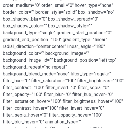
order_medium=”0″ order_small=”0″ hover_type=”none”
border_color=”” border_style=”solid” box_shadow=”no”
box_shadow_blur=”0″ box_shadow_spread=”0″
box_shadow_color=”” box_shadow_style=””
background_type=”single” gradient_start_position=”0″
gradient_end_position=”100″ gradient_type=”linear”
radial_direction=”center center” linear_angle=”180″
background_color=”” background_image=””
background_image_id=”” background_position=”left top”
background_repeat=”no-repeat”
background_blend_mode=”none” filter_type=”regular”
filter_hue=”0″ filter_saturation=”100″ filter_brightness=”100″
filter_contrast=”100″ filter_invert=”0″ filter_sepia=”0″
filter_opacity=”100″ filter_blur=”0″ filter_hue_hover=”0″
filter_saturation_hover=”100″ filter_brightness_hover=”100″
filter_contrast_hover=”100″ filter_invert_hover=”0″
filter_sepia_hover=”0″ filter_opacity_hover=”100″
filter_blur_hover=”0″ animation_type=””