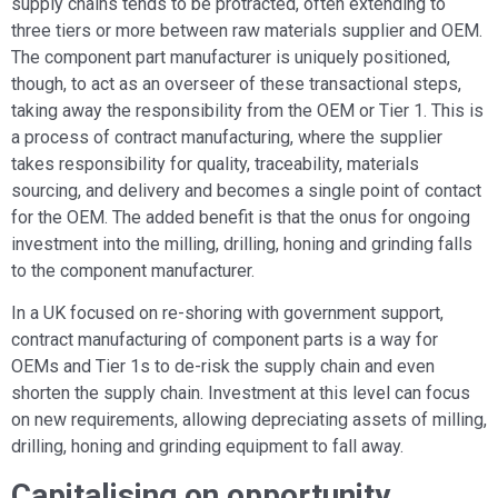
supply chains tends to be protracted, often extending to
three tiers or more between raw materials supplier and OEM.
The component part manufacturer is uniquely positioned,
though, to act as an overseer of these transactional steps,
taking away the responsibility from the OEM or Tier 1. This is
a process of contract manufacturing, where the supplier
takes responsibility for quality, traceability, materials
sourcing, and delivery and becomes a single point of contact
for the OEM. The added benefit is that the onus for ongoing
investment into the milling, drilling, honing and grinding falls
to the component manufacturer.
In a UK focused on re-shoring with government support,
contract manufacturing of component parts is a way for
OEMs and Tier 1s to de-risk the supply chain and even
shorten the supply chain. Investment at this level can focus
on new requirements, allowing depreciating assets of milling,
drilling, honing and grinding equipment to fall away.
Capitalising on opportunity