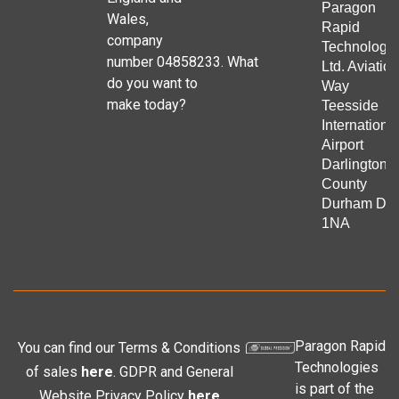
Paragon
Wales,
Rapid
company
Technologie
number 04858233. What
Ltd. Aviation
do you want to
Way
make today?
Teesside
Internationa
Airport
Darlington
County
Durham DL
1NA
Paragon Rapid
You can find our Terms & Conditions
Technologies
of sales
here
. GDPR and General
is part of the
Website Privacy Policy
here