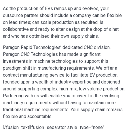
As the production of EVs ramps up and evolves, your
outsource partner should include a company can be flexible
on lead times; can scale production as required; is
collaborative and ready to alter design at the drop of a hat;
and who has optimised their own supply chains.
Paragon Rapid Technologies’ dedicated CNC division,
Paragon CNC Technologies has made significant
investments in machine technologies to support this
paradigm shift in manufacturing requirements. We offer a
contract manufacturing service to facilitate EV production,
founded upon a wealth of industry expertise and designed
around supporting complex, high-mix, low volume production.
Partnering with us will enable you to invest in the evolving
machinery requirements without having to maintain more
traditional machine requirements. Your supply chain remains
flexible and accountable.
[/fusion_text][fusion_separator style_type=”none”