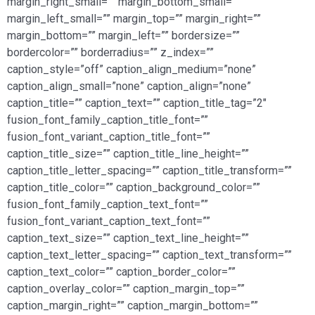
margin_right_small=”” margin_bottom_small=””
margin_left_small=”” margin_top=”” margin_right=””
margin_bottom=”” margin_left=”” bordersize=””
bordercolor=”” borderradius=”” z_index=””
caption_style=”off” caption_align_medium=”none”
caption_align_small=”none” caption_align=”none”
caption_title=”” caption_text=”” caption_title_tag=”2″
fusion_font_family_caption_title_font=””
fusion_font_variant_caption_title_font=””
caption_title_size=”” caption_title_line_height=””
caption_title_letter_spacing=”” caption_title_transform=””
caption_title_color=”” caption_background_color=””
fusion_font_family_caption_text_font=””
fusion_font_variant_caption_text_font=””
caption_text_size=”” caption_text_line_height=””
caption_text_letter_spacing=”” caption_text_transform=””
caption_text_color=”” caption_border_color=””
caption_overlay_color=”” caption_margin_top=””
caption_margin_right=”” caption_margin_bottom=””