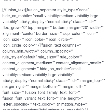
[/fusion_text][fusion_separator style_type=”none”
hide_on_mobile=”small-visibility,medium-visibility,large-
visibility” sticky_display=”normal,sticky” class=”” id=””
flex_grow=”0″ top_margin=”” bottom_margin=”20″ width=””
alignment=”center” border_size=”” sep_color=”” icon=””
icon_size=”” icon_color=”” icon_circle=””
icon_circle_color=”” /][fusion_text columns=””
column_min_width=”” column_spacing=””
rule_style=”default” rule_size=”” rule_color=””
content_alignment_medium=”” content_alignment_small=””
content_alignment=”” hide_on_mobile=”small-
visibility,medium-visibility,large-visibility”
sticky_display=”normal,sticky” class=”” id=”” margin_top=””
margin_right=”” margin_bottom=”” margin_left=””
font_size=”” fusion_font_family_text_font=””
fusion_font_variant_text_font=”” line_height=””
letter_spacing=”” text_color=”” animation_type=””