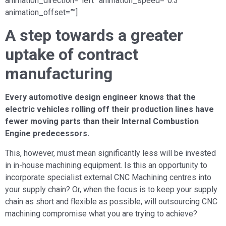
animation_direction=”left” animation_speed=”0.3″
animation_offset=””]
A step towards a greater
uptake of contract
manufacturing
Every automotive design engineer knows that the
electric vehicles rolling off their production lines have
fewer moving parts than their Internal Combustion
Engine predecessors.
This, however, must mean significantly less will be invested
in in-house machining equipment. Is this an opportunity to
incorporate specialist external CNC Machining centres into
your supply chain? Or, when the focus is to keep your supply
chain as short and flexible as possible, will outsourcing CNC
machining compromise what you are trying to achieve?