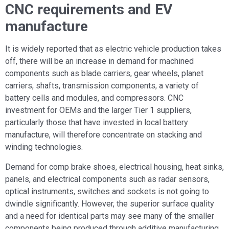
CNC requirements and EV
manufacture
It is widely reported that as electric vehicle production takes
off, there will be an increase in demand for machined
components such as blade carriers, gear wheels, planet
carriers, shafts, transmission components, a variety of
battery cells and modules, and compressors. CNC
investment for OEMs and the larger Tier 1 suppliers,
particularly those that have invested in local battery
manufacture, will therefore concentrate on stacking and
winding technologies.
Demand for comp brake shoes, electrical housing, heat sinks,
panels, and electrical components such as radar sensors,
optical instruments, switches and sockets is not going to
dwindle significantly. However, the superior surface quality
and a need for identical parts may see many of the smaller
components being produced through additive manufacturing.