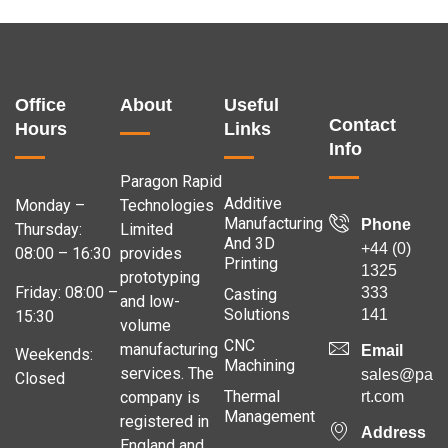
Office
About
Useful
Contact
Hours
Links
Info
Paragon Rapid
Additive
Monday –
Technologies
Manufacturing
Phone
Thursday:
Limited
And 3D
+44 (0)
08:00 – 16:30
provides
Printing
1325
prototyping
Friday: 08:00 –
333
Casting
and low-
Solutions
141
15:30
volume
CNC
manufacturing
Email
Weekends:
Machining
services. The
sales@para
Closed
Thermal
company is
rt.com
Management
registered in
Address
England and