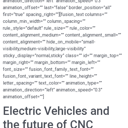
animation_direction=”left” animation_speed=”0.3″
animation_offset=”” last=”false” border_position=”all”
first=”true” spacing_right=””][fusion_text columns=””
column_min_width=”” column_spacing=””
rule_style=”default” rule_size=”” rule_color=””
content_alignment_medium=”” content_alignment_small=””
content_alignment=”” hide_on_mobile=”small-
visibility,medium-visibility,large-visibility”
sticky_display=”normal,sticky” class=”” id=”” margin_top=””
margin_right=”” margin_bottom=”” margin_left=””
font_size=”” fusion_font_family_text_font=””
fusion_font_variant_text_font=”” line_height=””
letter_spacing=”” text_color=”” animation_type=””
animation_direction=”left” animation_speed=”0.3″
animation_offset=””]
Electric Vehicles and
the future of CNC