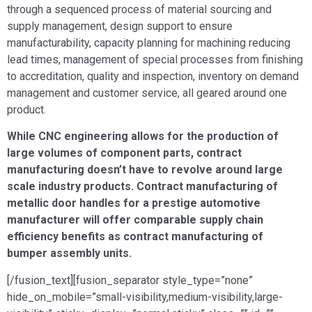
through a sequenced process of material sourcing and
supply management, design support to ensure
manufacturability, capacity planning for machining reducing
lead times, management of special processes from finishing
to accreditation, quality and inspection, inventory on demand
management and customer service, all geared around one
product.
While CNC engineering allows for the production of
large volumes of component parts, contract
manufacturing doesn’t have to revolve around large
scale industry products. Contract manufacturing of
metallic door handles for a prestige automotive
manufacturer will offer comparable supply chain
efficiency benefits as contract manufacturing of
bumper assembly units.
[/fusion_text][fusion_separator style_type=”none”
hide_on_mobile=”small-visibility,medium-visibility,large-