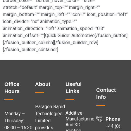
border_color=”” border_hover_color=”” size=””
stretch=”default” margin_top=”” margin_right=””
margin_bottom=”” margin_left=”” icon=”” icon_position=”left”
icon_divider=”no” animation_type=””
animation_direction=”left” animation_speed=”0.3″
animation_offset=””]Quick Guide: Automotive[/fusion_button]
[/fusion_builder_column][/fusion_builder_row]
[/fusion_builder_container]
Office
About
Useful
Contact
Hours
Links
Info
Paragon Rapid
Additive
Monday –
Technologies
Manufacturing
Phone
Thursday:
Limited
And 3D
+44 (0)
08:00 – 16:30
provides
Printing