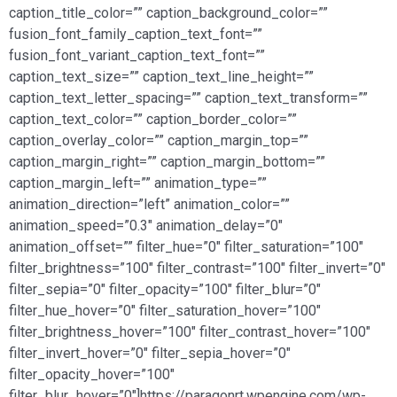
caption_title_color=”” caption_background_color=””
fusion_font_family_caption_text_font=””
fusion_font_variant_caption_text_font=””
caption_text_size=”” caption_text_line_height=””
caption_text_letter_spacing=”” caption_text_transform=””
caption_text_color=”” caption_border_color=””
caption_overlay_color=”” caption_margin_top=””
caption_margin_right=”” caption_margin_bottom=””
caption_margin_left=”” animation_type=””
animation_direction=”left” animation_color=””
animation_speed=”0.3″ animation_delay=”0″
animation_offset=”” filter_hue=”0″ filter_saturation=”100″
filter_brightness=”100″ filter_contrast=”100″ filter_invert=”0″
filter_sepia=”0″ filter_opacity=”100″ filter_blur=”0″
filter_hue_hover=”0″ filter_saturation_hover=”100″
filter_brightness_hover=”100″ filter_contrast_hover=”100″
filter_invert_hover=”0″ filter_sepia_hover=”0″
filter_opacity_hover=”100″
filter_blur_hover=”0″]https://paragonrt.wpengine.com/wp-