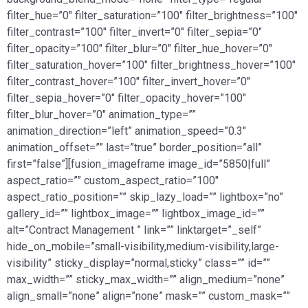
filter_hue=”0″ filter_saturation=”100″ filter_brightness=”100″
filter_contrast=”100″ filter_invert=”0″ filter_sepia=”0″
filter_opacity=”100″ filter_blur=”0″ filter_hue_hover=”0″
filter_saturation_hover=”100″ filter_brightness_hover=”100″
filter_contrast_hover=”100″ filter_invert_hover=”0″
filter_sepia_hover=”0″ filter_opacity_hover=”100″
filter_blur_hover=”0″ animation_type=””
animation_direction=”left” animation_speed=”0.3″
animation_offset=”” last=”true” border_position=”all”
first=”false”][fusion_imageframe image_id=”5850|full”
aspect_ratio=”” custom_aspect_ratio=”100″
aspect_ratio_position=”” skip_lazy_load=”” lightbox=”no”
gallery_id=”” lightbox_image=”” lightbox_image_id=””
alt=”Contract Management ” link=”” linktarget=”_self”
hide_on_mobile=”small-visibility,medium-visibility,large-
visibility” sticky_display=”normal,sticky” class=”” id=””
max_width=”” sticky_max_width=”” align_medium=”none”
align_small=”none” align=”none” mask=”” custom_mask=””