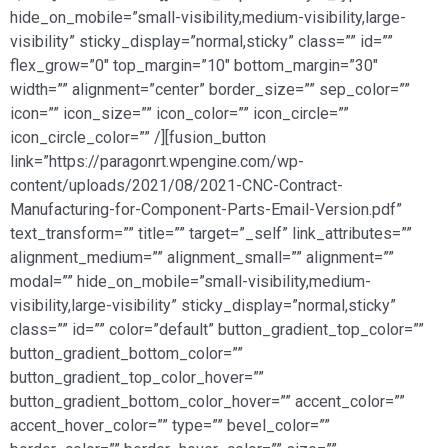
hide_on_mobile=”small-visibility,medium-visibility,large-
visibility” sticky_display=”normal,sticky” class=”” id=””
flex_grow=”0″ top_margin=”10″ bottom_margin=”30″
width=”” alignment=”center” border_size=”” sep_color=””
icon=”” icon_size=”” icon_color=”” icon_circle=””
icon_circle_color=”” /][fusion_button
link=”https://paragonrt.wpengine.com/wp-
content/uploads/2021/08/2021-CNC-Contract-
Manufacturing-for-Component-Parts-Email-Version.pdf”
text_transform=”” title=”” target=”_self” link_attributes=””
alignment_medium=”” alignment_small=”” alignment=””
modal=”” hide_on_mobile=”small-visibility,medium-
visibility,large-visibility” sticky_display=”normal,sticky”
class=”” id=”” color=”default” button_gradient_top_color=””
button_gradient_bottom_color=””
button_gradient_top_color_hover=””
button_gradient_bottom_color_hover=”” accent_color=””
accent_hover_color=”” type=”” bevel_color=””