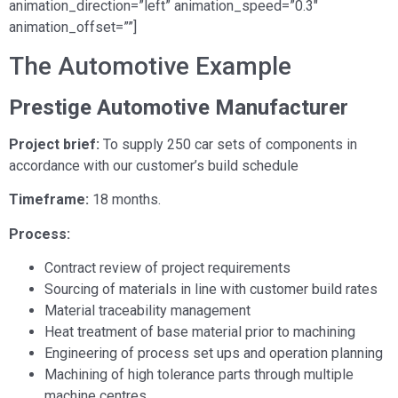
animation_direction=”left” animation_speed=”0.3″
animation_offset=””]
The Automotive Example
Prestige Automotive Manufacturer
Project brief:
To supply 250 car sets of components in
accordance with our customer’s build schedule
Timeframe:
18 months.
Process:
Contract review of project requirements
Sourcing of materials in line with customer build rates
Material traceability management
Heat treatment of base material prior to machining
Engineering of process set ups and operation planning
Machining of high tolerance parts through multiple
machine centres