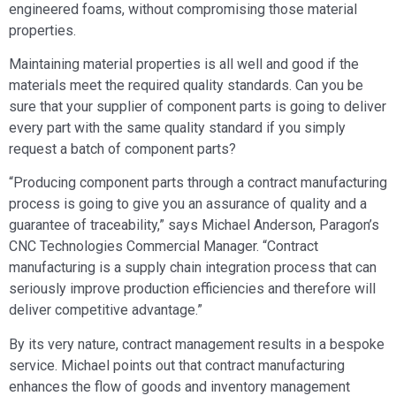
engineered foams, without compromising those material
properties.
Maintaining material properties is all well and good if the
materials meet the required quality standards. Can you be
sure that your supplier of component parts is going to deliver
every part with the same quality standard if you simply
request a batch of component parts?
“Producing component parts through a contract manufacturing
process is going to give you an assurance of quality and a
guarantee of traceability,” says Michael Anderson, Paragon’s
CNC Technologies Commercial Manager. “Contract
manufacturing is a supply chain integration process that can
seriously improve production efficiencies and therefore will
deliver competitive advantage.”
By its very nature, contract management results in a bespoke
service. Michael points out that contract manufacturing
enhances the flow of goods and inventory management