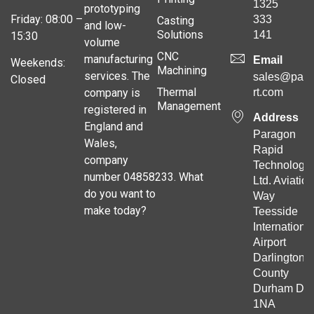
1325
prototyping
Friday: 08:00 –
333
Casting
and low-
Solutions
141
15:30
volume
CNC
manufacturing
Email
Weekends:
Machining
services. The
sales@para
Closed
Thermal
company is
rt.com
Management
registered in
Address
England and
Paragon
Wales,
Rapid
company
Technologie
number 04858233. What
Ltd. Aviation
do you want to
Way
make today?
Teesside
Internationa
Airport
Darlington
County
Durham DL
1NA