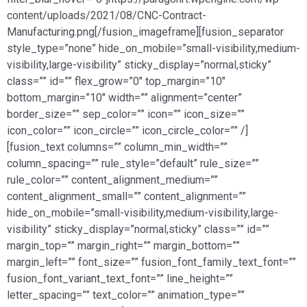
content/uploads/2021/08/CNC-Contract-
Manufacturing.png[/fusion_imageframe][fusion_separator
style_type=”none” hide_on_mobile=”small-visibility,medium-
visibility,large-visibility” sticky_display=”normal,sticky”
class=”” id=”” flex_grow=”0″ top_margin=”10″
bottom_margin=”10″ width=”” alignment=”center”
border_size=”” sep_color=”” icon=”” icon_size=””
icon_color=”” icon_circle=”” icon_circle_color=”” /]
[fusion_text columns=”” column_min_width=””
column_spacing=”” rule_style=”default” rule_size=””
rule_color=”” content_alignment_medium=””
content_alignment_small=”” content_alignment=””
hide_on_mobile=”small-visibility,medium-visibility,large-
visibility” sticky_display=”normal,sticky” class=”” id=””
margin_top=”” margin_right=”” margin_bottom=””
margin_left=”” font_size=”” fusion_font_family_text_font=””
fusion_font_variant_text_font=”” line_height=””
letter_spacing=”” text_color=”” animation_type=””