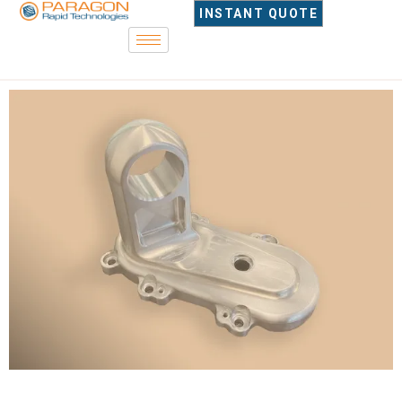
INSTANT QUOTE