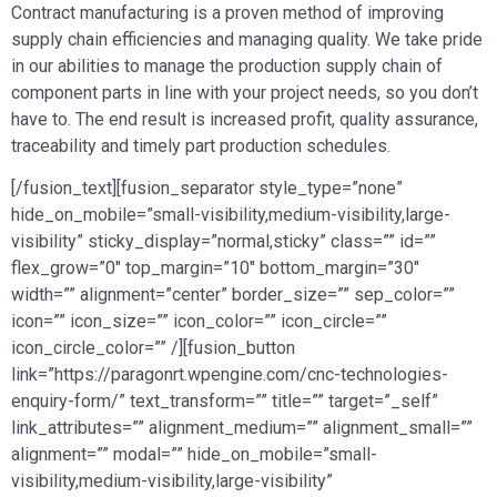
Contract manufacturing is a proven method of improving
supply chain efficiencies and managing quality. We take pride
in our abilities to manage the production supply chain of
component parts in line with your project needs, so you don’t
have to. The end result is increased profit, quality assurance,
traceability and timely part production schedules.
[/fusion_text][fusion_separator style_type=”none”
hide_on_mobile=”small-visibility,medium-visibility,large-
visibility” sticky_display=”normal,sticky” class=”” id=””
flex_grow=”0″ top_margin=”10″ bottom_margin=”30″
width=”” alignment=”center” border_size=”” sep_color=””
icon=”” icon_size=”” icon_color=”” icon_circle=””
icon_circle_color=”” /][fusion_button
link=”https://paragonrt.wpengine.com/cnc-technologies-
enquiry-form/” text_transform=”” title=”” target=”_self”
link_attributes=”” alignment_medium=”” alignment_small=””
alignment=”” modal=”” hide_on_mobile=”small-
visibility,medium-visibility,large-visibility”