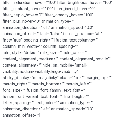
filter_saturation_hover=”100″ filter_brightness_hover=”100″
filter_contrast_hover=”100″ filter_invert_hover=”0″
filter_sepia_hover=”0″ filter_opacity_hover=”100″
filter_blur_hover=”0″ animation_type=””
animation_direction=”left” animation_speed=”0.3″
animation_offset=”” last=”false” border_position=”all”
first=”true” spacing_right=””][fusion_text columns=””
column_min_width=”” column_spacing=””
rule_style=”default” rule_size=”” rule_color=””
content_alignment_medium=”” content_alignment_small=””
content_alignment=”” hide_on_mobile=”small-
visibility,medium-visibility,large-visibility”
sticky_display=”normal,sticky” class=”” id=”” margin_top=””
margin_right=”” margin_bottom=”” margin_left=””
font_size=”” fusion_font_family_text_font=””
fusion_font_variant_text_font=”” line_height=””
letter_spacing=”” text_color=”” animation_type=””
animation_direction=”left” animation_speed=”0.3″
animation_offset=””]