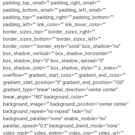
padding_top_small=”” padding_right_small=””
padding_bottom_small=”” padding_left_small=””
padding_top=”” padding_right=”” padding_bottom=””
padding_left=”” link_color=”” link_hover_color=””
border_sizes_top=”” border_sizes_right=””
border_sizes_bottom=”” border_sizes_left=””
border_color=”” border_style=”solid” box_shadow=”no”
box_shadow_vertical=”” box_shadow_horizontal=””
box_shadow_blur=”0″ box_shadow_spread=”0″
box_shadow_color=”” box_shadow_style=”” z_index=””
overflow=”” gradient_start_color=”” gradient_end_color=””
gradient_start_position=”0″ gradient_end_position=”100″
gradient_type=”linear” radial_direction=”center center”
linear_angle=”180″ background_color=””
background_image=”” background_position=”center center”
background_repeat=”no-repeat” fade=”no”
background_parallax=”none” enable_mobile=”no”
parallax_speed=”0.3″ background_blend_mode=”none”
video_mp4=”” video_webm=”” video_ogv=”” video_url=””