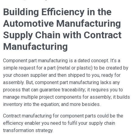
Building Efficiency in the
Automotive Manufacturing
Supply Chain with Contract
Manufacturing
Component part manufacturing is a dated concept. It’s a
simple request for a part (metal or plastic) to be created by
your chosen supplier and then shipped to you, ready for
assembly. But, component part manufacturing lacks any
process that can guarantee traceability; it requires you to
manage multiple project components for assembly; it builds
inventory into the equation; and more besides.
Contract manufacturing for component parts could be the
efficiency enabler you need to fulfil your supply chain
transformation strategy.