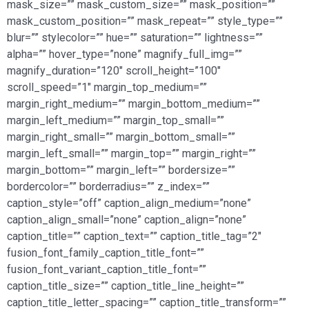
mask_size=”” mask_custom_size=”” mask_position=””
mask_custom_position=”” mask_repeat=”” style_type=””
blur=”” stylecolor=”” hue=”” saturation=”” lightness=””
alpha=”” hover_type=”none” magnify_full_img=””
magnify_duration=”120″ scroll_height=”100″
scroll_speed=”1″ margin_top_medium=””
margin_right_medium=”” margin_bottom_medium=””
margin_left_medium=”” margin_top_small=””
margin_right_small=”” margin_bottom_small=””
margin_left_small=”” margin_top=”” margin_right=””
margin_bottom=”” margin_left=”” bordersize=””
bordercolor=”” borderradius=”” z_index=””
caption_style=”off” caption_align_medium=”none”
caption_align_small=”none” caption_align=”none”
caption_title=”” caption_text=”” caption_title_tag=”2″
fusion_font_family_caption_title_font=””
fusion_font_variant_caption_title_font=””
caption_title_size=”” caption_title_line_height=””
caption_title_letter_spacing=”” caption_title_transform=””