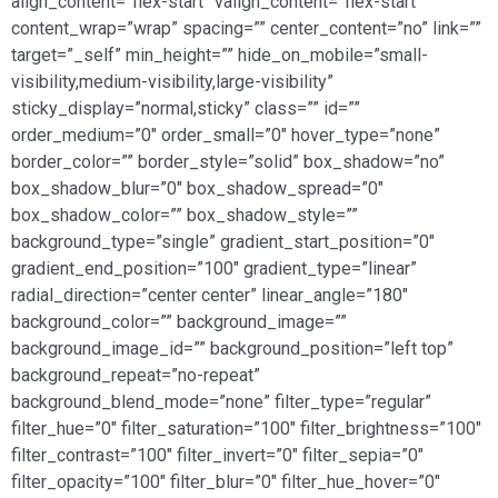
align_content=”flex-start” valign_content=”flex-start”
content_wrap=”wrap” spacing=”” center_content=”no” link=””
target=”_self” min_height=”” hide_on_mobile=”small-
visibility,medium-visibility,large-visibility”
sticky_display=”normal,sticky” class=”” id=””
order_medium=”0″ order_small=”0″ hover_type=”none”
border_color=”” border_style=”solid” box_shadow=”no”
box_shadow_blur=”0″ box_shadow_spread=”0″
box_shadow_color=”” box_shadow_style=””
background_type=”single” gradient_start_position=”0″
gradient_end_position=”100″ gradient_type=”linear”
radial_direction=”center center” linear_angle=”180″
background_color=”” background_image=””
background_image_id=”” background_position=”left top”
background_repeat=”no-repeat”
background_blend_mode=”none” filter_type=”regular”
filter_hue=”0″ filter_saturation=”100″ filter_brightness=”100″
filter_contrast=”100″ filter_invert=”0″ filter_sepia=”0″
filter_opacity=”100″ filter_blur=”0″ filter_hue_hover=”0″