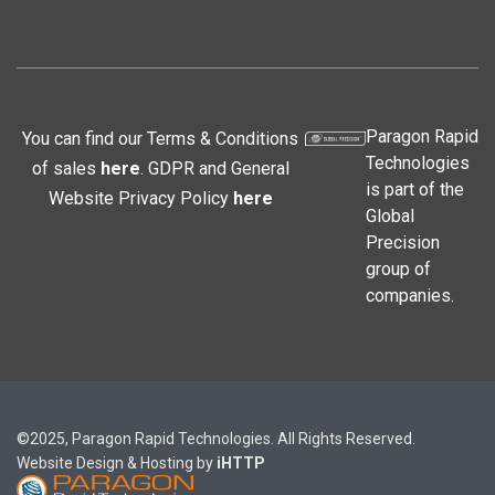
Paragon Rapid
You can find our Terms & Conditions
Technologies
of sales
here
. GDPR and General
is part of the
Website Privacy Policy
here
Global
Precision
group of
companies.
©2025, Paragon Rapid Technologies. All Rights Reserved.
Website Design & Hosting by
iHTTP