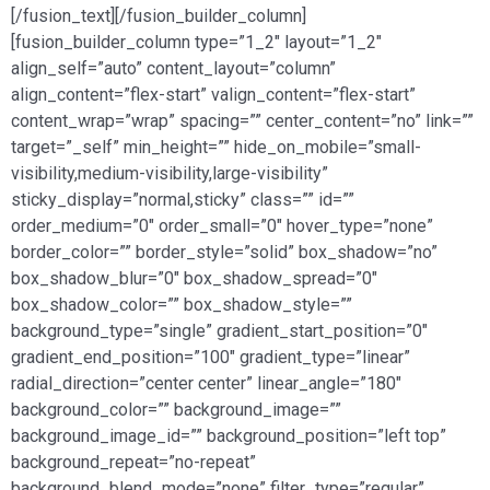
[/fusion_text][/fusion_builder_column]
[fusion_builder_column type=”1_2″ layout=”1_2″
align_self=”auto” content_layout=”column”
align_content=”flex-start” valign_content=”flex-start”
content_wrap=”wrap” spacing=”” center_content=”no” link=””
target=”_self” min_height=”” hide_on_mobile=”small-
visibility,medium-visibility,large-visibility”
sticky_display=”normal,sticky” class=”” id=””
order_medium=”0″ order_small=”0″ hover_type=”none”
border_color=”” border_style=”solid” box_shadow=”no”
box_shadow_blur=”0″ box_shadow_spread=”0″
box_shadow_color=”” box_shadow_style=””
background_type=”single” gradient_start_position=”0″
gradient_end_position=”100″ gradient_type=”linear”
radial_direction=”center center” linear_angle=”180″
background_color=”” background_image=””
background_image_id=”” background_position=”left top”
background_repeat=”no-repeat”
background_blend_mode=”none” filter_type=”regular”