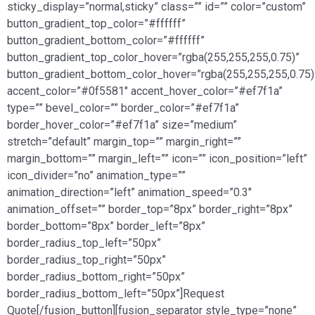
sticky_display=”normal,sticky” class=”” id=”” color=”custom”
button_gradient_top_color=”#ffffff”
button_gradient_bottom_color=”#ffffff”
button_gradient_top_color_hover=”rgba(255,255,255,0.75)”
button_gradient_bottom_color_hover=”rgba(255,255,255,0.75)
accent_color=”#0f5581″ accent_hover_color=”#ef7f1a”
type=”” bevel_color=”” border_color=”#ef7f1a”
border_hover_color=”#ef7f1a” size=”medium”
stretch=”default” margin_top=”” margin_right=””
margin_bottom=”” margin_left=”” icon=”” icon_position=”left”
icon_divider=”no” animation_type=””
animation_direction=”left” animation_speed=”0.3″
animation_offset=”” border_top=”8px” border_right=”8px”
border_bottom=”8px” border_left=”8px”
border_radius_top_left=”50px”
border_radius_top_right=”50px”
border_radius_bottom_right=”50px”
border_radius_bottom_left=”50px”]Request
Quote[/fusion_button][fusion_separator style_type=”none”