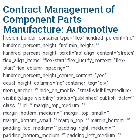
Contract Management of
Component Parts
Manufacture: Automotive
[fusion_builder_container type=”flex” hundred_percent=”no”
hundred_percent_height=”no” min_height=””
hundred_percent_height_scroll=”no” align_content=”stretch”
flex_align_items=”flex-start” flex_justify_content=”flex-
start” flex_column_spacing=””
hundred_percent_height_center_content=”yes”
equal_height_columns=”no” container_tag=”div”
menu_anchor=”” hide_on_mobile=”small-visibility,medium-
visibility,large-visibility” status=”published” publish_date=””
class=”” id=”” margin_top_medium=””
margin_bottom_medium=”” margin_top_small=””
margin_bottom_small=”” margin_top=”” margin_bottom=””
padding_top_medium=”” padding_right_medium=””
padding_bottom_medium=”” padding_left_medium=””