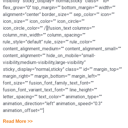
visibility” sticky_display=”normal,sticky” class=”” id=””
flex_grow=”0″ top_margin=”” bottom_margin=”” width=””
alignment=”center” border_size=”” sep_color=”” icon=””
icon_size=”” icon_color=”” icon_circle=””
icon_circle_color=”” /][fusion_text columns=””
column_min_width=”” column_spacing=””
rule_style=”default” rule_size=”” rule_color=””
content_alignment_medium=”” content_alignment_small=””
content_alignment=”” hide_on_mobile=”small-
visibility,medium-visibility,large-visibility”
sticky_display=”normal,sticky” class=”” id=”” margin_top=””
margin_right=”” margin_bottom=”” margin_left=””
font_size=”” fusion_font_family_text_font=””
fusion_font_variant_text_font=”” line_height=””
letter_spacing=”” text_color=”” animation_type=””
animation_direction=”left” animation_speed=”0.3″
animation_offset=””]
Read More >>