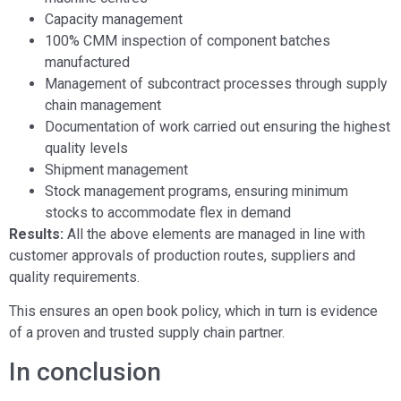
Capacity management
100% CMM inspection of component batches
manufactured
Management of subcontract processes through supply
chain management
Documentation of work carried out ensuring the highest
quality levels
Shipment management
Stock management programs, ensuring minimum
stocks to accommodate flex in demand
Results:
All the above elements are managed in line with
customer approvals of production routes, suppliers and
quality requirements.
This ensures an open book policy, which in turn is evidence
of a proven and trusted supply chain partner.
In conclusion