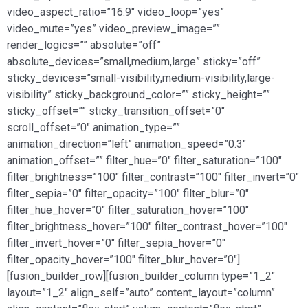
video_aspect_ratio=”16:9″ video_loop=”yes”
video_mute=”yes” video_preview_image=””
render_logics=”” absolute=”off”
absolute_devices=”small,medium,large” sticky=”off”
sticky_devices=”small-visibility,medium-visibility,large-
visibility” sticky_background_color=”” sticky_height=””
sticky_offset=”” sticky_transition_offset=”0″
scroll_offset=”0″ animation_type=””
animation_direction=”left” animation_speed=”0.3″
animation_offset=”” filter_hue=”0″ filter_saturation=”100″
filter_brightness=”100″ filter_contrast=”100″ filter_invert=”0″
filter_sepia=”0″ filter_opacity=”100″ filter_blur=”0″
filter_hue_hover=”0″ filter_saturation_hover=”100″
filter_brightness_hover=”100″ filter_contrast_hover=”100″
filter_invert_hover=”0″ filter_sepia_hover=”0″
filter_opacity_hover=”100″ filter_blur_hover=”0″]
[fusion_builder_row][fusion_builder_column type=”1_2″
layout=”1_2″ align_self=”auto” content_layout=”column”