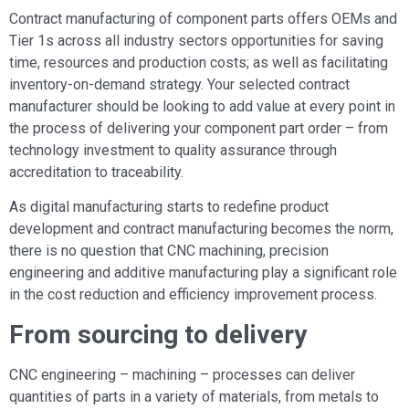
Contract manufacturing of component parts offers OEMs and
Tier 1s across all industry sectors opportunities for saving
time, resources and production costs; as well as facilitating
inventory-on-demand strategy. Your selected contract
manufacturer should be looking to add value at every point in
the process of delivering your component part order – from
technology investment to quality assurance through
accreditation to traceability.
As digital manufacturing starts to redefine product
development and contract manufacturing becomes the norm,
there is no question that CNC machining, precision
engineering and additive manufacturing play a significant role
in the cost reduction and efficiency improvement process.
From sourcing to delivery
CNC engineering – machining – processes can deliver
quantities of parts in a variety of materials, from metals to