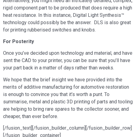
Alternatively, you might need an intricately detailed, complex,
rigid component part to be produced that does require a high
heat resistance. In this instance, Digital Light Synthesis™
technology could possibly be the answer. DLS is also great
for printing rubberised switches and knobs.
For Posterity
Once you’ve decided upon technology and material, and have
sent the CAD to your printer, you can be sure that you’ll have
your part back in a matter of days rather than weeks.
We hope that the brief insight we have provided into the
merits of additive manufacturing for automotive restoration
is enough to convince you that it’s worth a punt. To
summarise, metal and plastic 3D printing of parts and tooling
are helping to bring rare spares to the collector sooner, and
cheaper, than ever before.
[/fusion_text][/fusion_builder_column][/fusion_builder_row]
[/fusion_builder_container]