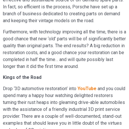
In fact, so efficient is the process, Porsche have set up a
branch of business dedicated to creating parts on demand
and keeping their vintage models on the road.
Furthermore, with technology improving all the time, there is a
good chance that new ‘old’ parts will be of significantly better
quality than original parts. The end results? A big reduction in
restoration costs, and a good chance your restoration can be
completed in half the time… and will quite possibly last
longer than it did the first time around.
Kings of the Road
Drop ‘3D automotive restoration’ into
YouTube
and you could
spend many a happy hour watching delighted restorers
turning their rust heaps into gleaming drive-able automobiles
with the assistance of a friendly industrial 3D print service
provider. There are a couple of well-documented, stand-out
examples that should leave you in little doubt of the virtues