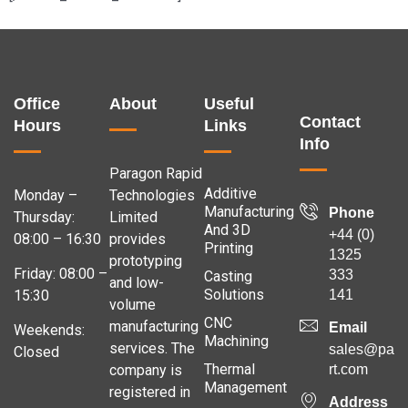
Office
About
Useful
Contact
Hours
Links
Info
Paragon Rapid
Additive
Monday –
Technologies
Manufacturing
Phone
Thursday:
Limited
And 3D
+44 (0)
08:00 – 16:30
provides
Printing
1325
prototyping
Friday: 08:00 –
333
Casting
and low-
Solutions
141
15:30
volume
CNC
manufacturing
Email
Weekends:
Machining
services. The
sales@para
Closed
Thermal
company is
rt.com
Management
registered in
Address