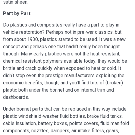
satin sheen.
Part by Part
Do plastics and composites really have a part to play in
vehicle restoration? Perhaps not in pre-war classics; but
from about 1930, plastics started to be used. It was a new
concept and perhaps one that hadn’t really been thought
through. Many early plastics were not the heat resistant,
chemical resistant polymers available today; they would be
brittle and crack quickly when exposed to heat or cold. It
didn’t stop even the prestige manufacturers exploiting the
economic benefits, though, and you’ll find bits of (broken)
plastic both under the bonnet and on internal trim and
dashboards.
Under bonnet parts that can be replaced in this way include
plastic windshield-washer fluid bottles, brake fluid tanks,
cable insulation, battery boxes, points covers, fluid manifold
components, nozzles, dampers, air intake filters, gears,