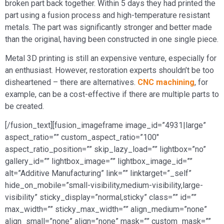
broken part back together. Within 5 days they had printed the
part using a fusion process and high-temperature resistant
metals. The part was significantly stronger and better made
than the original, having been constructed in one single piece.
Metal 3D printing is still an expensive venture, especially for
an enthusiast. However, restoration experts shouldn’t be too
disheartened – there are alternatives.
CNC machining
, for
example, can be a cost-effective if there are multiple parts to
be created.
[/fusion_text][fusion_imageframe image_id=”4931|large”
aspect_ratio=”” custom_aspect_ratio=”100″
aspect_ratio_position=”” skip_lazy_load=”” lightbox=”no”
gallery_id=”” lightbox_image=”” lightbox_image_id=””
alt=”Additive Manufacturing” link=”” linktarget=”_self”
hide_on_mobile=”small-visibility,medium-visibility,large-
visibility” sticky_display=”normal,sticky” class=”” id=””
max_width=”” sticky_max_width=”” align_medium=”none”
align_small=”none” align=”none” mask=”” custom_mask=””