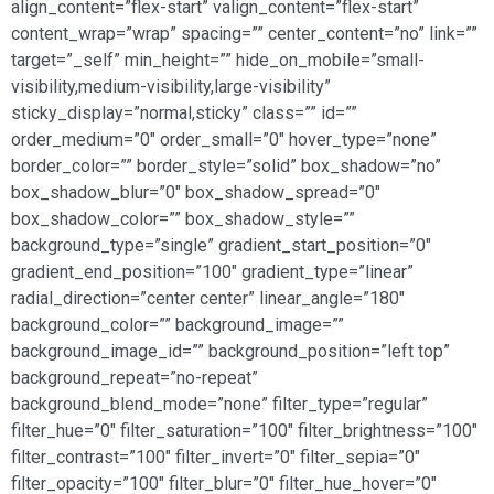
align_content=”flex-start” valign_content=”flex-start”
content_wrap=”wrap” spacing=”” center_content=”no” link=””
target=”_self” min_height=”” hide_on_mobile=”small-
visibility,medium-visibility,large-visibility”
sticky_display=”normal,sticky” class=”” id=””
order_medium=”0″ order_small=”0″ hover_type=”none”
border_color=”” border_style=”solid” box_shadow=”no”
box_shadow_blur=”0″ box_shadow_spread=”0″
box_shadow_color=”” box_shadow_style=””
background_type=”single” gradient_start_position=”0″
gradient_end_position=”100″ gradient_type=”linear”
radial_direction=”center center” linear_angle=”180″
background_color=”” background_image=””
background_image_id=”” background_position=”left top”
background_repeat=”no-repeat”
background_blend_mode=”none” filter_type=”regular”
filter_hue=”0″ filter_saturation=”100″ filter_brightness=”100″
filter_contrast=”100″ filter_invert=”0″ filter_sepia=”0″
filter_opacity=”100″ filter_blur=”0″ filter_hue_hover=”0″