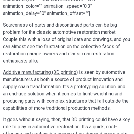
animation_color=”” animation_speed=”0.3″
animation_delay=”0″ animation_offset=””]
Scarceness of parts and discontinued parts can be big
problem for the classic automotive restoration market.
Couple this with a loss of original data and drawings, and you
can almost see the frustration on the collective faces of
restoration garage owners and classic car restoration
enthusiasts alike.
Additive manufacturing (3D printing)
is seen by automotive
manufacturers as both a source of product innovation and
supply chain transformation. It’s a prototyping solution, and
an end-use solution when it comes to light-weighting and
producing parts with complex structures that fall outside the
capabilities of more traditional production methods.
It goes without saying, then, that 3D printing could have a key
role to play in automotive restoration. It’s a quick, cost-
effective and sustainable source of on-demand spare parts.