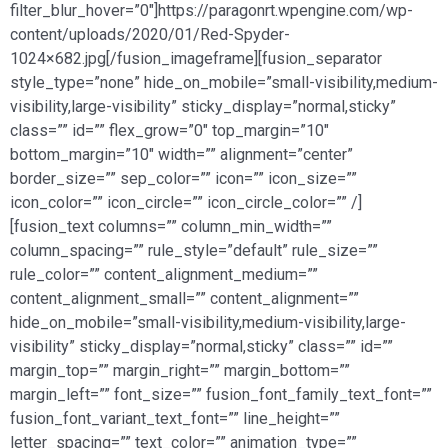
filter_blur_hover=”0″]https://paragonrt.wpengine.com/wp-
content/uploads/2020/01/Red-Spyder-
1024×682.jpg[/fusion_imageframe][fusion_separator
style_type=”none” hide_on_mobile=”small-visibility,medium-
visibility,large-visibility” sticky_display=”normal,sticky”
class=”” id=”” flex_grow=”0″ top_margin=”10″
bottom_margin=”10″ width=”” alignment=”center”
border_size=”” sep_color=”” icon=”” icon_size=””
icon_color=”” icon_circle=”” icon_circle_color=”” /]
[fusion_text columns=”” column_min_width=””
column_spacing=”” rule_style=”default” rule_size=””
rule_color=”” content_alignment_medium=””
content_alignment_small=”” content_alignment=””
hide_on_mobile=”small-visibility,medium-visibility,large-
visibility” sticky_display=”normal,sticky” class=”” id=””
margin_top=”” margin_right=”” margin_bottom=””
margin_left=”” font_size=”” fusion_font_family_text_font=””
fusion_font_variant_text_font=”” line_height=””
letter_spacing=”” text_color=”” animation_type=””