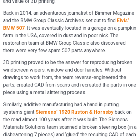
and value of 3D printing.
Back in 2014, an adventurous journalist of Bimmer Magazine
and the BMW Group Classic Archives set out to find
Elvis’
BMW 507
. It was eventually located in a garage on a pumpkin
farm in the USA, covered in dust and in poor nick. The
restoration team at BMW Group Classic also discovered
there were very few spare 507 parts anywhere.
3D printing proved to be the answer for reproducing broken
windscreen wipers, window and door handles. Without
drawings to work from, the team reverse-engineered the
parts, created CAD from scans and recreated the parts in one
piece using a metal sintering process.
Similarly, additive manufacturing had a hand in putting
systems giant
Siemens’ 1920 Ruston & Hornsby
back on
the road almost 100 years after it was built. The Siemens
Materials Solutions team scanned a broken steering box (in a
disheartening 7 pieces) and ‘glued’ the resulting CAD of each