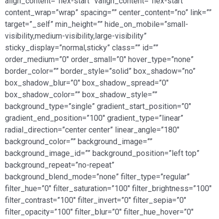
align_content=”flex-start” valign_content=”flex-start”
content_wrap=”wrap” spacing=”” center_content=”no” link=””
target=”_self” min_height=”” hide_on_mobile=”small-
visibility,medium-visibility,large-visibility”
sticky_display=”normal,sticky” class=”” id=””
order_medium=”0″ order_small=”0″ hover_type=”none”
border_color=”” border_style=”solid” box_shadow=”no”
box_shadow_blur=”0″ box_shadow_spread=”0″
box_shadow_color=”” box_shadow_style=””
background_type=”single” gradient_start_position=”0″
gradient_end_position=”100″ gradient_type=”linear”
radial_direction=”center center” linear_angle=”180″
background_color=”” background_image=””
background_image_id=”” background_position=”left top”
background_repeat=”no-repeat”
background_blend_mode=”none” filter_type=”regular”
filter_hue=”0″ filter_saturation=”100″ filter_brightness=”100″
filter_contrast=”100″ filter_invert=”0″ filter_sepia=”0″
filter_opacity=”100″ filter_blur=”0″ filter_hue_hover=”0″