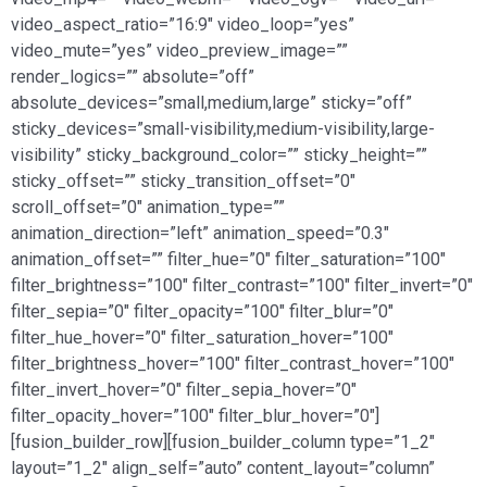
video_aspect_ratio=”16:9″ video_loop=”yes”
video_mute=”yes” video_preview_image=””
render_logics=”” absolute=”off”
absolute_devices=”small,medium,large” sticky=”off”
sticky_devices=”small-visibility,medium-visibility,large-
visibility” sticky_background_color=”” sticky_height=””
sticky_offset=”” sticky_transition_offset=”0″
scroll_offset=”0″ animation_type=””
animation_direction=”left” animation_speed=”0.3″
animation_offset=”” filter_hue=”0″ filter_saturation=”100″
filter_brightness=”100″ filter_contrast=”100″ filter_invert=”0″
filter_sepia=”0″ filter_opacity=”100″ filter_blur=”0″
filter_hue_hover=”0″ filter_saturation_hover=”100″
filter_brightness_hover=”100″ filter_contrast_hover=”100″
filter_invert_hover=”0″ filter_sepia_hover=”0″
filter_opacity_hover=”100″ filter_blur_hover=”0″]
[fusion_builder_row][fusion_builder_column type=”1_2″
layout=”1_2″ align_self=”auto” content_layout=”column”