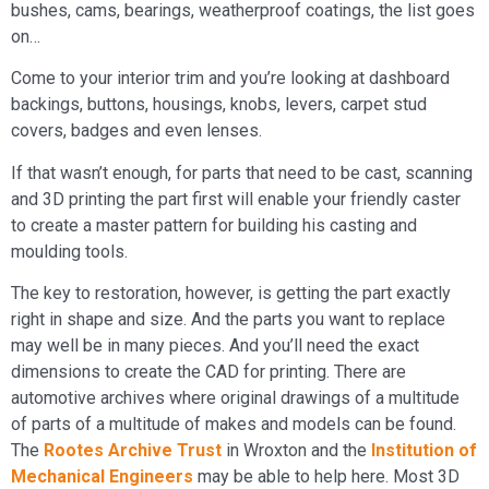
bushes, cams, bearings, weatherproof coatings, the list goes
on…
Come to your interior trim and you’re looking at dashboard
backings, buttons, housings, knobs, levers, carpet stud
covers, badges and even lenses.
If that wasn’t enough, for parts that need to be cast, scanning
and 3D printing the part first will enable your friendly caster
to create a master pattern for building his casting and
moulding tools.
The key to restoration, however, is getting the part exactly
right in shape and size. And the parts you want to replace
may well be in many pieces. And you’ll need the exact
dimensions to create the CAD for printing. There are
automotive archives where original drawings of a multitude
of parts of a multitude of makes and models can be found.
The
Rootes Archive Trust
in Wroxton and the
Institution of
Mechanical Engineers
may be able to help here. Most 3D