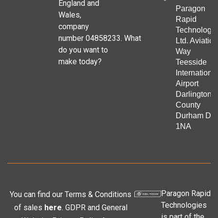
England and
Paragon
Wales,
Rapid
company
Technologie
number 04858233. What
Ltd. Aviation
do you want to
Way
make today?
Teesside
Internationa
Airport
Darlington
County
Durham DL
1NA
Paragon Rapid
You can find our Terms & Conditions
Technologies
of sales
here
. GDPR and General
is part of the