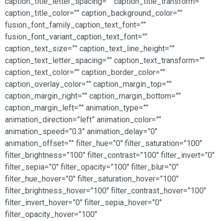
caption_title_letter_spacing=”” caption_title_transform=””
caption_title_color=”” caption_background_color=””
fusion_font_family_caption_text_font=””
fusion_font_variant_caption_text_font=””
caption_text_size=”” caption_text_line_height=””
caption_text_letter_spacing=”” caption_text_transform=””
caption_text_color=”” caption_border_color=””
caption_overlay_color=”” caption_margin_top=””
caption_margin_right=”” caption_margin_bottom=””
caption_margin_left=”” animation_type=””
animation_direction=”left” animation_color=””
animation_speed=”0.3″ animation_delay=”0″
animation_offset=”” filter_hue=”0″ filter_saturation=”100″
filter_brightness=”100″ filter_contrast=”100″ filter_invert=”0″
filter_sepia=”0″ filter_opacity=”100″ filter_blur=”0″
filter_hue_hover=”0″ filter_saturation_hover=”100″
filter_brightness_hover=”100″ filter_contrast_hover=”100″
filter_invert_hover=”0″ filter_sepia_hover=”0″
filter_opacity_hover=”100″