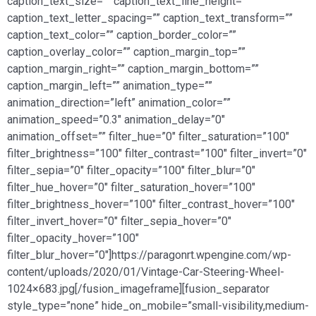
caption_text_size=”” caption_text_line_height=””
caption_text_letter_spacing=”” caption_text_transform=””
caption_text_color=”” caption_border_color=””
caption_overlay_color=”” caption_margin_top=””
caption_margin_right=”” caption_margin_bottom=””
caption_margin_left=”” animation_type=””
animation_direction=”left” animation_color=””
animation_speed=”0.3″ animation_delay=”0″
animation_offset=”” filter_hue=”0″ filter_saturation=”100″
filter_brightness=”100″ filter_contrast=”100″ filter_invert=”0″
filter_sepia=”0″ filter_opacity=”100″ filter_blur=”0″
filter_hue_hover=”0″ filter_saturation_hover=”100″
filter_brightness_hover=”100″ filter_contrast_hover=”100″
filter_invert_hover=”0″ filter_sepia_hover=”0″
filter_opacity_hover=”100″
filter_blur_hover=”0″]https://paragonrt.wpengine.com/wp-
content/uploads/2020/01/Vintage-Car-Steering-Wheel-
1024×683.jpg[/fusion_imageframe][fusion_separator
style_type=”none” hide_on_mobile=”small-visibility,medium-