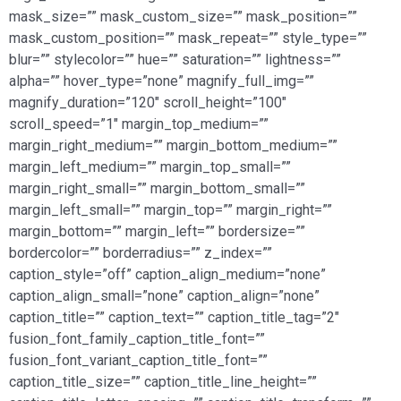
mask_size=”” mask_custom_size=”” mask_position=””
mask_custom_position=”” mask_repeat=”” style_type=””
blur=”” stylecolor=”” hue=”” saturation=”” lightness=””
alpha=”” hover_type=”none” magnify_full_img=””
magnify_duration=”120″ scroll_height=”100″
scroll_speed=”1″ margin_top_medium=””
margin_right_medium=”” margin_bottom_medium=””
margin_left_medium=”” margin_top_small=””
margin_right_small=”” margin_bottom_small=””
margin_left_small=”” margin_top=”” margin_right=””
margin_bottom=”” margin_left=”” bordersize=””
bordercolor=”” borderradius=”” z_index=””
caption_style=”off” caption_align_medium=”none”
caption_align_small=”none” caption_align=”none”
caption_title=”” caption_text=”” caption_title_tag=”2″
fusion_font_family_caption_title_font=””
fusion_font_variant_caption_title_font=””
caption_title_size=”” caption_title_line_height=””