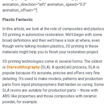
animation_direction=”left” animation_speed=”0.3″
animation_offset=””]
Plastic Fantastic
In this article, we look at the role of composites and plastics
3D printing in automotive restoration. We’ll begin with some
broad definitions and then we’ll have a look at where, even
though we’re talking modern plastics, 3D printing in these
materials might help you to finish your restoration project.
3D printing technologies come in several forms. The oldest
is
Stereolithography
(SLA). A quick(ish) process, SLA is
popular because it’s accurate, precise and offers very fine
detailing. It’s used to make models, patterns and production
parts from liquid photopolymers that harden on curing. Some
SLA resins are suitable for production parts – those with
ABS-like properties and those composites with ceramic
powder, for example.