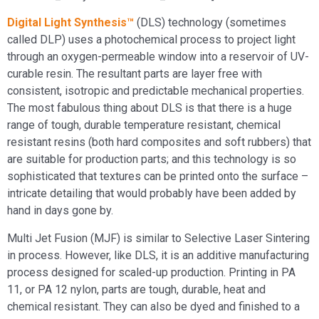
Digital Light Synthesis™
(DLS) technology (sometimes
called DLP) uses a photochemical process to project light
through an oxygen-permeable window into a reservoir of UV-
curable resin. The resultant parts are layer free with
consistent, isotropic and predictable mechanical properties.
The most fabulous thing about DLS is that there is a huge
range of tough, durable temperature resistant, chemical
resistant resins (both hard composites and soft rubbers) that
are suitable for production parts; and this technology is so
sophisticated that textures can be printed onto the surface –
intricate detailing that would probably have been added by
hand in days gone by.
Multi Jet Fusion (MJF) is similar to Selective Laser Sintering
in process. However, like DLS, it is an additive manufacturing
process designed for scaled-up production. Printing in PA
11, or PA 12 nylon, parts are tough, durable, heat and
chemical resistant. They can also be dyed and finished to a