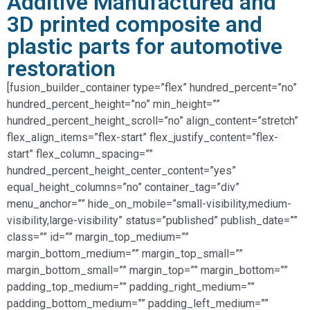
Additive Manufactured and
3D printed composite and
plastic parts for automotive
restoration
[fusion_builder_container type=”flex” hundred_percent=”no”
hundred_percent_height=”no” min_height=””
hundred_percent_height_scroll=”no” align_content=”stretch”
flex_align_items=”flex-start” flex_justify_content=”flex-
start” flex_column_spacing=””
hundred_percent_height_center_content=”yes”
equal_height_columns=”no” container_tag=”div”
menu_anchor=”” hide_on_mobile=”small-visibility,medium-
visibility,large-visibility” status=”published” publish_date=””
class=”” id=”” margin_top_medium=””
margin_bottom_medium=”” margin_top_small=””
margin_bottom_small=”” margin_top=”” margin_bottom=””
padding_top_medium=”” padding_right_medium=””
padding_bottom_medium=”” padding_left_medium=””