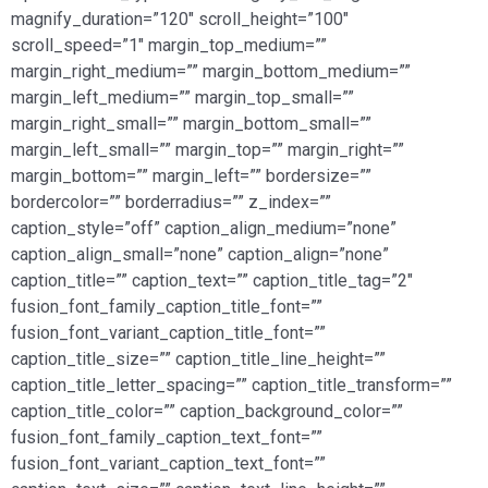
magnify_duration=”120″ scroll_height=”100″
scroll_speed=”1″ margin_top_medium=””
margin_right_medium=”” margin_bottom_medium=””
margin_left_medium=”” margin_top_small=””
margin_right_small=”” margin_bottom_small=””
margin_left_small=”” margin_top=”” margin_right=””
margin_bottom=”” margin_left=”” bordersize=””
bordercolor=”” borderradius=”” z_index=””
caption_style=”off” caption_align_medium=”none”
caption_align_small=”none” caption_align=”none”
caption_title=”” caption_text=”” caption_title_tag=”2″
fusion_font_family_caption_title_font=””
fusion_font_variant_caption_title_font=””
caption_title_size=”” caption_title_line_height=””
caption_title_letter_spacing=”” caption_title_transform=””
caption_title_color=”” caption_background_color=””
fusion_font_family_caption_text_font=””
fusion_font_variant_caption_text_font=””