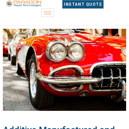
INSTANT QUOTE