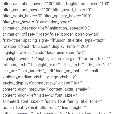
filter_saturation_hover=”100″ filter_brightness_hover=”100″
filter_contrast_hover=”100″ filter_invert_hover=”0″
filter_sepia_hover=”0″ filter_opacity_hover=”100″
filter_blur_hover=”0″ animation_type=””
animation_direction=”left” animation_speed=”0.3″
animation_offset=”” last=”false” border_position=”all”
first=”true” spacing_right=””][fusion_title title_type=”text”
rotation_effect=”bounceIn” display_time=”1200″
highlight_effect=”circle” loop_animation=”off”
highlight_width=”9″ highlight_top_margin=”0″ before_text=””
rotation_text=”” highlight_text=”” after_text=”” title_link=”off”
link_url=”” link_target=”_self” hide_on_mobile=”small-
visibility,medium-visibility,large-visibility”
sticky_display=”normal,sticky” class=”” id=””
content_align_medium=”” content_align_small=””
content_align=”left” size=”2″ font_size=””
animated_font_size=”” fusion_font_family_title_font=””
fusion_font_variant_title_font=”” line_height=””
letter_spacing=”” text_shadow=”no” text_shadow_vertical=””