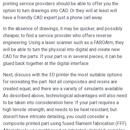
printing service providers should be able to offer you the
option to turn drawings into CAD. Or they will at least will
have a friendly CAD expert just a phone call away.
In the absence of drawings, it may be quicker, and possibly
cheaper, to find a service provider who offers reverse
engineering. Using a laser scanner such as a FAROArm, they
will be able to turn the physical into digital and create new
CAD for the parts. If your part is in several pieces, it can be
glued back together at the digital interface.
Next, discuss with the 3D printer the most suitable options
for recreating the part. Not all composites and resins are
created equal, and there are a variety of simulants available.
As described above, technological advantages will also need
to be taken into consideration here. If your part requires a
high tensile strength, and needs to be heat resistant, but
doesn’t have intricate detailing, you could consider a
composite printed part using fused filament fabrication (FFF).