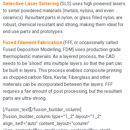
Selective Laser Sintering
(SLS) uses high powered lasers
to sinter powdered materials (metals, nylons, and even
ceramics). Resultant parts in nylon, or glass filled nylon, are
robust, chemical resistant and strong, making them ideal for
end use parts and prototypes.
Fused Filament Fabrication
(FFF, or occasionally called
Fused Deposition Modelling, FDM) uses production grade
thermoplastic materials. As a layered process, the CAD
needs to be ‘sliced’ into multiple layers so that the part can
be built in layers. This process enables composite printing
as chopped carbon fibre, Kevlar, Fiberglass and other
materials can be incorporated between the layers. FFF
requires a fair amount of post processing, but the resultant
parts are ultra-strong.
[/fusion_text][/fusion_builder_column]
[fusion_builder_column type=”1_2″ layout=”1_2″
align_self=”auto” content_layout=”column”