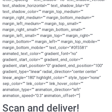
text_shadow_horizontal=”” text_shadow_blur=”0″
text_shadow_color=”” margin_top_medium=””
margin_right_medium=”” margin_bottom_medium=””
margin_left_medium=”” margin_top_small=””
margin_right_small=”” margin_bottom_small=””
margin_left_small=”” margin_top=”” margin_right=””
margin_bottom=”” margin_left=”” margin_top_mobile=””
margin_bottom_mobile=”” text_color=”#0f5581″
animated_text_color=”” gradient_font=”no”
gradient_start_color=”” gradient_end_color=””
gradient_start_position=”0″ gradient_end_position=”100″
gradient_type=”linear” radial_direction=”center center”
linear_angle=”180″ highlight_color=”” style_type=”none”
sep_color=”” link_color=”” link_hover_color=””
animation_type=”” animation_direction=”left”
animation_speed=”0.3″ animation_offset=””]
Scan and deliver!