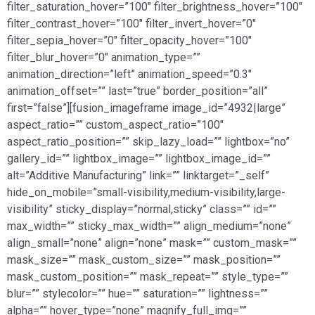
filter_saturation_hover=”100″ filter_brightness_hover=”100″
filter_contrast_hover=”100″ filter_invert_hover=”0″
filter_sepia_hover=”0″ filter_opacity_hover=”100″
filter_blur_hover=”0″ animation_type=””
animation_direction=”left” animation_speed=”0.3″
animation_offset=”” last=”true” border_position=”all”
first=”false”][fusion_imageframe image_id=”4932|large”
aspect_ratio=”” custom_aspect_ratio=”100″
aspect_ratio_position=”” skip_lazy_load=”” lightbox=”no”
gallery_id=”” lightbox_image=”” lightbox_image_id=””
alt=”Additive Manufacturing” link=”” linktarget=”_self”
hide_on_mobile=”small-visibility,medium-visibility,large-
visibility” sticky_display=”normal,sticky” class=”” id=””
max_width=”” sticky_max_width=”” align_medium=”none”
align_small=”none” align=”none” mask=”” custom_mask=””
mask_size=”” mask_custom_size=”” mask_position=””
mask_custom_position=”” mask_repeat=”” style_type=””
blur=”” stylecolor=”” hue=”” saturation=”” lightness=””
alpha=”” hover_type=”none” magnify_full_img=””