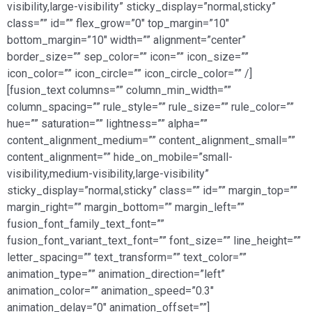
visibility,large-visibility” sticky_display=”normal,sticky”
class=”” id=”” flex_grow=”0″ top_margin=”10″
bottom_margin=”10″ width=”” alignment=”center”
border_size=”” sep_color=”” icon=”” icon_size=””
icon_color=”” icon_circle=”” icon_circle_color=”” /]
[fusion_text columns=”” column_min_width=””
column_spacing=”” rule_style=”” rule_size=”” rule_color=””
hue=”” saturation=”” lightness=”” alpha=””
content_alignment_medium=”” content_alignment_small=””
content_alignment=”” hide_on_mobile=”small-
visibility,medium-visibility,large-visibility”
sticky_display=”normal,sticky” class=”” id=”” margin_top=””
margin_right=”” margin_bottom=”” margin_left=””
fusion_font_family_text_font=””
fusion_font_variant_text_font=”” font_size=”” line_height=””
letter_spacing=”” text_transform=”” text_color=””
animation_type=”” animation_direction=”left”
animation_color=”” animation_speed=”0.3″
animation_delay=”0″ animation_offset=””]