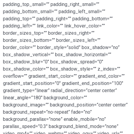
padding_top_small=”” padding_right_small=””
padding_bottom_small=”” padding_left_small=””
padding_top=”” padding_right=”” padding_bottom=””
padding_left=”” link_color=”” link_hover_color=””
border_sizes_top=”” border_sizes_right=””
border_sizes_bottom=”” border_sizes_left=””
border_color=”” border_style=”solid” box_shadow=”no”
box_shadow_vertical=”” box_shadow_horizontal=””
box_shadow_blur=”0″ box_shadow_spread=”0″
box_shadow_color=”” box_shadow_style=”” z_index=””
overflow=”” gradient_start_color=”” gradient_end_color=””
gradient_start_position=”0″ gradient_end_position=”100″
gradient_type=”linear” radial_direction=”center center”
linear_angle=”180″ background_color=””
background_image=”” background_position=”center center”
background_repeat=”no-repeat” fade=”no”
background_parallax=”none” enable_mobile=”no”
parallax_speed=”0.3″ background_blend_mode=”none”
video_mp4=”” video_webm=”” video_ogv=”” video_url=””