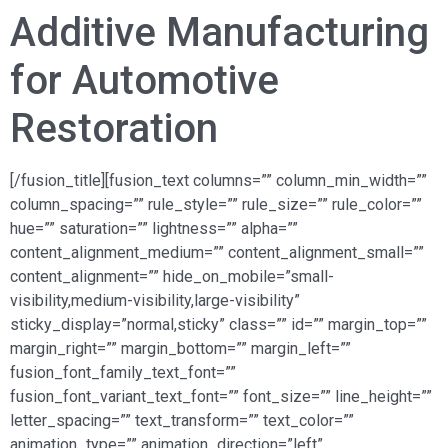
Additive Manufacturing
for Automotive
Restoration
[/fusion_title][fusion_text columns=”” column_min_width=””
column_spacing=”” rule_style=”” rule_size=”” rule_color=””
hue=”” saturation=”” lightness=”” alpha=””
content_alignment_medium=”” content_alignment_small=””
content_alignment=”” hide_on_mobile=”small-
visibility,medium-visibility,large-visibility”
sticky_display=”normal,sticky” class=”” id=”” margin_top=””
margin_right=”” margin_bottom=”” margin_left=””
fusion_font_family_text_font=””
fusion_font_variant_text_font=”” font_size=”” line_height=””
letter_spacing=”” text_transform=”” text_color=””
animation_type=”” animation_direction=”left”