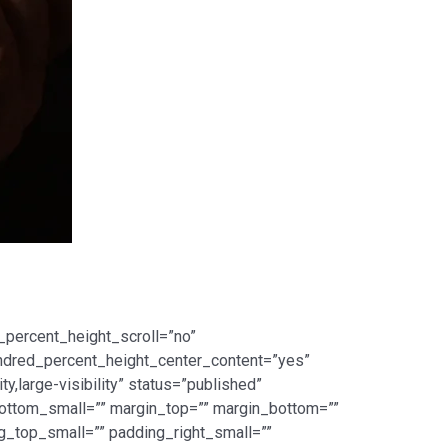
_percent_height_scroll=”no”
 hundred_percent_height_center_content=”yes”
,large-visibility” status=”published”
ottom_small=”” margin_top=”” margin_bottom=””
top_small=”” padding_right_small=””