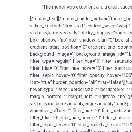
“The model was excellent and a great succes
[/fusion_text][/fusion_builder_column][fusion_bu
valign_content=”flex-start” content_wrap=”wrap” 
visibility,large-visibility” sticky_display=”norm
box_shadow=”no” box_shadow_blur=”0″ box_sha
gradient_start_position=”0″ gradient_end_positio
background_image=”” background_image_id=”” b
filter_type=”regular” filter_hue=”0″ filter_saturat
filter_blur=”0″ filter_hue_hover=”0″ filter_satur
filter_sepia_hover=”0″ filter_opacity_hover=”100
last=”true” border_position=”all” first=”false”]
hover_type=”none” bordersize=”” bordercolor=”” 
margin_bottom=”” margin_left=”” lightbox=”no” ga
visibility,medium-visibility,large-visibility” sti
animation_offset=”” filter_hue=”0″ filter_saturatio
filter_blur=”0″ filter_hue_hover=”0″ filter_satur
filter_sepia_hover=”0″ filter_opacity_hover=”10
FX.png[/fusion_imageframe][/fusion_builder_colu