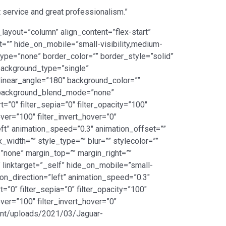
 service and great professionalism.”
layout=”column” align_content=”flex-start”
ht=”” hide_on_mobile=”small-visibility,medium-
_type=”none” border_color=”” border_style=”solid”
ackground_type=”single”
 linear_angle=”180″ background_color=””
” background_blend_mode=”none”
rt=”0″ filter_sepia=”0″ filter_opacity=”100″
over=”100″ filter_invert_hover=”0″
left” animation_speed=”0.3″ animation_offset=””
_width=”” style_type=”” blur=”” stylecolor=””
”none” margin_top=”” margin_right=””
” linktarget=”_self” hide_on_mobile=”small-
ation_direction=”left” animation_speed=”0.3″
t=”0″ filter_sepia=”0″ filter_opacity=”100″
over=”100″ filter_invert_hover=”0″
ntent/uploads/2021/03/Jaguar-