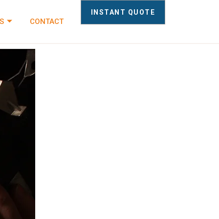
INSTANT QUOTE
S
CONTACT