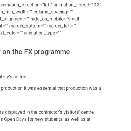
” animation_direction=”left” animation_speed=”0.3″
lumn_min_width=”” column_spacing=””
nt_alignment=”” hide_on_mobile=”small-
ight=”” margin_bottom=”” margin_left=””
ext_color=”” animation_type=””
er on the FX programme
afety’s needs.
production it was essential that production was a
as displayed in the contractor’s visitors’ centre
’s Open Days for new students, as well as at