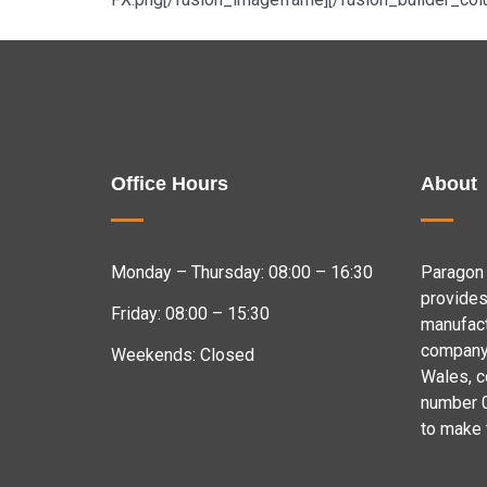
Office Hours
About
Monday – Thursday: 08:00 – 16:30
Paragon 
provides
Friday: 08:00 – 15:30
manufact
company 
Weekends: Closed
Wales, 
number 
to make