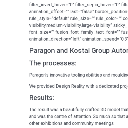
filter_invert_hover=”0″ filter_sepia_hover=”0″ fi
animation_offset=”” last=”false” border_position
rule_style=”default” rule_size=”” rule_color=””
visibility,medium-visibility,large-visibility” sti
font_size=”” fusion_font_family_text_font=”” fus
animation_direction=”left” animation_speed=”0.3″
Paragon and Kostal Group Autom
The processes:
Paragon’s innovative tooling abilities and moulding
We provided Design Reality with a dedicated proj
Results:
The result was a beautifully crafted 3D model that 
and was the centre of attention. So much so that
other exhibitions and community meetings.