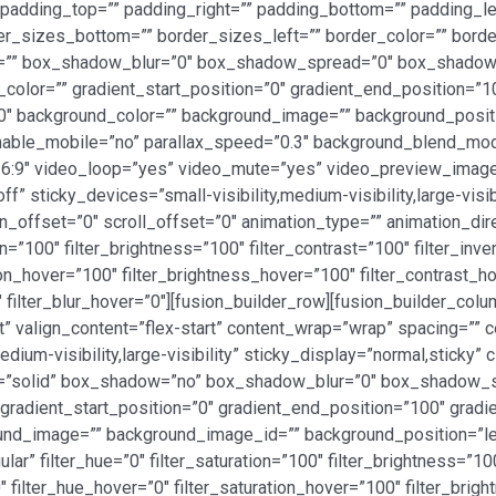
adding_top=”” padding_right=”” padding_bottom=”” padding_left
er_sizes_bottom=”” border_sizes_left=”” border_color=”” bord
=”” box_shadow_blur=”0″ box_shadow_spread=”0″ box_shadow_
_color=”” gradient_start_position=”0″ gradient_end_position=”1
180″ background_color=”” background_image=”” background_posi
 enable_mobile=”no” parallax_speed=”0.3″ background_blend_
16:9″ video_loop=”yes” video_mute=”yes” video_preview_image=
” sticky_devices=”small-visibility,medium-visibility,large-visi
ion_offset=”0″ scroll_offset=”0″ animation_type=”” animation_di
n=”100″ filter_brightness=”100″ filter_contrast=”100″ filter_inver
ation_hover=”100″ filter_brightness_hover=”100″ filter_contrast_h
″ filter_blur_hover=”0″][fusion_builder_row][fusion_builder_col
t” valign_content=”flex-start” content_wrap=”wrap” spacing=”” ce
dium-visibility,large-visibility” sticky_display=”normal,sticky
le=”solid” box_shadow=”no” box_shadow_blur=”0″ box_shadow_
adient_start_position=”0″ gradient_end_position=”100″ gradient
und_image=”” background_image_id=”” background_position=”le
” filter_hue=”0″ filter_saturation=”100″ filter_brightness=”100″
”0″ filter_hue_hover=”0″ filter_saturation_hover=”100″ filter_br