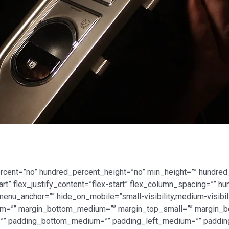
ercent=”no” hundred_percent_height=”no” min_height=”” hundred
tart” flex_justify_content=”flex-start” flex_column_spacing=””
nu_anchor=”” hide_on_mobile=”small-visibility,medium-visibility
ium=”” margin_bottom_medium=”” margin_top_small=”” margin_b
” padding_bottom_medium=”” padding_left_medium=”” padding_