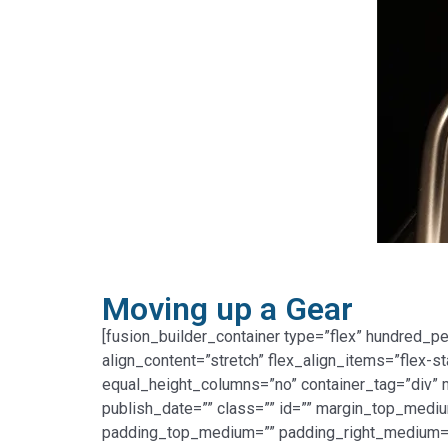
Moving up a Gear
[fusion_builder_container type=”flex” hundred_p
align_content=”stretch” flex_align_items=”flex-s
equal_height_columns=”no” container_tag=”div” me
publish_date=”” class=”” id=”” margin_top_med
padding_top_medium=”” padding_right_medium=”