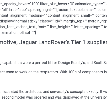
lter_opacity_hover=”100″ filter_blur_hover=”0″ animation_type=”
=”all” first=”true” spacing_right=””][fusion_text columns=”” co
 content_alignment_medium=”” content_alignment_small=”” conte
cky_display=”normal,sticky” class=”” id=”” margin_top=”” margin_r
ion_font_variant_text_font=”” line_height=”” letter_spacing=”” t
 animation_offset=””]
otive, Jaguar LandRover’s Tier 1 suppli
 capabilities were a perfect fit for Design Reality’s, and Scott S
ect team to work on the respirators. With 100s of components in 
illustrated the architect’s and university’s concepts exactly. It w
 a second model was ordered and was displayed at the university