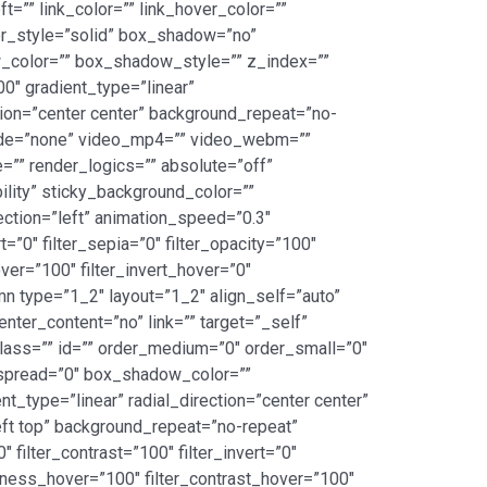
=”” link_color=”” link_hover_color=””
er_style=”solid” box_shadow=”no”
color=”” box_shadow_style=”” z_index=””
00″ gradient_type=”linear”
tion=”center center” background_repeat=”no-
mode=”none” video_mp4=”” video_webm=””
”” render_logics=”” absolute=”off”
bility” sticky_background_color=””
rection=”left” animation_speed=”0.3″
t=”0″ filter_sepia=”0″ filter_opacity=”100″
over=”100″ filter_invert_hover=”0″
umn type=”1_2″ layout=”1_2″ align_self=”auto”
nter_content=”no” link=”” target=”_self”
” class=”” id=”” order_medium=”0″ order_small=”0″
spread=”0″ box_shadow_color=””
_type=”linear” radial_direction=”center center”
ft top” background_repeat=”no-repeat”
 filter_contrast=”100″ filter_invert=”0″
ightness_hover=”100″ filter_contrast_hover=”100″