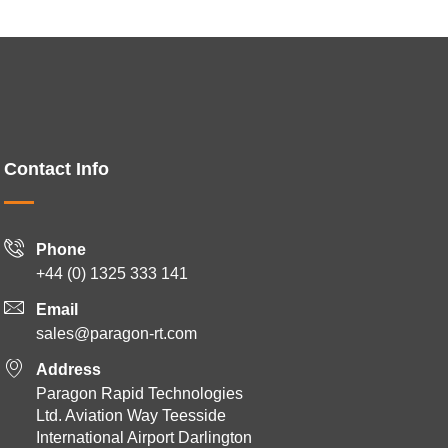
Contact Info
Phone
+44 (0) 1325 333 141
Email
sales@paragon-rt.com
Address
Paragon Rapid Technologies
Ltd. Aviation Way Teesside
International Airport Darlington