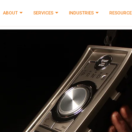
ABOUT
SERVICES
INDUSTRIES
RESOURCE