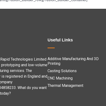
Useful Links
Additive Manufacturing And 3D
Rapid Technologies Limited
Printing
 prototyping and low-volume
uring services. The
Casting Solutions
is registered in England and
CNC Machining
company
Thermal Management
04858233. What do you want
 today?