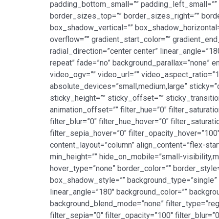
padding_bottom_small=”” padding_left_small=”” p
border_sizes_top=”” border_sizes_right=”” bord
box_shadow_vertical=”” box_shadow_horizontal
overflow=”” gradient_start_color=”” gradient_end
radial_direction=”center center” linear_angle=”
repeat” fade=”no” background_parallax=”none”
video_ogv=”” video_url=”” video_aspect_ratio=”
absolute_devices=”small,medium,large” sticky=”off
sticky_height=”” sticky_offset=”” sticky_transit
animation_offset=”” filter_hue=”0″ filter_saturatio
filter_blur=”0″ filter_hue_hover=”0″ filter_satur
filter_sepia_hover=”0″ filter_opacity_hover=”100
content_layout=”column” align_content=”flex-star
min_height=”” hide_on_mobile=”small-visibility,me
hover_type=”none” border_color=”” border_sty
box_shadow_style=”” background_type=”single” gr
linear_angle=”180″ background_color=”” backgro
background_blend_mode=”none” filter_type=”regular
filter_sepia=”0″ filter_opacity=”100″ filter_blur=