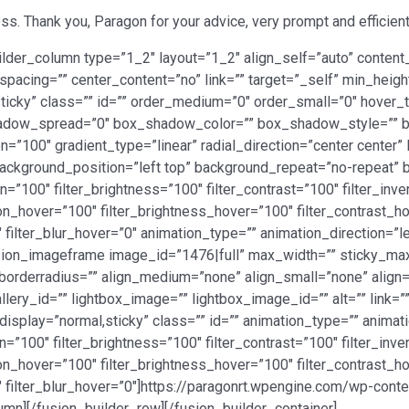
s. Thank you, Paragon for your advice, very prompt and efficient
ilder_column type=”1_2″ layout=”1_2″ align_self=”auto” content_
spacing=”” center_content=”no” link=”” target=”_self” min_heig
al,sticky” class=”” id=”” order_medium=”0″ order_small=”0″ hover
dow_spread=”0″ box_shadow_color=”” box_shadow_style=”” b
n=”100″ gradient_type=”linear” radial_direction=”center center”
ackground_position=”left top” background_repeat=”no-repeat
ion=”100″ filter_brightness=”100″ filter_contrast=”100″ filter_inve
ation_hover=”100″ filter_brightness_hover=”100″ filter_contrast_h
″ filter_blur_hover=”0″ animation_type=”” animation_direction=”
[fusion_imageframe image_id=”1476|full” max_width=”” sticky_max
borderradius=”” align_medium=”none” align_small=”none” align=
llery_id=”” lightbox_image=”” lightbox_image_id=”” alt=”” link=”
cky_display=”normal,sticky” class=”” id=”” animation_type=”” anim
n=”100″ filter_brightness=”100″ filter_contrast=”100″ filter_inver
ation_hover=”100″ filter_brightness_hover=”100″ filter_contrast_h
0″ filter_blur_hover=”0″]https://paragonrt.wpengine.com/wp-co
mn][/fusion_builder_row][/fusion_builder_container]