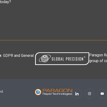
 today?
Paragon Ra
e
. GDPR and General
group of c
ed.