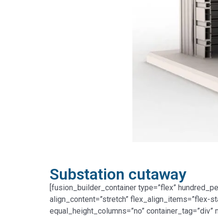
Substation cutaway
[fusion_builder_container type=”flex” hundred_p
align_content=”stretch” flex_align_items=”flex-s
equal_height_columns=”no” container_tag=”div” me