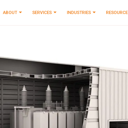
ABOUT
SERVICES
INDUSTRIES
RESOURCE