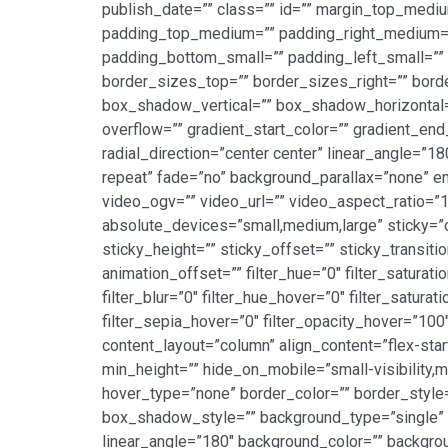
publish_date=”” class=”” id=”” margin_top_med
padding_top_medium=”” padding_right_medium=”
padding_bottom_small=”” padding_left_small=”” p
border_sizes_top=”” border_sizes_right=”” bord
box_shadow_vertical=”” box_shadow_horizontal
overflow=”” gradient_start_color=”” gradient_end
radial_direction=”center center” linear_angle=”
repeat” fade=”no” background_parallax=”none”
video_ogv=”” video_url=”” video_aspect_ratio=”
absolute_devices=”small,medium,large” sticky=”off
sticky_height=”” sticky_offset=”” sticky_transit
animation_offset=”” filter_hue=”0″ filter_saturatio
filter_blur=”0″ filter_hue_hover=”0″ filter_satur
filter_sepia_hover=”0″ filter_opacity_hover=”100
content_layout=”column” align_content=”flex-star
min_height=”” hide_on_mobile=”small-visibility,me
hover_type=”none” border_color=”” border_sty
box_shadow_style=”” background_type=”single” gr
linear_angle=”180″ background_color=”” backgro