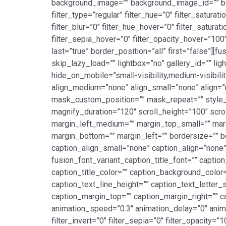
background_image=”” background_image_id=”” b
filter_type=”regular” filter_hue=”0″ filter_saturat
filter_blur=”0″ filter_hue_hover=”0″ filter_satur
filter_sepia_hover=”0″ filter_opacity_hover=”100
last=”true” border_position=”all” first=”false”]
skip_lazy_load=”” lightbox=”no” gallery_id=”” lig
hide_on_mobile=”small-visibility,medium-visibilit
align_medium=”none” align_small=”none” align
mask_custom_position=”” mask_repeat=”” style_ty
magnify_duration=”120″ scroll_height=”100″ sc
margin_left_medium=”” margin_top_small=”” marg
margin_bottom=”” margin_left=”” bordersize=”” b
caption_align_small=”none” caption_align=”none” 
fusion_font_variant_caption_title_font=”” caption
caption_title_color=”” caption_background_color=
caption_text_line_height=”” caption_text_letter_
caption_margin_top=”” caption_margin_right=”” c
animation_speed=”0.3″ animation_delay=”0″ animati
filter_invert=”0″ filter_sepia=”0″ filter_opacity=