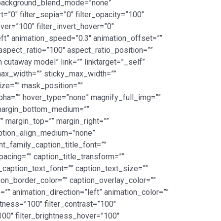
” background_blend_mode=”none”
rt=”0″ filter_sepia=”0″ filter_opacity=”100″
over=”100″ filter_invert_hover=”0″
left” animation_speed=”0.3″ animation_offset=””
_aspect_ratio=”100″ aspect_ratio_position=””
 cutaway model” link=”” linktarget=”_self”
” max_width=”” sticky_max_width=””
ze=”” mask_position=””
alpha=”” hover_type=”none” magnify_full_img=””
 margin_bottom_medium=””
 margin_top=”” margin_right=””
caption_align_medium=”none”
nt_family_caption_title_font=””
spacing=”” caption_title_transform=””
_caption_text_font=”” caption_text_size=””
tion_border_color=”” caption_overlay_color=””
”” animation_direction=”left” animation_color=””
htness=”100″ filter_contrast=”100″
=”100″ filter_brightness_hover=”100″