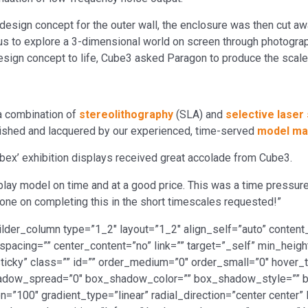
design concept for the outer wall, the enclosure was then cut awa
 to explore a 3-dimensional world on screen through photograph
esign concept to life, Cube3 asked Paragon to produce the scale
a combination of
stereolithography
(SLA) and
selective laser 
ished and lacquered by our experienced, time-served
model ma
nobex’ exhibition displays received great accolade from Cube3.
play model on time and at a good price. This was a time pressur
l done on completing this in the short timescales requested!”
ilder_column type=”1_2″ layout=”1_2″ align_self=”auto” content_
spacing=”” center_content=”no” link=”” target=”_self” min_heig
al,sticky” class=”” id=”” order_medium=”0″ order_small=”0″ hover
dow_spread=”0″ box_shadow_color=”” box_shadow_style=”” b
n=”100″ gradient_type=”linear” radial_direction=”center center”