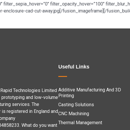
0″ filter_sepia_hover=”0″ filter_opacity_hover=”100″ filter_blu
-enclosure-cad-cut-away.jpg[/fusion_imageframe][/fusion_buil
Useful Links
Additive Manufacturing And 3D
Rapid Technologies Limited
Printing
 prototyping and low-volume
uring services. The
Casting Solutions
is registered in England and
CNC Machining
company
Thermal Management
04858233. What do you want