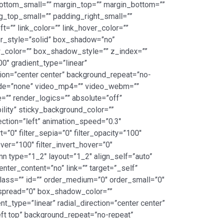
ottom_small=”” margin_top=”” margin_bottom=””
top_small=”” padding_right_small=””
=”” link_color=”” link_hover_color=””
er_style=”solid” box_shadow=”no”
color=”” box_shadow_style=”” z_index=””
00″ gradient_type=”linear”
tion=”center center” background_repeat=”no-
mode=”none” video_mp4=”” video_webm=””
”” render_logics=”” absolute=”off”
bility” sticky_background_color=””
rection=”left” animation_speed=”0.3″
t=”0″ filter_sepia=”0″ filter_opacity=”100″
over=”100″ filter_invert_hover=”0″
umn type=”1_2″ layout=”1_2″ align_self=”auto”
nter_content=”no” link=”” target=”_self”
” class=”” id=”” order_medium=”0″ order_small=”0″
spread=”0″ box_shadow_color=””
_type=”linear” radial_direction=”center center”
ft top” background_repeat=”no-repeat”