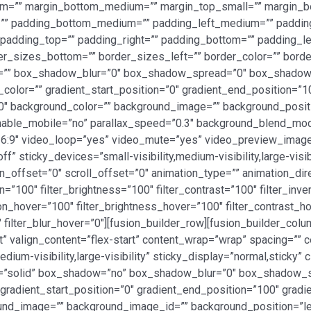
ium=”” margin_bottom_medium=”” margin_top_small=”” margin_b
” padding_bottom_medium=”” padding_left_medium=”” padding_
adding_top=”” padding_right=”” padding_bottom=”” padding_left
er_sizes_bottom=”” border_sizes_left=”” border_color=”” bord
=”” box_shadow_blur=”0″ box_shadow_spread=”0″ box_shadow_
_color=”” gradient_start_position=”0″ gradient_end_position=”1
180″ background_color=”” background_image=”” background_posi
 enable_mobile=”no” parallax_speed=”0.3″ background_blend_
16:9″ video_loop=”yes” video_mute=”yes” video_preview_image=
” sticky_devices=”small-visibility,medium-visibility,large-visi
ion_offset=”0″ scroll_offset=”0″ animation_type=”” animation_di
n=”100″ filter_brightness=”100″ filter_contrast=”100″ filter_inver
ation_hover=”100″ filter_brightness_hover=”100″ filter_contrast_h
″ filter_blur_hover=”0″][fusion_builder_row][fusion_builder_col
t” valign_content=”flex-start” content_wrap=”wrap” spacing=”” ce
dium-visibility,large-visibility” sticky_display=”normal,sticky
le=”solid” box_shadow=”no” box_shadow_blur=”0″ box_shadow_
adient_start_position=”0″ gradient_end_position=”100″ gradient
und_image=”” background_image_id=”” background_position=”le