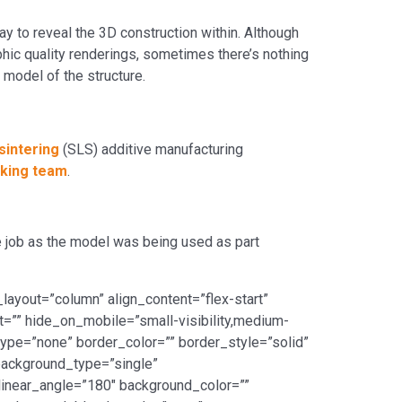
y to reveal the 3D construction within. Although
ic quality renderings, sometimes there’s nothing
 model of the structure.
sintering
(SLS) additive manufacturing
king team
.
e job as the model was being used as part
layout=”column” align_content=”flex-start”
ht=”” hide_on_mobile=”small-visibility,medium-
_type=”none” border_color=”” border_style=”solid”
ackground_type=”single”
 linear_angle=”180″ background_color=””