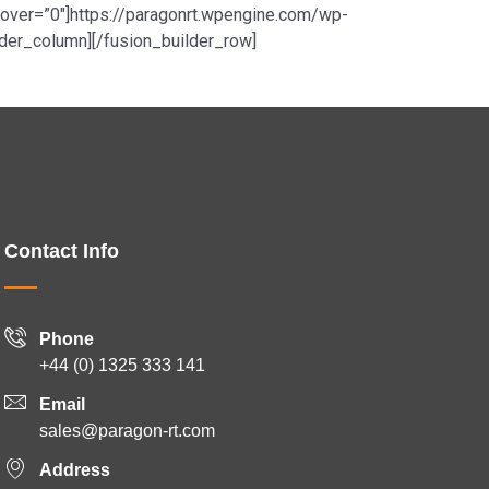
r_hover=”0″]https://paragonrt.wpengine.com/wp-
der_column][/fusion_builder_row]
Contact Info
Phone
+44 (0) 1325 333 141
Email
sales@paragon-rt.com
Address