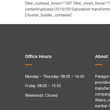
filter_contrast_hover=”100″ filter_invert_hover=”
content/uploads/2019/09/Substation-transformer
[/fusion_builder_container]
Office Hours
About
Monday – Thursday: 08:00 – 16:30
Paragon 
provides
Friday: 08:00 – 15:30
manufact
company 
Weekends: Closed
Wales, 
number 