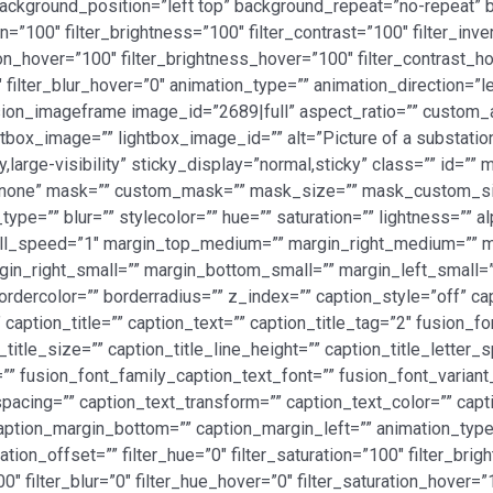
ackground_position=”left top” background_repeat=”no-repeat
ion=”100″ filter_brightness=”100″ filter_contrast=”100″ filter_inve
ation_hover=”100″ filter_brightness_hover=”100″ filter_contrast_h
″ filter_blur_hover=”0″ animation_type=”” animation_direction=”
[fusion_imageframe image_id=”2689|full” aspect_ratio=”” custom
htbox_image=”” lightbox_image_id=”” alt=”Picture of a substation
y,large-visibility” sticky_display=”normal,sticky” class=”” id=”
=”none” mask=”” custom_mask=”” mask_size=”” mask_custom_si
pe=”” blur=”” stylecolor=”” hue=”” saturation=”” lightness=”” 
roll_speed=”1″ margin_top_medium=”” margin_right_medium=””
in_right_small=”” margin_bottom_small=”” margin_left_small=””
ordercolor=”” borderradius=”” z_index=”” caption_style=”off” 
caption_title=”” caption_text=”” caption_title_tag=”2″ fusion_fo
_title_size=”” caption_title_line_height=”” caption_title_letter_
”” fusion_font_family_caption_text_font=”” fusion_font_variant
spacing=”” caption_text_transform=”” caption_text_color=”” cap
aption_margin_bottom=”” caption_margin_left=”” animation_type=
on_offset=”” filter_hue=”0″ filter_saturation=”100″ filter_brig
”100″ filter_blur=”0″ filter_hue_hover=”0″ filter_saturation_hover