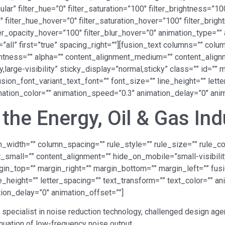
” filter_hue=”0″ filter_saturation=”100″ filter_brightness=”100″
”0″ filter_hue_hover=”0″ filter_saturation_hover=”100″ filter_br
lter_opacity_hover=”100″ filter_blur_hover=”0″ animation_type=”
=”all” first=”true” spacing_right=””][fusion_text columns=”” co
lightness=”” alpha=”” content_alignment_medium=”” content_alig
y,large-visibility” sticky_display=”normal,sticky” class=”” id=”
sion_font_variant_text_font=”” font_size=”” line_height=”” lett
imation_color=”” animation_speed=”0.3″ animation_delay=”0″ anim
the Energy, Oil & Gas Ind
_width=”” column_spacing=”” rule_style=”” rule_size=”” rule_colo
all=”” content_alignment=”” hide_on_mobile=”small-visibility,m
rgin_top=”” margin_right=”” margin_bottom=”” margin_left=”” fus
e_height=”” letter_spacing=”” text_transform=”” text_color=”” an
ion_delay=”0″ animation_offset=””]
 specialist in noise reduction technology, challenged design a
enuation of low-frequency noise output.