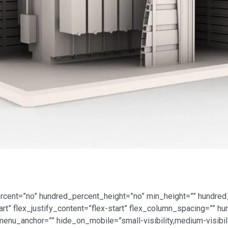
ercent=”no” hundred_percent_height=”no” min_height=”” hundred
tart” flex_justify_content=”flex-start” flex_column_spacing=””
nu_anchor=”” hide_on_mobile=”small-visibility,medium-visibility