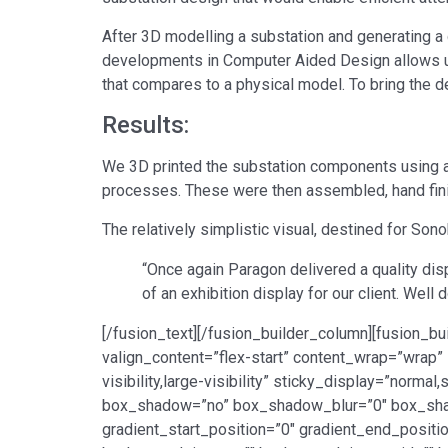
After 3D modelling a substation and generating a 
developments in Computer Aided Design allows us
that compares to a physical model. To bring the d
Results:
We 3D printed the substation components using 
processes. These were then assembled, hand fin
The relatively simplistic visual, destined for So
“Once again Paragon delivered a quality dis
of an exhibition display for our client. Wel
[/fusion_text][/fusion_builder_column][fusion_bu
valign_content=”flex-start” content_wrap=”wrap” 
visibility,large-visibility” sticky_display=”norm
box_shadow=”no” box_shadow_blur=”0″ box_sha
gradient_start_position=”0″ gradient_end_positio