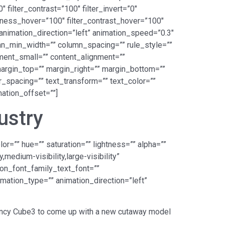
 filter_contrast=”100″ filter_invert=”0″
ightness_hover=”100″ filter_contrast_hover=”100″
” animation_direction=”left” animation_speed=”0.3″
lumn_min_width=”” column_spacing=”” rule_style=””
nment_small=”” content_alignment=””
” margin_top=”” margin_right=”” margin_bottom=””
er_spacing=”” text_transform=”” text_color=””
ation_offset=””]
ustry
r=”” hue=”” saturation=”” lightness=”” alpha=””
edium-visibility,large-visibility”
ion_font_family_text_font=””
imation_type=”” animation_direction=”left”
gency Cube3 to come up with a new cutaway model