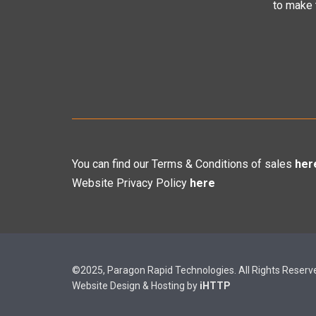
to make
You can find our Terms & Conditions of sales
her
Website Privacy Policy
here
©2025, Paragon Rapid Technologies. All Rights Reserv
Website Design & Hosting by
iHTTP