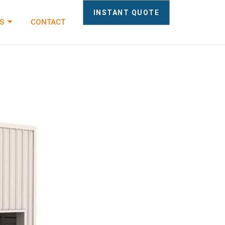
INSTANT QUOTE
S
CONTACT