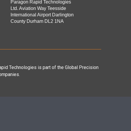
Paragon Rapid Technologies
Ltd. Aviation Way Teesside
International Airport Darlington
County Durham DL2 1NA
pid Technologies is part of the Global Precision
ompanies.