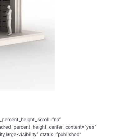
_percent_height_scroll=”no”
 hundred_percent_height_center_content=”yes”
,large-visibility” status=”published”