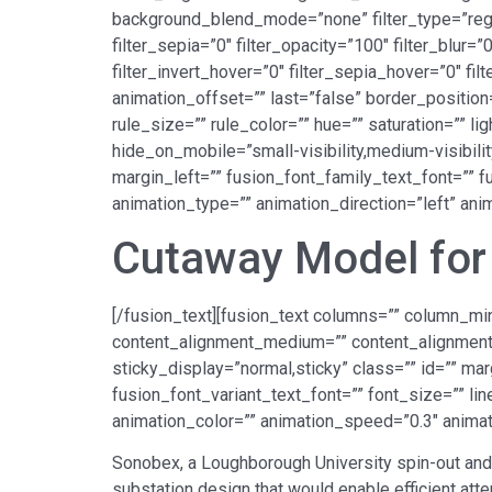
background_blend_mode=”none” filter_type=”regular
filter_sepia=”0″ filter_opacity=”100″ filter_blur=
filter_invert_hover=”0″ filter_sepia_hover=”0″ fi
animation_offset=”” last=”false” border_position
rule_size=”” rule_color=”” hue=”” saturation=”” 
hide_on_mobile=”small-visibility,medium-visibilit
margin_left=”” fusion_font_family_text_font=”” fu
animation_type=”” animation_direction=”left” an
Cutaway Model for 
[/fusion_text][fusion_text columns=”” column_min
content_alignment_medium=”” content_alignment_sm
sticky_display=”normal,sticky” class=”” id=”” ma
fusion_font_variant_text_font=”” font_size=”” lin
animation_color=”” animation_speed=”0.3″ animat
Sonobex, a Loughborough University spin-out and
substation design that would enable efficient att