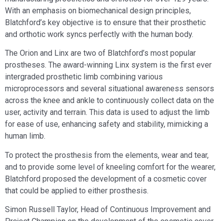
With an emphasis on biomechanical design principles,
Blatchford’s key objective is to ensure that their prosthetic
and orthotic work syncs perfectly with the human body.
The Orion and Linx are two of Blatchford’s most popular
prostheses. The award-winning Linx system is the first ever
intergraded prosthetic limb combining various
microprocessors and several situational awareness sensors
across the knee and ankle to continuously collect data on the
user, activity and terrain. This data is used to adjust the limb
for ease of use, enhancing safety and stability, mimicking a
human limb.
To protect the prosthesis from the elements, wear and tear,
and to provide some level of kneeling comfort for the wearer,
Blatchford proposed the development of a cosmetic cover
that could be applied to either prosthesis.
Simon Russell Taylor, Head of Continuous Improvement and