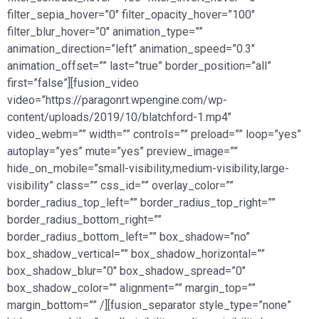
filter_sepia_hover=”0″ filter_opacity_hover=”100″
filter_blur_hover=”0″ animation_type=””
animation_direction=”left” animation_speed=”0.3″
animation_offset=”” last=”true” border_position=”all”
first=”false”][fusion_video
video=”https://paragonrt.wpengine.com/wp-
content/uploads/2019/10/blatchford-1.mp4″
video_webm=”” width=”” controls=”” preload=”” loop=”yes”
autoplay=”yes” mute=”yes” preview_image=””
hide_on_mobile=”small-visibility,medium-visibility,large-
visibility” class=”” css_id=”” overlay_color=””
border_radius_top_left=”” border_radius_top_right=””
border_radius_bottom_right=””
border_radius_bottom_left=”” box_shadow=”no”
box_shadow_vertical=”” box_shadow_horizontal=””
box_shadow_blur=”0″ box_shadow_spread=”0″
box_shadow_color=”” alignment=”” margin_top=””
margin_bottom=”” /][fusion_separator style_type=”none”