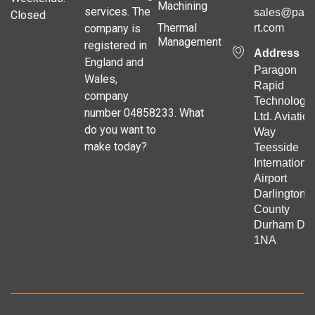
Machining
services. The
sales@para
Closed
Thermal
company is
rt.com
Management
registered in
Address
England and
Paragon
Wales,
Rapid
company
Technologie
number 04858233. What
Ltd. Aviation
do you want to
Way
make today?
Teesside
Internationa
Airport
Darlington
County
Durham DL
1NA