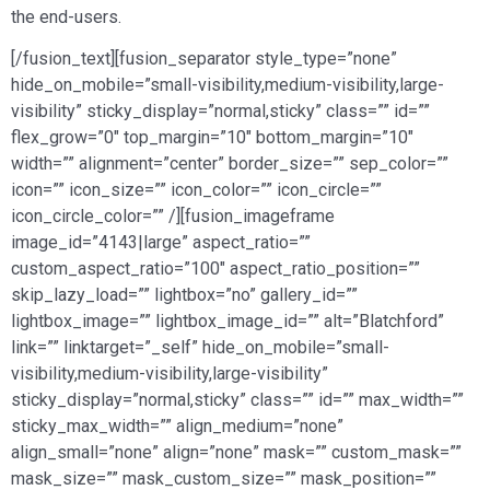
the end-users.
[/fusion_text][fusion_separator style_type=”none”
hide_on_mobile=”small-visibility,medium-visibility,large-
visibility” sticky_display=”normal,sticky” class=”” id=””
flex_grow=”0″ top_margin=”10″ bottom_margin=”10″
width=”” alignment=”center” border_size=”” sep_color=””
icon=”” icon_size=”” icon_color=”” icon_circle=””
icon_circle_color=”” /][fusion_imageframe
image_id=”4143|large” aspect_ratio=””
custom_aspect_ratio=”100″ aspect_ratio_position=””
skip_lazy_load=”” lightbox=”no” gallery_id=””
lightbox_image=”” lightbox_image_id=”” alt=”Blatchford”
link=”” linktarget=”_self” hide_on_mobile=”small-
visibility,medium-visibility,large-visibility”
sticky_display=”normal,sticky” class=”” id=”” max_width=””
sticky_max_width=”” align_medium=”none”
align_small=”none” align=”none” mask=”” custom_mask=””
mask_size=”” mask_custom_size=”” mask_position=””