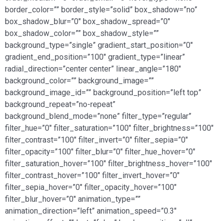
border_color=”” border_style=”solid” box_shadow=”no”
box_shadow_blur=”0″ box_shadow_spread=”0″
box_shadow_color=”” box_shadow_style=””
background_type=”single” gradient_start_position=”0″
gradient_end_position=”100″ gradient_type=”linear”
radial_direction=”center center” linear_angle=”180″
background_color=”” background_image=””
background_image_id=”” background_position=”left top”
background_repeat=”no-repeat”
background_blend_mode=”none” filter_type=”regular”
filter_hue=”0″ filter_saturation=”100″ filter_brightness=”100″
filter_contrast=”100″ filter_invert=”0″ filter_sepia=”0″
filter_opacity=”100″ filter_blur=”0″ filter_hue_hover=”0″
filter_saturation_hover=”100″ filter_brightness_hover=”100″
filter_contrast_hover=”100″ filter_invert_hover=”0″
filter_sepia_hover=”0″ filter_opacity_hover=”100″
filter_blur_hover=”0″ animation_type=””
animation_direction=”left” animation_speed=”0.3″