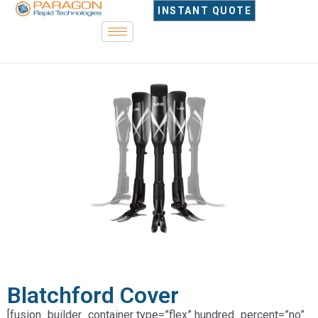
INSTANT QUOTE
Blatchford Cover
[fusion_builder_container type=”flex” hundred_percent=”no”