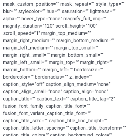
mask_custom_position=”” mask_repeat=”” style_type=””
blur=”” stylecolor=”” hue=”” saturation=”” lightness=””
alpha=”” hover_type=”none” magnify_full_img=””
magnify_duration=”120″ scroll_height=”100″
scroll_speed=”1″ margin_top_medium=””
margin_right_medium=”” margin_bottom_medium=””
margin_left_medium=”” margin_top_small=””
margin_right_small=”” margin_bottom_small=””
margin_left_small=”” margin_top=”” margin_right=””
margin_bottom=”” margin_left=”” bordersize=””
bordercolor=”” borderradius=”” z_index=””
caption_style=”off” caption_align_medium=”none”
caption_align_small=”none” caption_align=”none”
caption_title=”” caption_text=”” caption_title_tag=”2″
fusion_font_family_caption_title_font=””
fusion_font_variant_caption_title_font=””
caption_title_size=”” caption_title_line_height=””
caption_title_letter_spacing=”” caption_title_transform=””
caption_title_color=”” caption_background_color=””