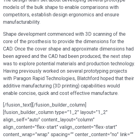
models of the bulk shape to enable comparisons with
competitors, establish design ergonomics and ensure
manufacturability.
Shape development commenced with 3D scanning of the
core of the prosthesis to provide the dimensions for the
CAD. Once the cover shape and approximate dimensions had
been agreed and the CAD had been produced, the next step
was to explore potential materials and production technology.
Having previously worked on several prototyping projects
with Paragon Rapid Technologies, Blatchford hoped that their
additive manufacturing (3D printing) capabilities would
enable concise, quick and cost effective manufacture.
[/fusion_text][/fusion_builder_column]
[fusion_builder_column type=”1_2″ layout=”1_2″
align_self=”auto” content_layout=”column”
align_content=”flex-start” valign_content=”flex-start”
content_wrap=”wrap” spacing=”” center_content=”no” link=””