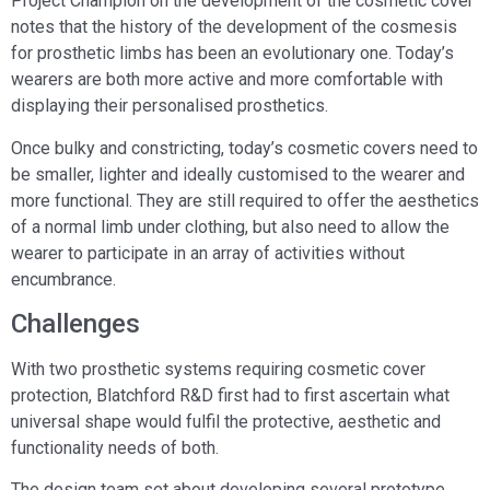
Project Champion on the development of the cosmetic cover
notes that the history of the development of the cosmesis
for prosthetic limbs has been an evolutionary one. Today’s
wearers are both more active and more comfortable with
displaying their personalised prosthetics.
Once bulky and constricting, today’s cosmetic covers need to
be smaller, lighter and ideally customised to the wearer and
more functional. They are still required to offer the aesthetics
of a normal limb under clothing, but also need to allow the
wearer to participate in an array of activities without
encumbrance.
Challenges
With two prosthetic systems requiring cosmetic cover
protection, Blatchford R&D first had to first ascertain what
universal shape would fulfil the protective, aesthetic and
functionality needs of both.
The design team set about developing several prototype