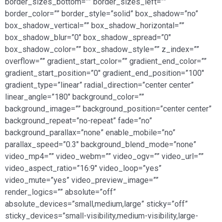
border_sizes_bottom=”” border_sizes_left=””
border_color=”” border_style=”solid” box_shadow=”no”
box_shadow_vertical=”” box_shadow_horizontal=””
box_shadow_blur=”0″ box_shadow_spread=”0″
box_shadow_color=”” box_shadow_style=”” z_index=””
overflow=”” gradient_start_color=”” gradient_end_color=””
gradient_start_position=”0″ gradient_end_position=”100″
gradient_type=”linear” radial_direction=”center center”
linear_angle=”180″ background_color=””
background_image=”” background_position=”center center”
background_repeat=”no-repeat” fade=”no”
background_parallax=”none” enable_mobile=”no”
parallax_speed=”0.3″ background_blend_mode=”none”
video_mp4=”” video_webm=”” video_ogv=”” video_url=””
video_aspect_ratio=”16:9″ video_loop=”yes”
video_mute=”yes” video_preview_image=””
render_logics=”” absolute=”off”
absolute_devices=”small,medium,large” sticky=”off”
sticky_devices=”small-visibility,medium-visibility,large-