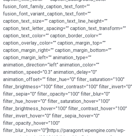
fusion_font_family_caption_text_font=””
fusion_font_variant_caption_text_font=””
caption_text_size=”” caption_text_line_height=””
caption_text_letter_spacing=”” caption_text_transform=””
caption_text_color=”” caption_border_color=””
caption_overlay_color=”” caption_margin_top=””
caption_margin_right=”” caption_margin_bottom=””
caption_margin_left=”” animation_type=””
animation_direction=”left” animation_color=””
animation_speed=”0.3″ animation_delay=”0″
animation_offset=”” filter_hue=”0″ filter_saturation=”100″
filter_brightness=”100″ filter_contrast=”100″ filter_invert=”0″
filter_sepia=”0″ filter_opacity=”100″ filter_blur=”0″
filter_hue_hover=”0″ filter_saturation_hover=”100″
filter_brightness_hover=”100″ filter_contrast_hover=”100″
filter_invert_hover=”0″ filter_sepia_hover=”0″
filter_opacity_hover=”100″
filter_blur_hover=”0″]https://paragonrt.wpengine.com/wp-