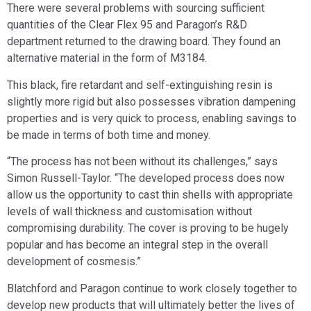
There were several problems with sourcing sufficient
quantities of the Clear Flex 95 and Paragon’s R&D
department returned to the drawing board. They found an
alternative material in the form of M3184.
This black, fire retardant and self-extinguishing resin is
slightly more rigid but also possesses vibration dampening
properties and is very quick to process, enabling savings to
be made in terms of both time and money.
“The process has not been without its challenges,” says
Simon Russell-Taylor. “The developed process does now
allow us the opportunity to cast thin shells with appropriate
levels of wall thickness and customisation without
compromising durability. The cover is proving to be hugely
popular and has become an integral step in the overall
development of cosmesis.”
Blatchford and Paragon continue to work closely together to
develop new products that will ultimately better the lives of