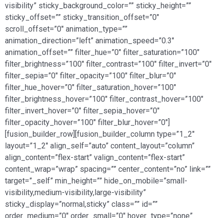
visibility” sticky_background_color=”” sticky_height=””
sticky_offset=”” sticky_transition_offset=”0″
scroll_offset=”0″ animation_type=””
animation_direction=”left” animation_speed=”0.3″
animation_offset=”” filter_hue=”0″ filter_saturation=”100″
filter_brightness=”100″ filter_contrast=”100″ filter_invert=”0″
filter_sepia=”0″ filter_opacity=”100″ filter_blur=”0″
filter_hue_hover=”0″ filter_saturation_hover=”100″
filter_brightness_hover=”100″ filter_contrast_hover=”100″
filter_invert_hover=”0″ filter_sepia_hover=”0″
filter_opacity_hover=”100″ filter_blur_hover=”0″]
[fusion_builder_row][fusion_builder_column type=”1_2″
layout=”1_2″ align_self=”auto” content_layout=”column”
align_content=”flex-start” valign_content=”flex-start”
content_wrap=”wrap” spacing=”” center_content=”no” link=””
target=”_self” min_height=”” hide_on_mobile=”small-
visibility,medium-visibility,large-visibility”
sticky_display=”normal,sticky” class=”” id=””
order_medium=”0″ order_small=”0″ hover_type=”none”