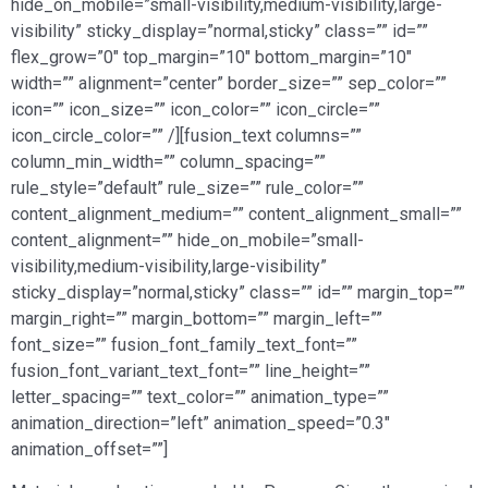
hide_on_mobile=”small-visibility,medium-visibility,large-
visibility” sticky_display=”normal,sticky” class=”” id=””
flex_grow=”0″ top_margin=”10″ bottom_margin=”10″
width=”” alignment=”center” border_size=”” sep_color=””
icon=”” icon_size=”” icon_color=”” icon_circle=””
icon_circle_color=”” /][fusion_text columns=””
column_min_width=”” column_spacing=””
rule_style=”default” rule_size=”” rule_color=””
content_alignment_medium=”” content_alignment_small=””
content_alignment=”” hide_on_mobile=”small-
visibility,medium-visibility,large-visibility”
sticky_display=”normal,sticky” class=”” id=”” margin_top=””
margin_right=”” margin_bottom=”” margin_left=””
font_size=”” fusion_font_family_text_font=””
fusion_font_variant_text_font=”” line_height=””
letter_spacing=”” text_color=”” animation_type=””
animation_direction=”left” animation_speed=”0.3″
animation_offset=””]