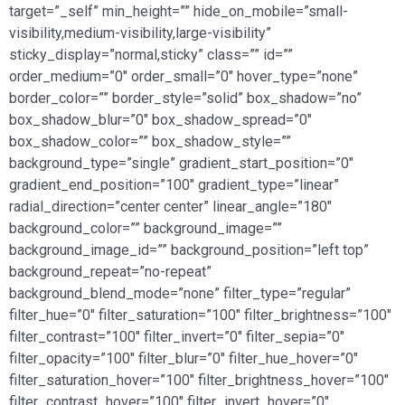
target=”_self” min_height=”” hide_on_mobile=”small-
visibility,medium-visibility,large-visibility”
sticky_display=”normal,sticky” class=”” id=””
order_medium=”0″ order_small=”0″ hover_type=”none”
border_color=”” border_style=”solid” box_shadow=”no”
box_shadow_blur=”0″ box_shadow_spread=”0″
box_shadow_color=”” box_shadow_style=””
background_type=”single” gradient_start_position=”0″
gradient_end_position=”100″ gradient_type=”linear”
radial_direction=”center center” linear_angle=”180″
background_color=”” background_image=””
background_image_id=”” background_position=”left top”
background_repeat=”no-repeat”
background_blend_mode=”none” filter_type=”regular”
filter_hue=”0″ filter_saturation=”100″ filter_brightness=”100″
filter_contrast=”100″ filter_invert=”0″ filter_sepia=”0″
filter_opacity=”100″ filter_blur=”0″ filter_hue_hover=”0″
filter_saturation_hover=”100″ filter_brightness_hover=”100″
filter_contrast_hover=”100″ filter_invert_hover=”0″