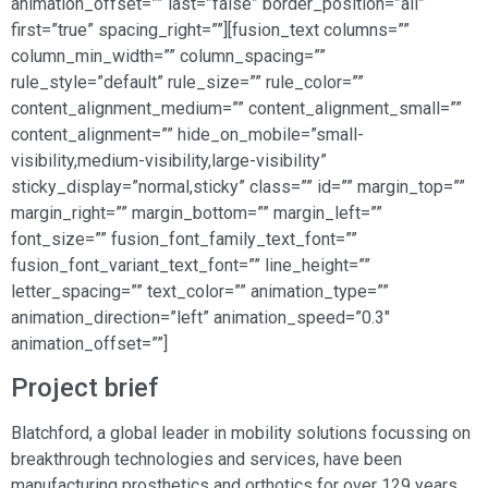
animation_offset=”” last=”false” border_position=”all”
first=”true” spacing_right=””][fusion_text columns=””
column_min_width=”” column_spacing=””
rule_style=”default” rule_size=”” rule_color=””
content_alignment_medium=”” content_alignment_small=””
content_alignment=”” hide_on_mobile=”small-
visibility,medium-visibility,large-visibility”
sticky_display=”normal,sticky” class=”” id=”” margin_top=””
margin_right=”” margin_bottom=”” margin_left=””
font_size=”” fusion_font_family_text_font=””
fusion_font_variant_text_font=”” line_height=””
letter_spacing=”” text_color=”” animation_type=””
animation_direction=”left” animation_speed=”0.3″
animation_offset=””]
Project brief
Blatchford, a global leader in mobility solutions focussing on
breakthrough technologies and services, have been
manufacturing prosthetics and orthotics for over 129 years.