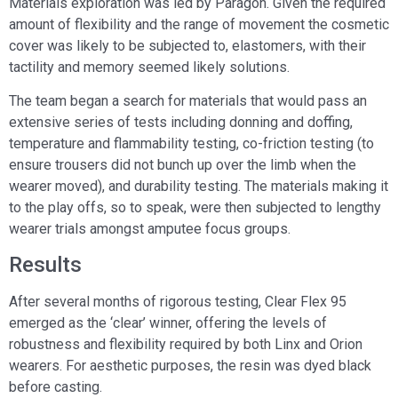
Materials exploration was led by Paragon. Given the required
amount of flexibility and the range of movement the cosmetic
cover was likely to be subjected to, elastomers, with their
tactility and memory seemed likely solutions.
The team began a search for materials that would pass an
extensive series of tests including donning and doffing,
temperature and flammability testing, co-friction testing (to
ensure trousers did not bunch up over the limb when the
wearer moved), and durability testing. The materials making it
to the play offs, so to speak, were then subjected to lengthy
wearer trials amongst amputee focus groups.
Results
After several months of rigorous testing, Clear Flex 95
emerged as the ‘clear’ winner, offering the levels of
robustness and flexibility required by both Linx and Orion
wearers. For aesthetic purposes, the resin was dyed black
before casting.