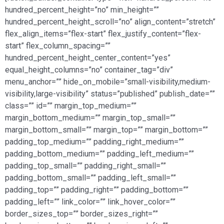
hundred_percent_height=”no” min_height=””
hundred_percent_height_scroll=”no” align_content=”stretch”
flex_align_items=”flex-start” flex_justify_content=”flex-
start” flex_column_spacing=””
hundred_percent_height_center_content=”yes”
equal_height_columns=”no” container_tag=”div”
menu_anchor=”” hide_on_mobile=”small-visibility,medium-
visibility,large-visibility” status=”published” publish_date=””
class=”” id=”” margin_top_medium=””
margin_bottom_medium=”” margin_top_small=””
margin_bottom_small=”” margin_top=”” margin_bottom=””
padding_top_medium=”” padding_right_medium=””
padding_bottom_medium=”” padding_left_medium=””
padding_top_small=”” padding_right_small=””
padding_bottom_small=”” padding_left_small=””
padding_top=”” padding_right=”” padding_bottom=””
padding_left=”” link_color=”” link_hover_color=””
border_sizes_top=”” border_sizes_right=””