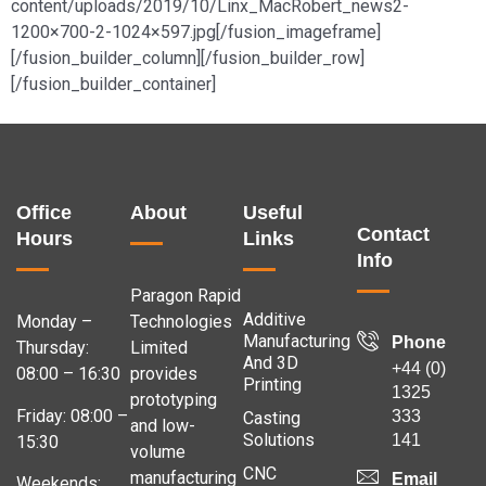
content/uploads/2019/10/Linx_MacRobert_news2-
1200×700-2-1024×597.jpg[/fusion_imageframe]
[/fusion_builder_column][/fusion_builder_row]
[/fusion_builder_container]
Office
About
Useful
Contact
Hours
Links
Info
Paragon Rapid
Additive
Monday –
Technologies
Manufacturing
Phone
Thursday:
Limited
And 3D
+44 (0)
08:00 – 16:30
provides
Printing
1325
prototyping
Friday: 08:00 –
333
Casting
and low-
Solutions
141
15:30
volume
CNC
manufacturing
Email
Weekends: